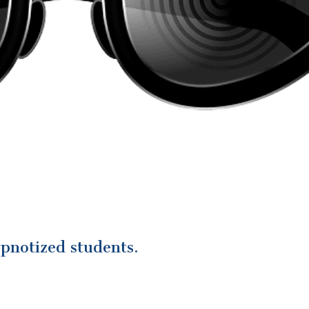
pnotized students.