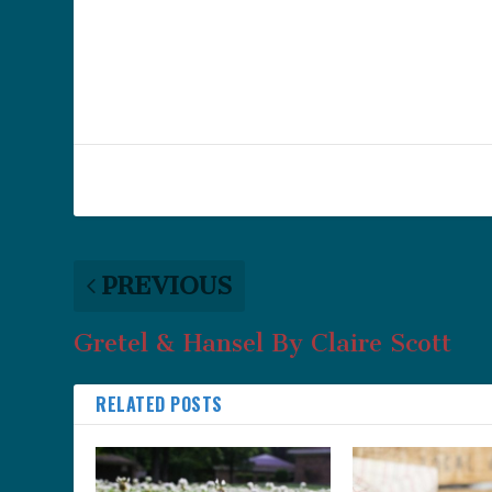
PREVIOUS
Gretel & Hansel By Claire Scott
RELATED POSTS