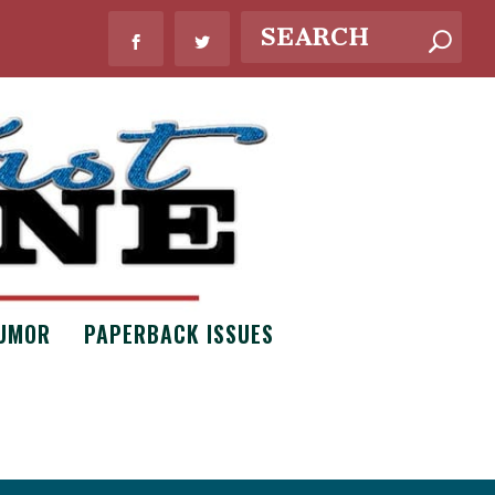
UMOR
PAPERBACK ISSUES