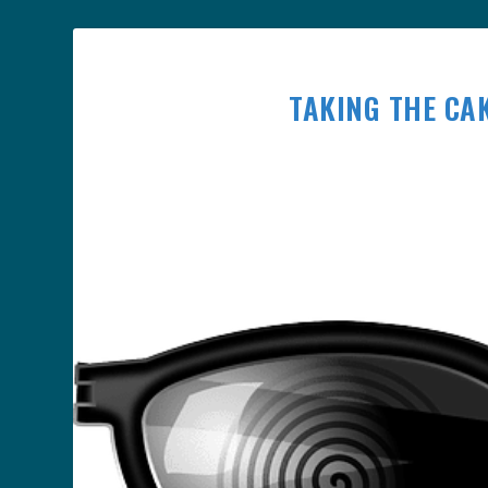
TAKING THE CAK