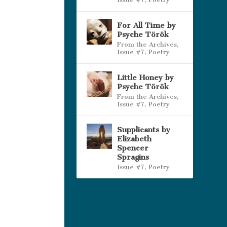
For All Time by
Psyche Török
From the Archives
,
Issue #7
,
Poetry
Little Honey by
Psyche Török
From the Archives
,
Issue #7
,
Poetry
Supplicants by
Elizabeth
Spencer
Spragins
Issue #7
,
Poetry