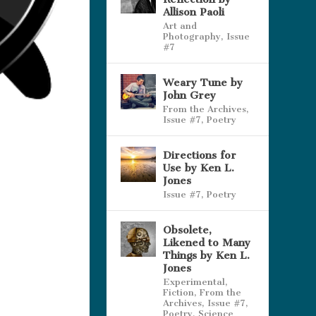
Allison Paoli
Art and
Photography
,
Issue
#7
Weary Tune by
John Grey
From the Archives
,
Issue #7
,
Poetry
Directions for
Use by Ken L.
Jones
Issue #7
,
Poetry
Obsolete,
Likened to Many
Things by Ken L.
Jones
Experimental
,
Fiction
,
From the
Archives
,
Issue #7
,
Poetry
,
Science