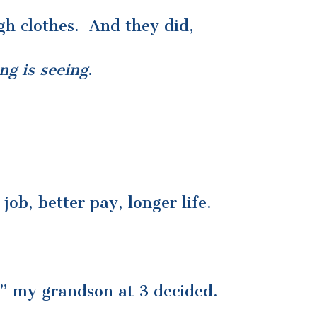
gh clothes. And they did,
ng is seeing
.
ob, better pay, longer life.
t;” my grandson at 3 decided.