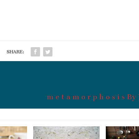
SHARE:
m e t a m o r p h o s i s By