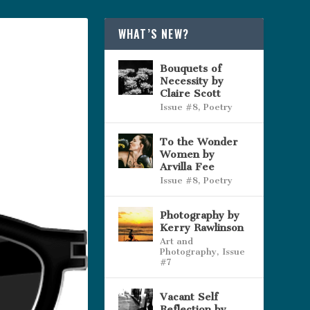
WHAT’S NEW?
Bouquets of
Necessity by
Claire Scott
Issue #8
,
Poetry
To the Wonder
Women by
Arvilla Fee
Issue #8
,
Poetry
Photography by
Kerry Rawlinson
Art and
Photography
,
Issue
#7
Vacant Self
Reflection by