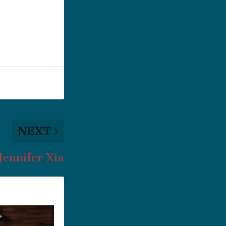
NEXT
 Jennifer Xia