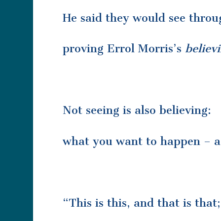
He said they would see throu
proving Errol Morris’s
believi
Not seeing is also believing:
what you want to happen – a j
“This is this, and that is tha