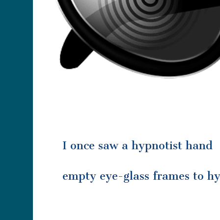
I once saw a hypnotist hand
empty eye-glass frames to hy