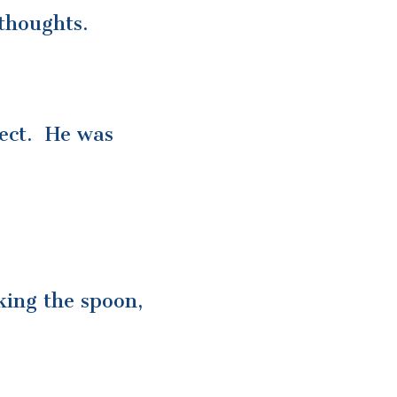
thoughts.
ject. He was
king the spoon,