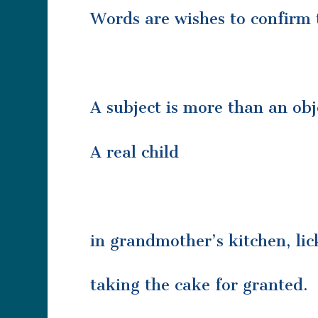
Words are wishes to confirm 
A subject is more than an ob
A real child
in grandmother’s kitchen, lic
taking the cake for granted.