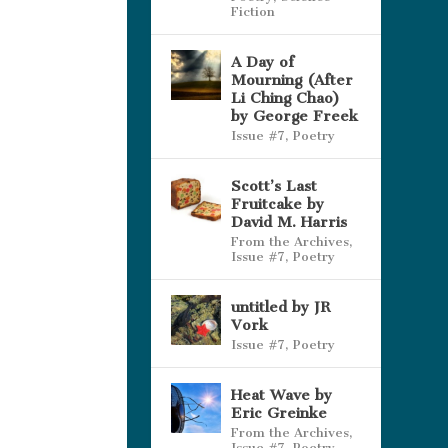
Fiction
A Day of
Mourning (After
Li Ching Chao)
by George Freek
Issue #7
,
Poetry
Scott’s Last
Fruitcake by
David M. Harris
From the Archives
,
Issue #7
,
Poetry
untitled by JR
Vork
Issue #7
,
Poetry
Heat Wave by
Eric Greinke
From the Archives
,
Issue #7
,
Poetry