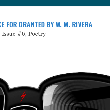
E FOR GRANTED BY W. M. RIVERA
Issue #6
,
Poetry