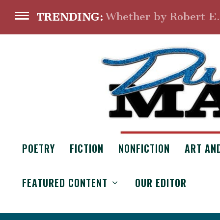
Whether by Robert E
TRENDING:
POETRY
FICTION
NONFICTION
ART AN
FEATURED CONTENT
OUR EDITOR