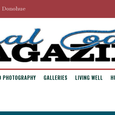
. Donohue
D PHOTOGRAPHY
GALLERIES
LIVING WELL
H