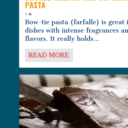
PASTA
0
Bow-tie pasta (farfalle) is great 
dishes with intense fragrances a
flavors. It really holds...
READ MORE