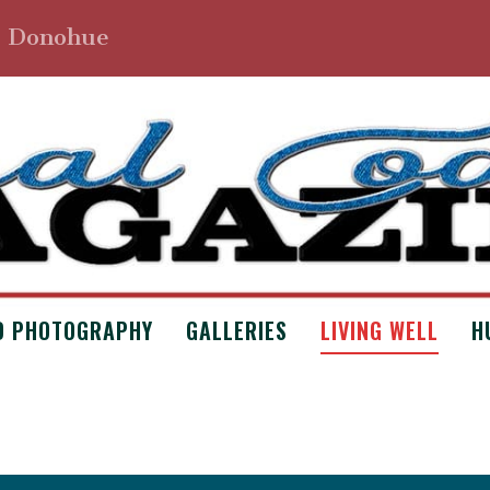
. Donohue
D PHOTOGRAPHY
GALLERIES
LIVING WELL
H