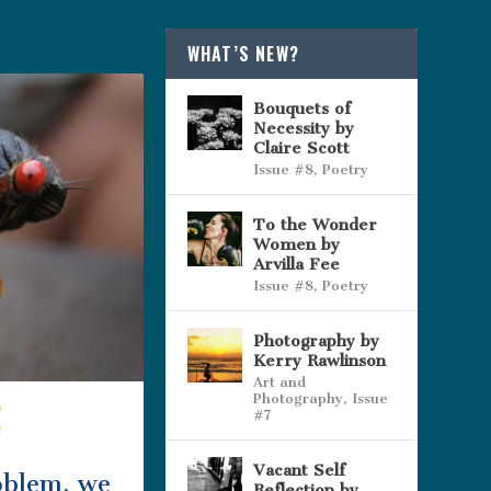
WHAT’S NEW?
Bouquets of
Necessity by
Claire Scott
Issue #8
,
Poetry
To the Wonder
Women by
Arvilla Fee
Issue #8
,
Poetry
Photography by
Kerry Rawlinson
Art and
Photography
,
Issue
!
#7
Vacant Self
oblem, we
Reflection by