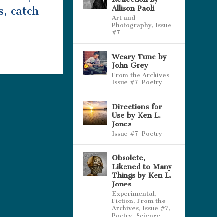
Allison Paoli
s, catch
Art and
Photography
,
Issue
#7
Weary Tune by
John Grey
From the Archives
,
Issue #7
,
Poetry
Directions for
Use by Ken L.
Jones
Issue #7
,
Poetry
Obsolete,
Likened to Many
Things by Ken L.
Jones
Experimental
,
Fiction
,
From the
Archives
,
Issue #7
,
Poetry
,
Science