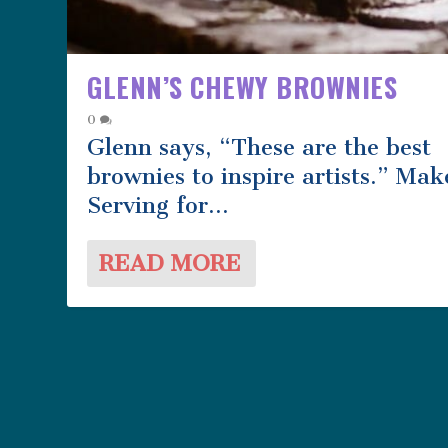
GLENN’S CHEWY BROWNIES
0
Glenn says, “These are the best
brownies to inspire artists.” Mak
Serving for...
READ MORE