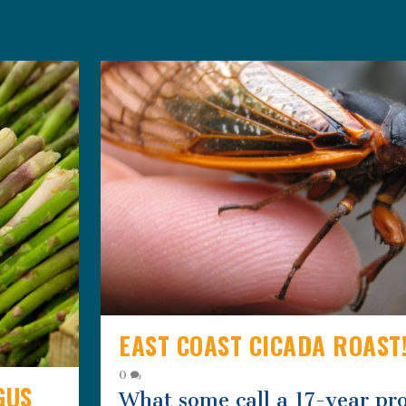
EAST COAST CICADA ROAST
0
GUS
What some call a 17-year pr