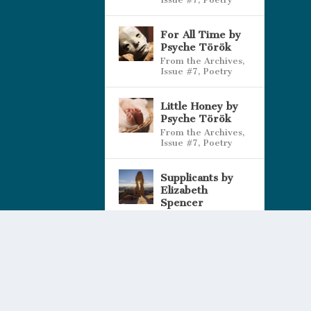
For All Time by
Psyche Török
From the Archives
,
Issue #7
,
Poetry
Little Honey by
Psyche Török
From the Archives
,
Issue #7
,
Poetry
Supplicants by
Elizabeth
Spencer
Spragins
Issue #7
,
Poetry
Our Editor |
Privacy and Cookies