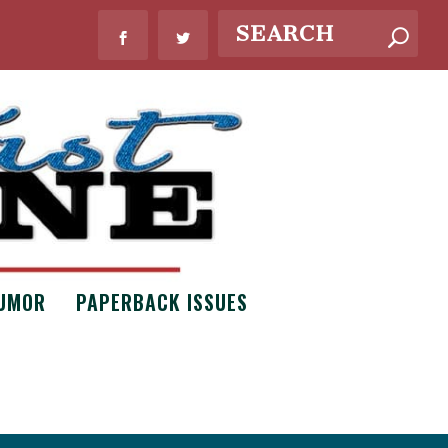
UMOR
PAPERBACK ISSUES