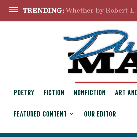
Whether by Robert E
TRENDING:
POETRY
FICTION
NONFICTION
ART AN
FEATURED CONTENT
OUR EDITOR