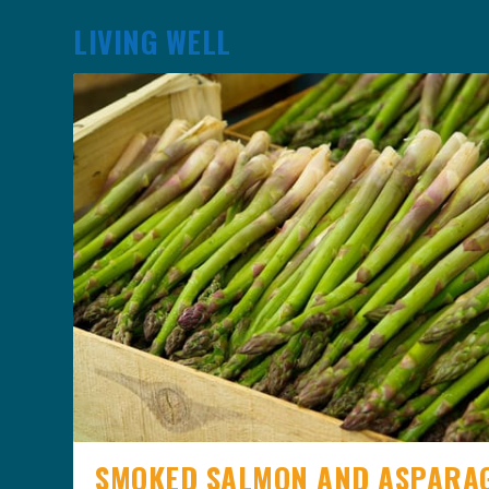
LIVING WELL
SMOKED SALMON AND ASPARA