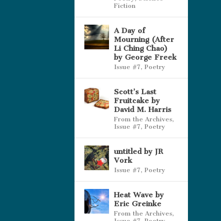
Fiction
A Day of
Mourning (After
Li Ching Chao)
by George Freek
Issue #7
,
Poetry
Scott’s Last
Fruitcake by
David M. Harris
From the Archives
,
Issue #7
,
Poetry
untitled by JR
Vork
Issue #7
,
Poetry
Heat Wave by
Eric Greinke
From the Archives
,
Issue #7
,
Poetry