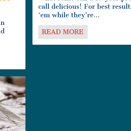
call delicious! For best result
‘em while they’re...
in
nd
READ MORE