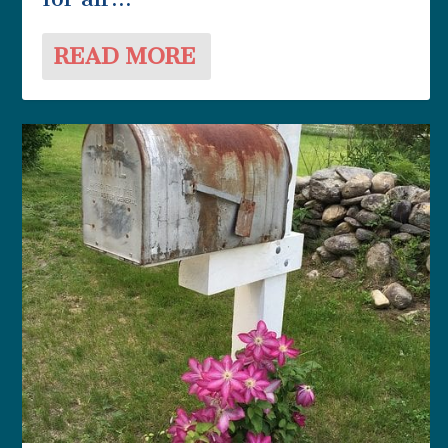
READ MORE