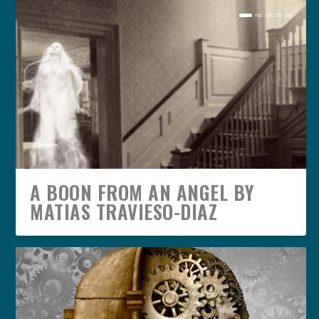
A BOON FROM AN ANGEL BY
MATIAS TRAVIESO-DIAZ