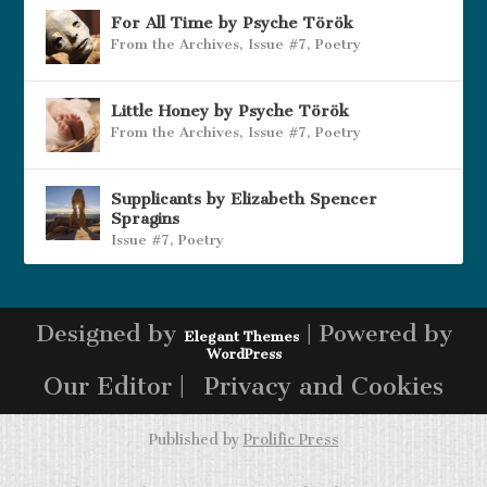
For All Time by Psyche Török
From the Archives
,
Issue #7
,
Poetry
Little Honey by Psyche Török
From the Archives
,
Issue #7
,
Poetry
Supplicants by Elizabeth Spencer
Spragins
Issue #7
,
Poetry
Designed by
| Powered by
Elegant Themes
WordPress
Our Editor |
Privacy and Cookies
Published by
Prolific Press