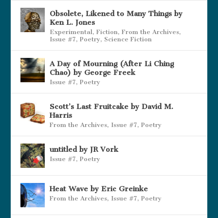
Obsolete, Likened to Many Things by
Ken L. Jones
Experimental
,
Fiction
,
From the Archives
,
Issue #7
,
Poetry
,
Science Fiction
A Day of Mourning (After Li Ching
Chao) by George Freek
Issue #7
,
Poetry
Scott’s Last Fruitcake by David M.
Harris
From the Archives
,
Issue #7
,
Poetry
untitled by JR Vork
Issue #7
,
Poetry
Heat Wave by Eric Greinke
From the Archives
,
Issue #7
,
Poetry