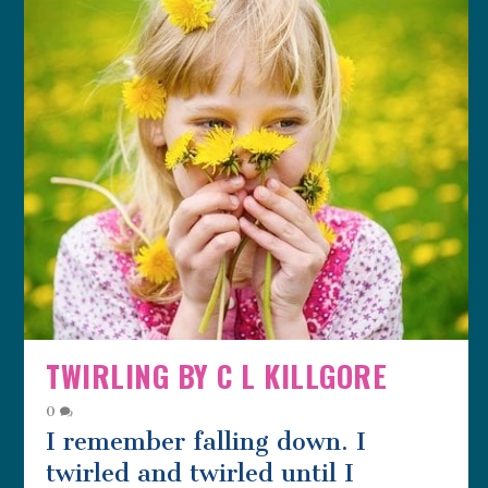
TWIRLING BY C L KILLGORE
0
I remember falling down. I
twirled and twirled until I