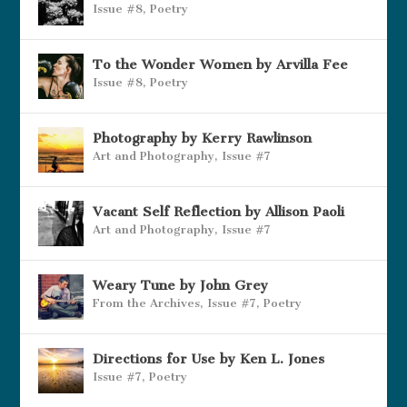
Issue #8
,
Poetry
To the Wonder Women by Arvilla Fee
Issue #8
,
Poetry
Photography by Kerry Rawlinson
Art and Photography
,
Issue #7
Vacant Self Reflection by Allison Paoli
Art and Photography
,
Issue #7
Weary Tune by John Grey
From the Archives
,
Issue #7
,
Poetry
Directions for Use by Ken L. Jones
Issue #7
,
Poetry