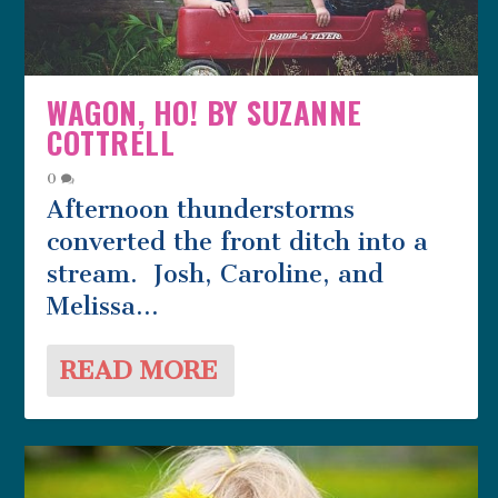
WAGON, HO! BY SUZANNE
COTTRELL
0
Afternoon thunderstorms
converted the front ditch into a
stream. Josh, Caroline, and
Melissa...
READ MORE