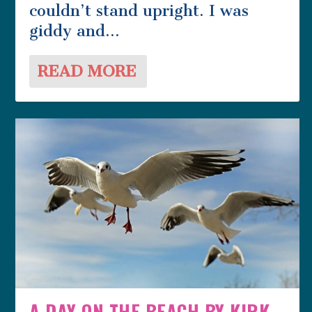
couldn’t stand upright. I was
giddy and...
READ MORE
A DAY ON THE BEACH BY KIRK