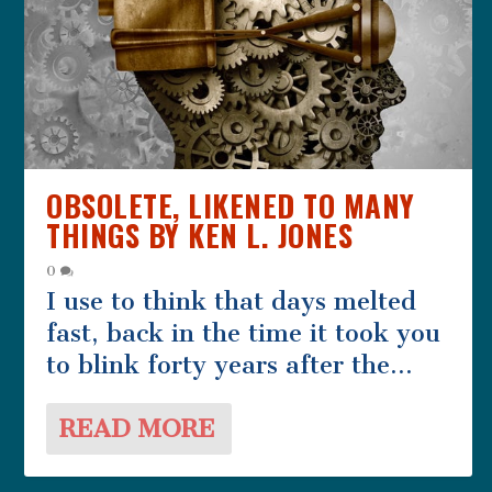
THE COMPLIMENT BY CAROLYN
MARRIAGE PLACE BY WILL
LIKE THE HOPPER MAN BY
THE LIFE AND TIMES OF A MALE
GEDULD
HEARN
VINCENT BARRY
CHILDMINDER BY PHILIP...
OBSOLETE, LIKENED TO MANY
THINGS BY KEN L. JONES
0
I use to think that days melted
fast, back in the time it took you
to blink forty years after the...
READ MORE