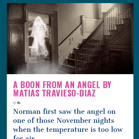
A BOON FROM AN ANGEL BY
MATIAS TRAVIESO-DIAZ
0
Norman first saw the angel on
one of those November nights
when the temperature is too low
for air...