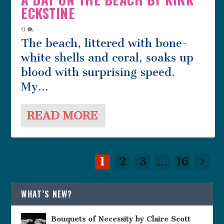
ECKSTINE
0
The beach, littered with bone-
white shells and coral, soaks up
blood with surprising speed.
My...
READ MORE
1
2
3
...
16
WHAT’S NEW?
Bouquets of Necessity by Claire Scott