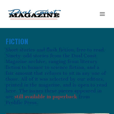
FICTION
Short stories and flash fiction, free to read.
Ninety-odd stories from the Dual Coast
Magazine archive, ranging from literary
fiction to humor to science fiction, and a
fair amount that refuses to sit in any one of
those. All of it was selected by our editors,
printed in the magazine, and is open to read
here. The issues these pieces appeared in
are
still available in paperback
from
Prolific Press.