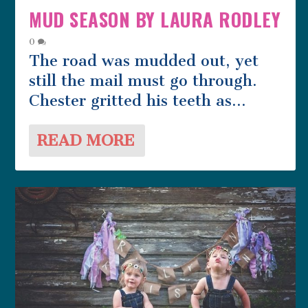
MUD SEASON BY LAURA RODLEY
0
The road was mudded out, yet
still the mail must go through.
Chester gritted his teeth as...
READ MORE