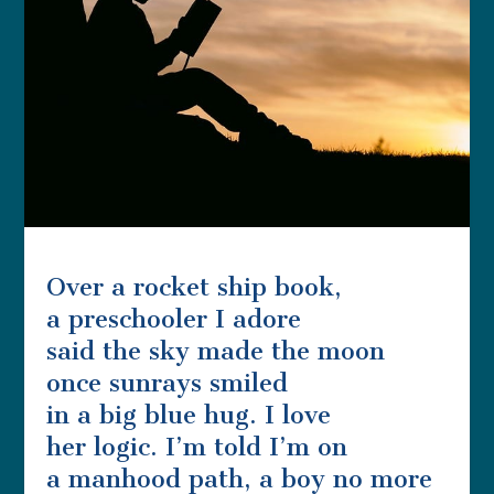
Over a rocket ship book,
a preschooler I adore
said the sky made the moon
once sunrays smiled
in a big blue hug. I love
her logic. I’m told I’m on
a manhood path, a boy no more