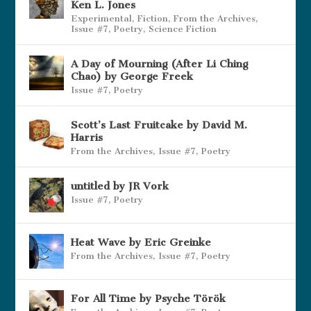
Ken L. Jones
Experimental
,
Fiction
,
From the Archives
,
Issue #7
,
Poetry
,
Science Fiction
A Day of Mourning (After Li Ching
Chao) by George Freek
Issue #7
,
Poetry
Scott’s Last Fruitcake by David M.
Harris
From the Archives
,
Issue #7
,
Poetry
untitled by JR Vork
Issue #7
,
Poetry
Heat Wave by Eric Greinke
From the Archives
,
Issue #7
,
Poetry
For All Time by Psyche Török