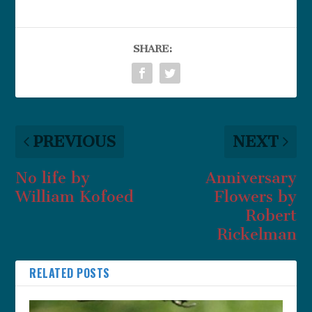
SHARE:
PREVIOUS
NEXT
No life by
Anniversary
William Kofoed
Flowers by
Robert
Rickelman
RELATED POSTS