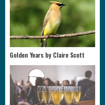
Golden Years by Claire Scott