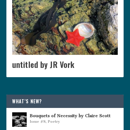
untitled by JR Vork
WHAT’S NEW?
Bouquets of Necessity by Claire Scott
Issue #8
,
Poetry