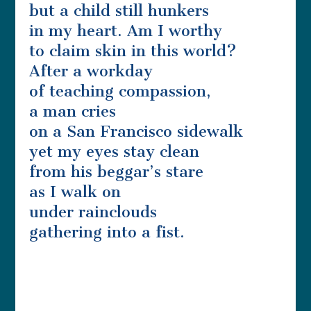
but a child still hunkers
in my heart. Am I worthy
to claim skin in this world?
After a workday
of teaching compassion,
a man cries
on a San Francisco sidewalk
yet my eyes stay clean
from his beggar’s stare
as I walk on
under rainclouds
gathering into a fist.