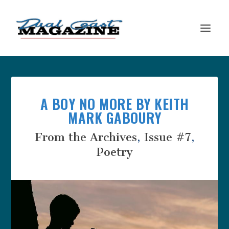
A BOY NO MORE BY KEITH
MARK GABOURY
From the Archives
,
Issue #7
,
Poetry