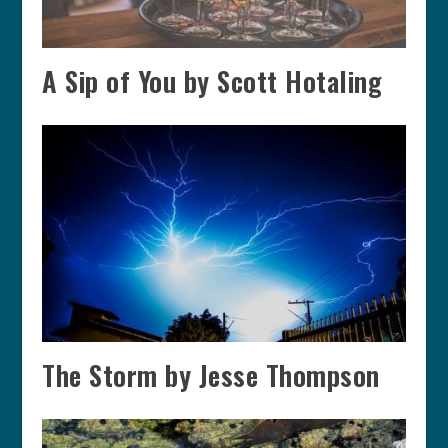
A Sip of You by Scott Hotaling
The Storm by Jesse Thompson