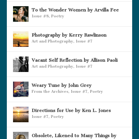
To the Wonder Women by Arvilla Fee
Issue #8
,
Poetry
Photography by Kerry Rawlinson
Art and Photography
,
Issue #7
Vacant Self Reflection by Allison Paoli
Art and Photography
,
Issue #7
Weary Tune by John Grey
From the Archives
,
Issue #7
,
Poetry
Directions for Use by Ken L. Jones
Issue #7
,
Poetry
Obsolete, Likened to Many Things by