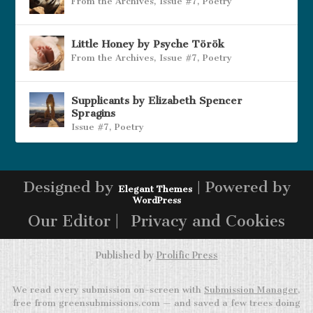
From the Archives
,
Issue #7
,
Poetry
Little Honey by Psyche Török
From the Archives
,
Issue #7
,
Poetry
Supplicants by Elizabeth Spencer
Spragins
Issue #7
,
Poetry
Designed by
| Powered by
Elegant Themes
WordPress
Our Editor |
Privacy and Cookies
Published by
Prolific Press
We read every submission on-screen with
Submission Manager
,
free from greensubmissions.com — and saved a few trees doing