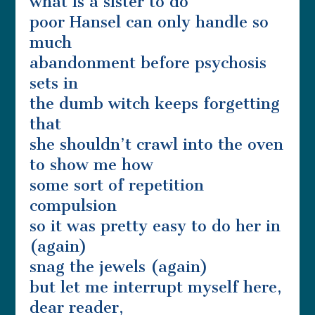
what is a sister to do
poor Hansel can only handle so
much
abandonment before psychosis
sets in
the dumb witch keeps forgetting
that
she shouldn’t crawl into the oven
to show me how
some sort of repetition
compulsion
so it was pretty easy to do her in
(again)
snag the jewels (again)
but let me interrupt myself here,
dear reader,