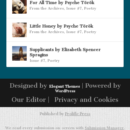
For All Time by Psyche Török
From the Archives
,
Issue #7
,
Poetry
Little Honey by Psyche Török
From the Archives
,
Issue #7
,
Poetry
Supplicants by Elizabeth Spencer
Spragins
Issue #7
,
Poetry
Designed by
| Powered by
Elegant Themes
WordPress
Our Editor |
Privacy and Cookies
Published by
Prolific Press
We read every submission on-screen with
Submission Manager
,