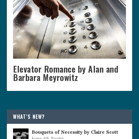
Elevator Romance by Alan and
Barbara Meyrowitz
WHAT’S NEW?
Bouquets of Necessity by Claire Scott
Issue #8
,
Poetry