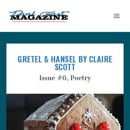
GRETEL & HANSEL BY CLAIRE
SCOTT
Issue #6
,
Poetry