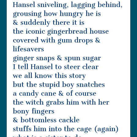
Hansel sniveling, lagging behind,
grousing how hungry he is
& suddenly there it is
the iconic gingerbread house
covered with gum drops &
lifesavers
ginger snaps & spun sugar
I tell Hansel to steer clear
we all know this story
but the stupid boy snatches
a candy cane & of course
the witch grabs him with her
bony fingers
& bottomless cackle
stuffs him into the cage (again)