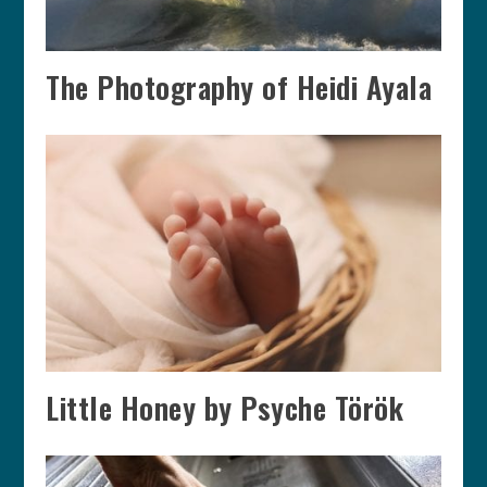
The Photography of Heidi Ayala
Little Honey by Psyche Török