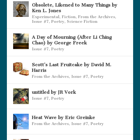
Obsolete, Likened to Many Things by
Ken L. Jones
Experimental
,
Fiction
,
From the Archives
,
Issue #7
,
Poetry
,
Science Fiction
A Day of Mourning (After Li Ching
Chao) by George Freek
Issue #7
,
Poetry
Scott’s Last Fruitcake by David M.
Harris
From the Archives
,
Issue #7
,
Poetry
untitled by JR Vork
Issue #7
,
Poetry
Heat Wave by Eric Greinke
From the Archives
,
Issue #7
,
Poetry