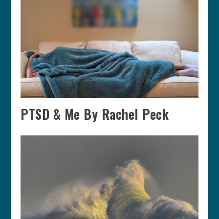
PTSD & Me By Rachel Peck