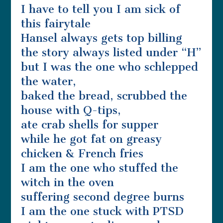
I have to tell you I am sick of
this fairytale
Hansel always gets top billing
the story always listed under “H”
but I was the one who schlepped
the water,
baked the bread, scrubbed the
house with Q-tips,
ate crab shells for supper
while he got fat on greasy
chicken & French fries
I am the one who stuffed the
witch in the oven
suffering second degree burns
I am the one stuck with PTSD