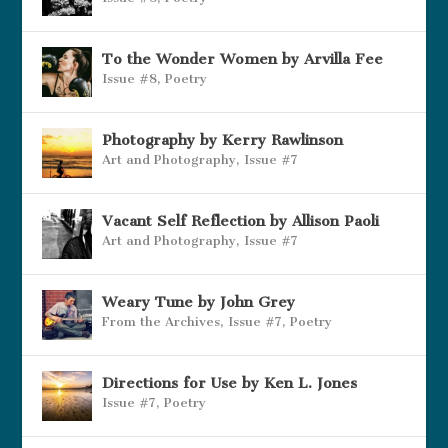
To the Wonder Women by Arvilla Fee
Issue #8
,
Poetry
Photography by Kerry Rawlinson
Art and Photography
,
Issue #7
Vacant Self Reflection by Allison Paoli
Art and Photography
,
Issue #7
Weary Tune by John Grey
From the Archives
,
Issue #7
,
Poetry
Directions for Use by Ken L. Jones
Issue #7
,
Poetry