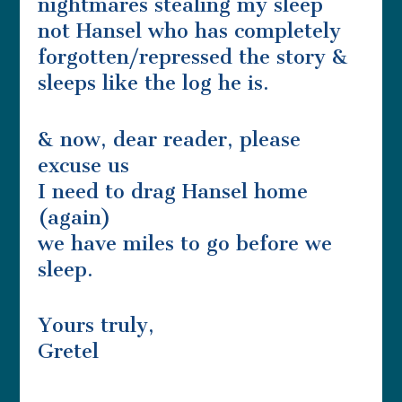
nightmares stealing my sleep
not Hansel who has completely
forgotten/repressed the story &
sleeps like the log he is.
& now, dear reader, please
excuse us
I need to drag Hansel home
(again)
we have miles to go before we
sleep.
Yours truly,
Gretel