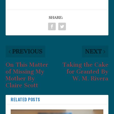
SHARE:
PREVIOUS
NEXT
On This Matter
Taking the Cake
of Missing My
for Granted By
Mother By
W. M. Rivera
Claire Scott
RELATED POSTS