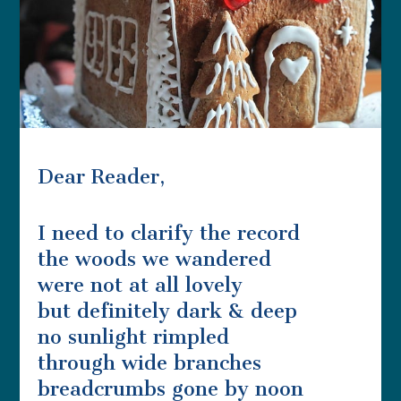
Dear Reader,
I need to clarify the record
the woods we wandered
were not at all lovely
but definitely dark & deep
no sunlight rimpled
through wide branches
breadcrumbs gone by noon