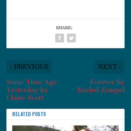
SHARE:
PREVIOUS
NEXT
Some Time Ago
Forever by
Yesterday by
Rachel Zempel
Claire Scott
RELATED POSTS