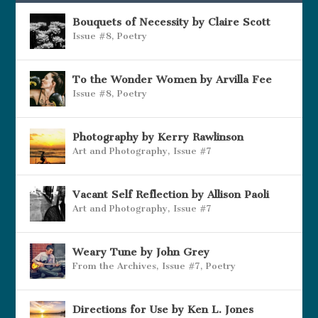
Bouquets of Necessity by Claire Scott
Issue #8
,
Poetry
To the Wonder Women by Arvilla Fee
Issue #8
,
Poetry
Photography by Kerry Rawlinson
Art and Photography
,
Issue #7
Vacant Self Reflection by Allison Paoli
Art and Photography
,
Issue #7
Weary Tune by John Grey
From the Archives
,
Issue #7
,
Poetry
Directions for Use by Ken L. Jones