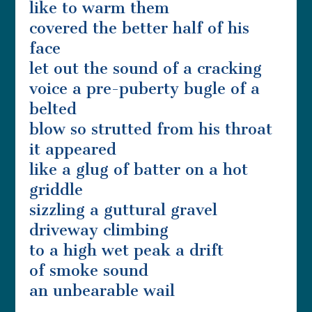
like to warm them
covered the better half of his
face
let out the sound of a cracking
voice a pre-puberty bugle of a
belted
blow so strutted from his throat
it appeared
like a glug of batter on a hot
griddle
sizzling a guttural gravel
driveway climbing
to a high wet peak a drift
of smoke sound
an unbearable wail