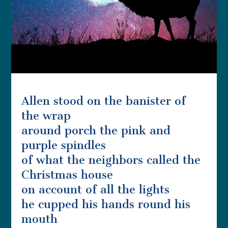
Allen stood on the banister of
the wrap
around porch the pink and
purple spindles
of what the neighbors called the
Christmas house
on account of all the lights
he cupped his hands round his
mouth