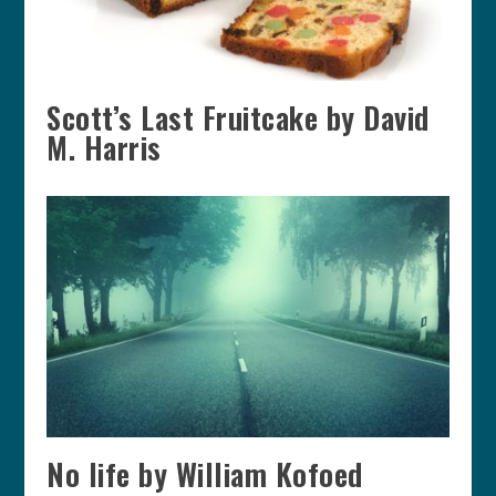
Scott’s Last Fruitcake by David
M. Harris
No life by William Kofoed