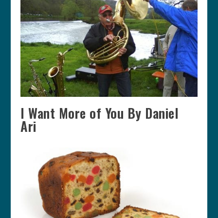
I Want More of You By Daniel
Ari