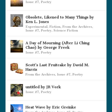
Issue #7
,
Poetry
Obsolete, Likened to Many Things by
Ken L. Jones
Experimental
,
Fiction
,
From the Archives
,
Issue #7
,
Poetry
,
Science Fiction
A Day of Mourning (After Li Ching
Chao) by George Freek
Issue #7
,
Poetry
Scott’s Last Fruitcake by David M.
Harris
From the Archives
,
Issue #7
,
Poetry
untitled by JR Vork
Issue #7
,
Poetry
Heat Wave by Eric Greinke