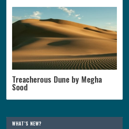
Treacherous Dune by Megha
Sood
WHAT’S NEW?