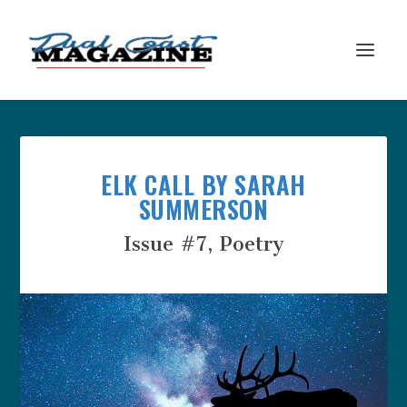
ELK CALL BY SARAH
SUMMERSON
Issue #7
,
Poetry