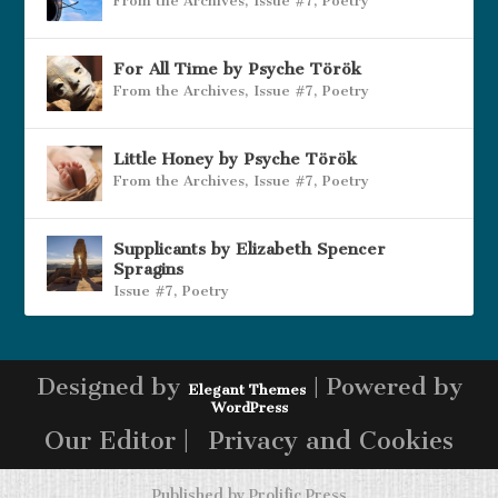
From the Archives
,
Issue #7
,
Poetry
For All Time by Psyche Török
From the Archives
,
Issue #7
,
Poetry
Little Honey by Psyche Török
From the Archives
,
Issue #7
,
Poetry
Supplicants by Elizabeth Spencer
Spragins
Issue #7
,
Poetry
Designed by
| Powered by
Elegant Themes
WordPress
Our Editor |
Privacy and Cookies
Published by
Prolific Press