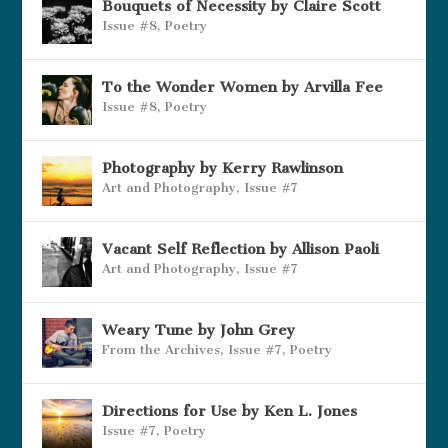
Bouquets of Necessity by Claire Scott
Issue #8
,
Poetry
To the Wonder Women by Arvilla Fee
Issue #8
,
Poetry
Photography by Kerry Rawlinson
Art and Photography
,
Issue #7
Vacant Self Reflection by Allison Paoli
Art and Photography
,
Issue #7
Weary Tune by John Grey
From the Archives
,
Issue #7
,
Poetry
Directions for Use by Ken L. Jones
Issue #7
,
Poetry