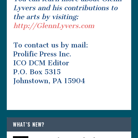
Lyvers and his contributions to
the arts by visiting:
http://GlennLyvers.com
To contact us by mail:
Prolific Press Inc.
ICO DCM Editor
P.O. Box 5315
Johnstown, PA 15904
WHAT’S NEW?