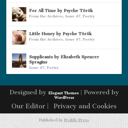
For All Time by Psyche Török
From the Archives
,
Issue #7
,
Poetry
Little Honey by Psyche Török
From the Archives
,
Issue #7
,
Poetry
Supplicants by Elizabeth Spencer
Spragins
Issue #7
,
Poetry
Designed by
| Powered by
Elegant Themes
WordPress
Our Editor |
Privacy and Cookies
Published by
Prolific Press