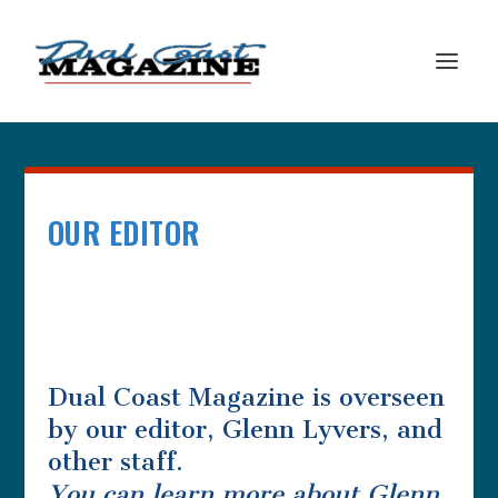
OUR EDITOR
Dual Coast Magazine is overseen
by our editor, Glenn Lyvers, and
other staff.
You can learn more about Glenn