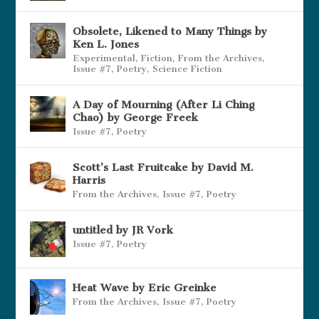
Obsolete, Likened to Many Things by
Ken L. Jones
Experimental
,
Fiction
,
From the Archives
,
Issue #7
,
Poetry
,
Science Fiction
A Day of Mourning (After Li Ching
Chao) by George Freek
Issue #7
,
Poetry
Scott’s Last Fruitcake by David M.
Harris
From the Archives
,
Issue #7
,
Poetry
untitled by JR Vork
Issue #7
,
Poetry
Heat Wave by Eric Greinke
From the Archives
,
Issue #7
,
Poetry