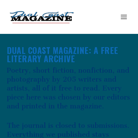
DUAL COAST MAGAZINE: A FREE
LITERARY ARCHIVE
Poetry, short fiction, nonfiction, and
photography by 205 writers and
artists, all of it free to read. Every
piece here was chosen by our editors
and printed in the magazine.
The journal is closed to submissions.
Everything we published stays