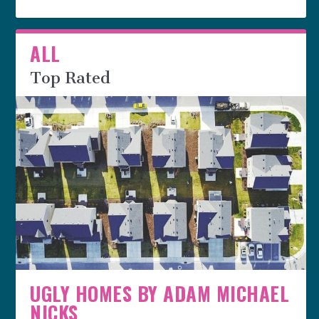
ALL
Top Rated
UGLY HOMES BY ADAM MICHAEL
NICKS