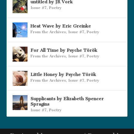
untitled by JR Vork
Issue #7
,
Poetry
Heat Wave by Eric Greinke
From the Archives
,
Issue #7
,
Poetry
For All Time by Psyche Török
From the Archives
,
Issue #7
,
Poetry
Little Honey by Psyche Török
From the Archives
,
Issue #7
,
Poetry
Supplicants by Elizabeth Spencer
Spragins
Issue #7
,
Poetry