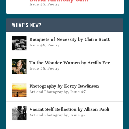
Issue #5
,
Poetry
WHAT’S NEW?
Bouquets of Necessity by Claire Scott
Issue #8
,
Poetry
To the Wonder Women by Arvilla Fee
Issue #8
,
Poetry
Photography by Kerry Rawlinson
Art and Photography
,
Issue #7
Vacant Self Reflection by Allison Paoli
Art and Photography
,
Issue #7