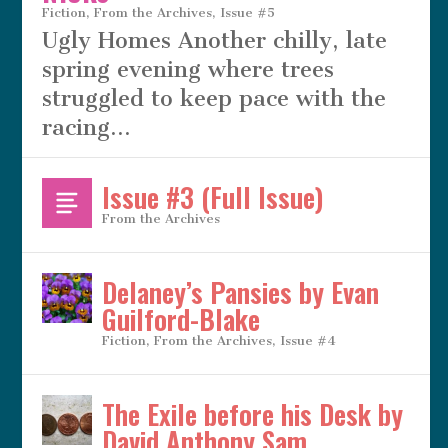
Fiction
,
From the Archives
,
Issue #5
Ugly Homes Another chilly, late
spring evening where trees
struggled to keep pace with the
racing...
Issue #3 (Full Issue)
From the Archives
Delaney’s Pansies by Evan
Guilford-Blake
Fiction
,
From the Archives
,
Issue #4
The Exile before his Desk by
David Anthony Sam