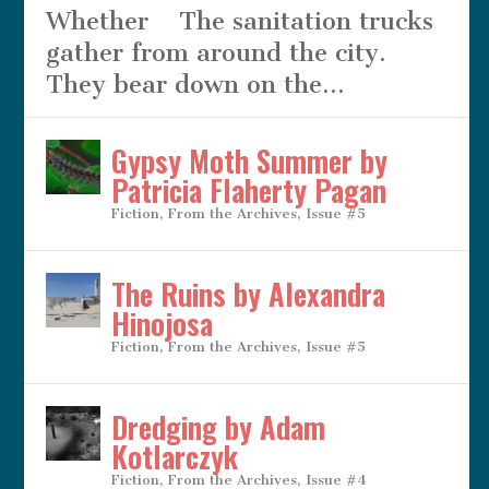
Whether The sanitation trucks
gather from around the city.
They bear down on the...
Gypsy Moth Summer by
Patricia Flaherty Pagan
Fiction
,
From the Archives
,
Issue #5
The Ruins by Alexandra
Hinojosa
Fiction
,
From the Archives
,
Issue #5
Dredging by Adam
Kotlarczyk
Fiction
,
From the Archives
,
Issue #4