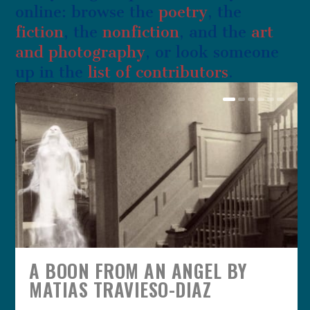
online: browse the
poetry
, the
fiction
, the
nonfiction
, and the
art
and photography
, or look someone
up in the
list of contributors
.
A BOON FROM AN ANGEL BY
MATIAS TRAVIESO-DIAZ