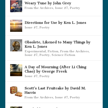
Weary Tune by John Grey
From the Archives
,
Issue #7
,
Poetry
Directions for Use by Ken L. Jones
Issue #7
,
Poetry
Obsolete, Likened to Many Things by
Ken L. Jones
Experimental
,
Fiction
,
From the Archives
,
Issue #7
,
Poetry
,
Science Fiction
A Day of Mourning (After Li Ching
Chao) by George Freek
Issue #7
,
Poetry
Scott’s Last Fruitcake by David M.
Harris
From the Archives
,
Issue #7
,
Poetry