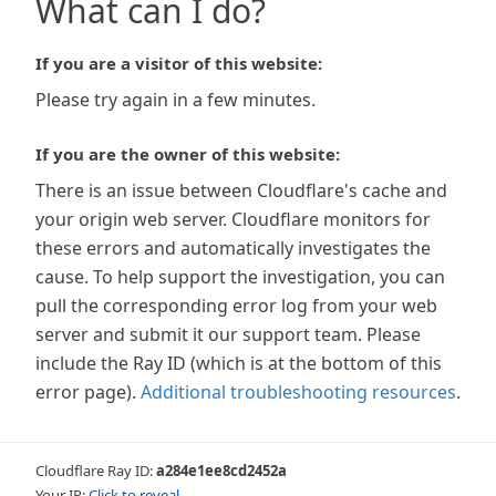
What can I do?
If you are a visitor of this website:
Please try again in a few minutes.
If you are the owner of this website:
There is an issue between Cloudflare's cache and
your origin web server. Cloudflare monitors for
these errors and automatically investigates the
cause. To help support the investigation, you can
pull the corresponding error log from your web
server and submit it our support team. Please
include the Ray ID (which is at the bottom of this
error page).
Additional troubleshooting resources
.
Cloudflare Ray ID:
a284e1ee8cd2452a
Your IP:
Click to reveal