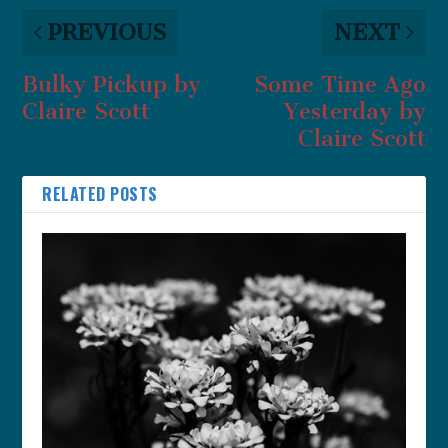
PREVIOUS
NEXT
Bulky Pickup by
Some Time Ago
Claire Scott
Yesterday by
Claire Scott
RELATED POSTS