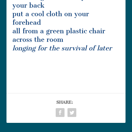
your back
put a cool cloth on your
forehead
all from a green plastic chair
across the room
longing for the survival of
later
SHARE: