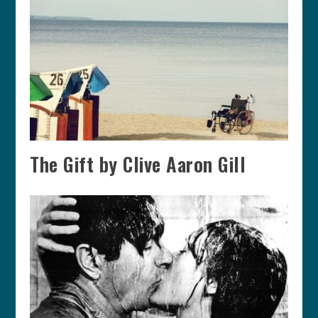
The Gift by Clive Aaron Gill