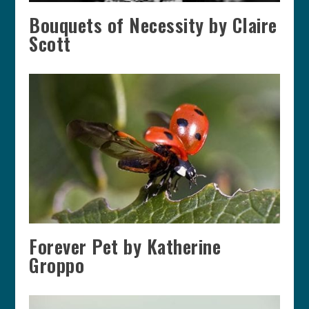
Bouquets of Necessity by Claire
Scott
Forever Pet by Katherine
Groppo