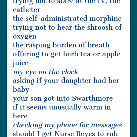
trying not to stare at the IV, the
catheter
the self-administrated morphine
trying not to hear the shroosh of
oxygen
the rasping burden of breath
offering to get herb tea or apple
juice
my eye on the clock
asking if your daughter had her
baby
your son got into Swarthmore
if it seems unusually warm in
here
checking my phone for messages
should I get Nurse Reyes to rub