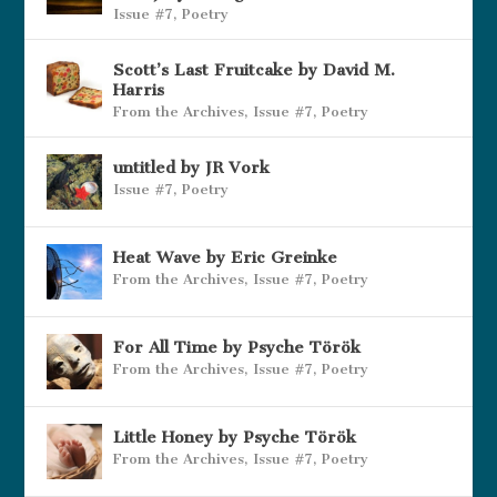
Issue #7
,
Poetry
Scott’s Last Fruitcake by David M.
Harris
From the Archives
,
Issue #7
,
Poetry
untitled by JR Vork
Issue #7
,
Poetry
Heat Wave by Eric Greinke
From the Archives
,
Issue #7
,
Poetry
For All Time by Psyche Török
From the Archives
,
Issue #7
,
Poetry
Little Honey by Psyche Török
From the Archives
,
Issue #7
,
Poetry