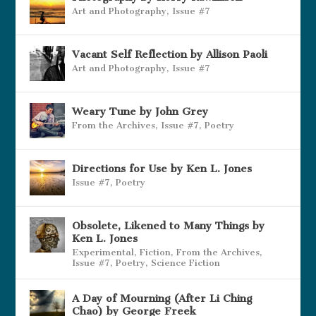
Art and Photography
,
Issue #7
Vacant Self Reflection by Allison Paoli
Art and Photography
,
Issue #7
Weary Tune by John Grey
From the Archives
,
Issue #7
,
Poetry
Directions for Use by Ken L. Jones
Issue #7
,
Poetry
Obsolete, Likened to Many Things by
Ken L. Jones
Experimental
,
Fiction
,
From the Archives
,
Issue #7
,
Poetry
,
Science Fiction
A Day of Mourning (After Li Ching
Chao) by George Freek