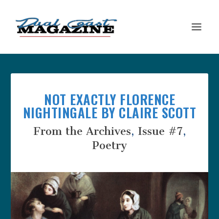
NOT EXACTLY FLORENCE
NIGHTINGALE BY CLAIRE SCOTT
From the Archives
,
Issue #7
,
Poetry