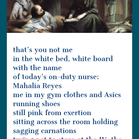
that’s you not me
in the white bed, white board
with the name
of today’s on-duty nurse:
Mahalia Reyes
me in my gym clothes and Asics
running shoes
still pink from exertion
sitting across the room holding
sagging carnations