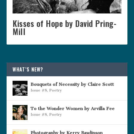
Kisses of Hope by David Pring-
Mill
WHAT’S NEW?
Bouquets of Necessity by Claire Scott
Issue #8
,
Poetry
To the Wonder Women by Arvilla Fee
Issue #8
,
Poetry
Photography by Kerry Rawlinson