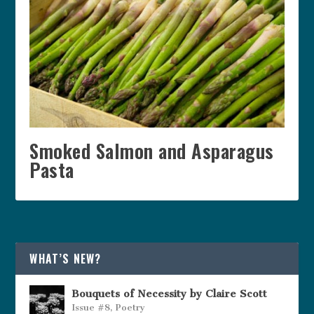
Smoked Salmon and Asparagus
Pasta
WHAT’S NEW?
Bouquets of Necessity by Claire Scott
Issue #8
,
Poetry