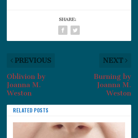
SHARE:
PREVIOUS
NEXT
Oblivion by
Burning by
Joanna M.
Joanna M.
Weston
Weston
RELATED POSTS