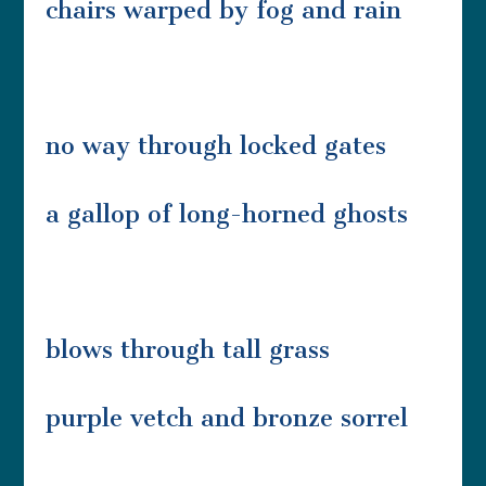
chairs warped by fog and rain
no way through locked gates
a gallop of long-horned ghosts
blows through tall grass
purple vetch and bronze sorrel