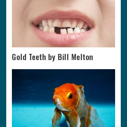
Gold Teeth by Bill Melton