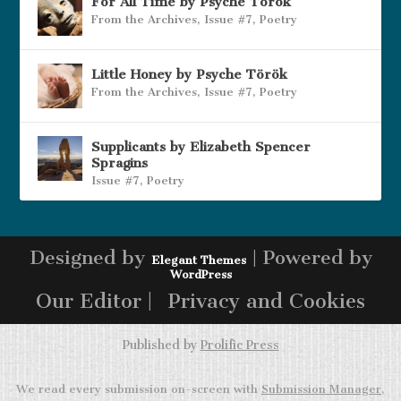
For All Time by Psyche Török
From the Archives
,
Issue #7
,
Poetry
Little Honey by Psyche Török
From the Archives
,
Issue #7
,
Poetry
Supplicants by Elizabeth Spencer
Spragins
Issue #7
,
Poetry
Designed by
| Powered by
Elegant Themes
WordPress
Our Editor |
Privacy and Cookies
Published by
Prolific Press
We read every submission on-screen with
Submission Manager
,