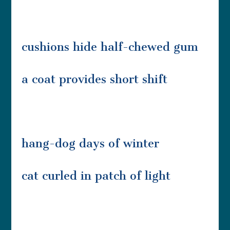
cushions hide half-chewed gum
a coat provides short shift
hang-dog days of winter
cat curled in patch of light