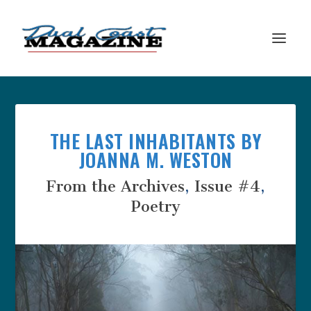
THE LAST INHABITANTS BY
JOANNA M. WESTON
From the Archives
,
Issue #4
,
Poetry