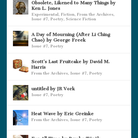
Obsolete, Likened to Many Things by
Ken L. Jones
Experimental
,
Fiction
,
From the Archives
,
Issue #7
,
Poetry
,
Science Fiction
A Day of Mourning (After Li Ching
Chao) by George Freek
Issue #7
,
Poetry
Scott’s Last Fruitcake by David M.
Harris
From the Archives
,
Issue #7
,
Poetry
untitled by JR Vork
Issue #7
,
Poetry
Heat Wave by Eric Greinke
From the Archives
,
Issue #7
,
Poetry