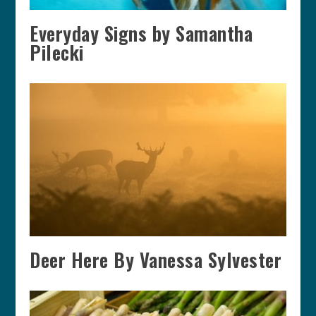
Everyday Signs by Samantha
Pilecki
Deer Here By Vanessa Sylvester