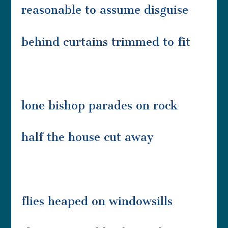
reasonable to assume disguise
behind curtains trimmed to fit
lone bishop parades on rock
half the house cut away
flies heaped on windowsills