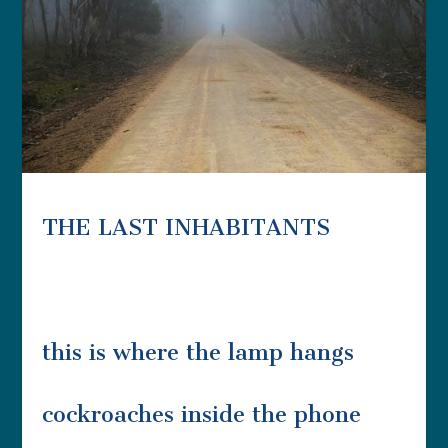
THE LAST INHABITANTS
this is where the lamp hangs
cockroaches inside the phone