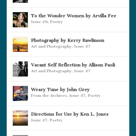
To the Wonder Women by Arvilla Fee
Issue #8
,
Poetry
Photography by Kerry Rawlinson
Art and Photography
,
Issue #7
Vacant Self Reflection by Allison Paoli
Art and Photography
,
Issue #7
Weary Tune by John Grey
From the Archives
,
Issue #7
,
Poetry
Directions for Use by Ken L. Jones
Issue #7
,
Poetry