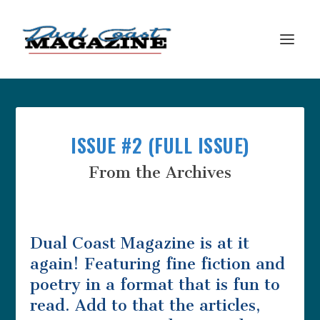
ISSUE #2 (FULL ISSUE)
From the Archives
Dual Coast Magazine is at it
again! Featuring fine fiction and
poetry in a format that is fun to
read. Add to that the articles,