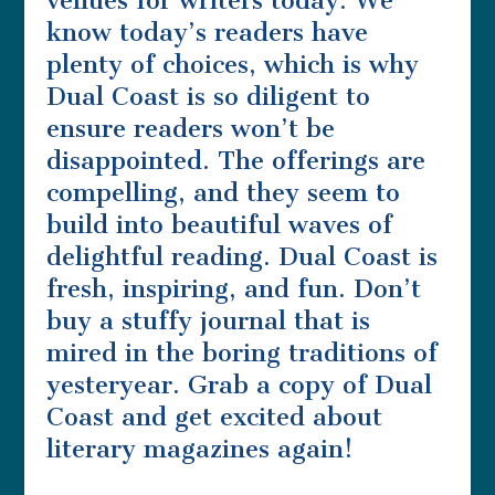
venues for writers today. We
know today’s readers have
plenty of choices, which is why
Dual Coast is so diligent to
ensure readers won’t be
disappointed. The offerings are
compelling, and they seem to
build into beautiful waves of
delightful reading. Dual Coast is
fresh, inspiring, and fun. Don’t
buy a stuffy journal that is
mired in the boring traditions of
yesteryear. Grab a copy of Dual
Coast and get excited about
literary magazines again!