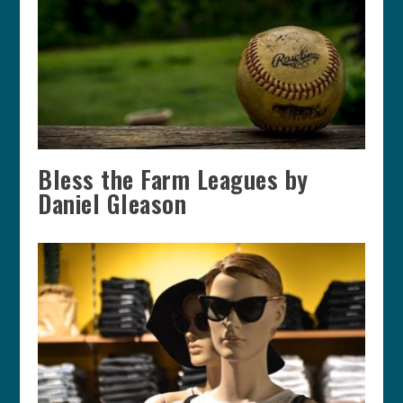
Bless the Farm Leagues by
Daniel Gleason