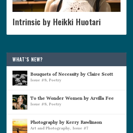
Intrinsic by Heikki Huotari
WHAT’S NEW?
Bouquets of Necessity by Claire Scott
Issue #8
,
Poetry
To the Wonder Women by Arvilla Fee
Issue #8
,
Poetry
Photography by Kerry Rawlinson
Art and Photography
,
Issue #7