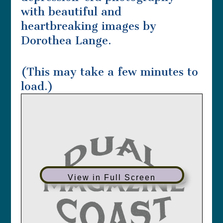
with beautiful and
heartbreaking images by
Dorothea Lange.
(This may take a few minutes to
load.)
View in Full Screen