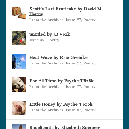
Scott’s Last Fruitcake by David M.
Harris
From the Archives
,
Issue #7
,
Poetry
untitled by JR Vork
Issue #7
,
Poetry
Heat Wave by Eric Greinke
From the Archives
,
Issue #7
,
Poetry
For All Time by Psyche Török
From the Archives
,
Issue #7
,
Poetry
Little Honey by Psyche Török
From the Archives
,
Issue #7
,
Poetry
Supplicants by Elizabeth Spencer