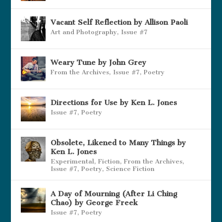
Vacant Self Reflection by Allison Paoli
Art and Photography
,
Issue #7
Weary Tune by John Grey
From the Archives
,
Issue #7
,
Poetry
Directions for Use by Ken L. Jones
Issue #7
,
Poetry
Obsolete, Likened to Many Things by
Ken L. Jones
Experimental
,
Fiction
,
From the Archives
,
Issue #7
,
Poetry
,
Science Fiction
A Day of Mourning (After Li Ching
Chao) by George Freek
Issue #7
,
Poetry