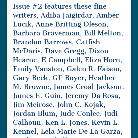
Issue #2 features these fine
writers, Adiba Jaigirdar, Amber
Lucik, Anne Britting Oleson,
Barbara Braverman, Bill Melton,
Brandon Barrows, Catfish
McDaris, Dave Gregg, Dixon
Hearne, E Campbell, Eliza Horn,
Emily Vanston, Galen R. Faison,
Gary Beck, GF Boyer, Heather
M. Browne, James Croal Jackson,
James E. Guin, Jeremy Da Rosa,
Jim Meirose, John C. Kojak,
Jordan Blum, Jude Conlee, Judi
Calhoun, Ken L. Jones, Kevin L.
Kennel, Lela Marie De La Garza,