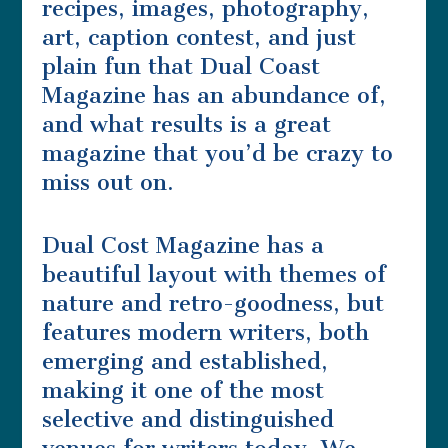
recipes, images, photography,
art, caption contest, and just
plain fun that Dual Coast
Magazine has an abundance of,
and what results is a great
magazine that you’d be crazy to
miss out on.
Dual Cost Magazine has a
beautiful layout with themes of
nature and retro-goodness, but
features modern writers, both
emerging and established,
making it one of the most
selective and distinguished