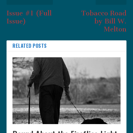
Issue #1 (Full
Tobacco Road
Issue)
by Bill W.
Melton
RELATED POSTS