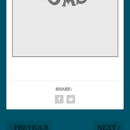
SHARE:
PREVIOUS
NEXT