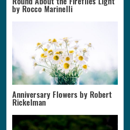
Round About the Fireflies Light
by Rocco Marinelli
Anniversary Flowers by Robert
Rickelman