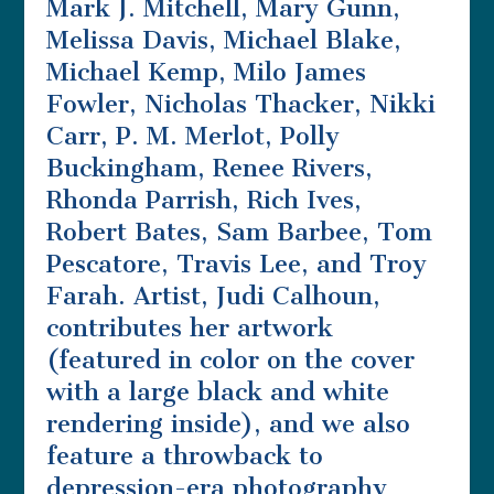
Mark J. Mitchell, Mary Gunn,
Melissa Davis, Michael Blake,
Michael Kemp, Milo James
Fowler, Nicholas Thacker, Nikki
Carr, P. M. Merlot, Polly
Buckingham, Renee Rivers,
Rhonda Parrish, Rich Ives,
Robert Bates, Sam Barbee, Tom
Pescatore, Travis Lee, and Troy
Farah. Artist, Judi Calhoun,
contributes her artwork
(featured in color on the cover
with a large black and white
rendering inside), and we also
feature a throwback to
depression-era photography