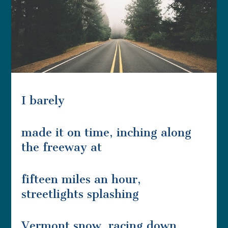
I barely
made it on time, inching along
the freeway at
fifteen miles an hour,
streetlights splashing
Vermont snow, racing down