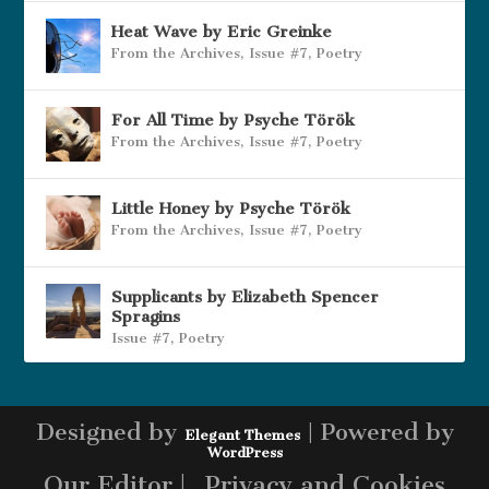
Heat Wave by Eric Greinke
From the Archives
,
Issue #7
,
Poetry
For All Time by Psyche Török
From the Archives
,
Issue #7
,
Poetry
Little Honey by Psyche Török
From the Archives
,
Issue #7
,
Poetry
Supplicants by Elizabeth Spencer
Spragins
Issue #7
,
Poetry
Designed by
| Powered by
Elegant Themes
WordPress
Our Editor |
Privacy and Cookies