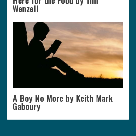
Here for the Food by Tim
Wenzell
A Boy No More by Keith Mark
Gaboury