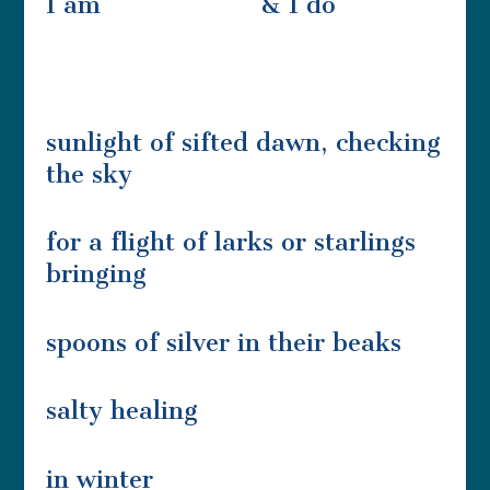
I am & I do
sunlight of sifted dawn, checking
the sky
for a flight of larks or starlings
bringing
spoons of silver in their beaks
salty healing
in winter