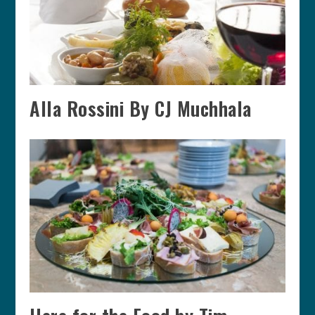
Alla Rossini By CJ Muchhala