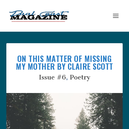
ON THIS MATTER OF MISSING
MY MOTHER BY CLAIRE SCOTT
Issue #6
,
Poetry