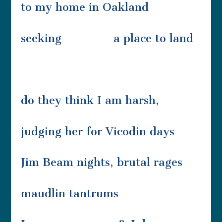
to my home in Oakland
seeking a place to land
do they think I am harsh,
judging her for Vicodin days
Jim Beam nights, brutal rages
maudlin tantrums