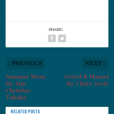
SHARE:
PREVIOUS
NEXT
Summer Morn
Gretel & Hansel
By Ann
By Claire Scott
Christine
Tabaka
RELATED POSTS