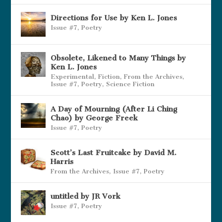
Directions for Use by Ken L. Jones
Issue #7
,
Poetry
Obsolete, Likened to Many Things by
Ken L. Jones
Experimental
,
Fiction
,
From the Archives
,
Issue #7
,
Poetry
,
Science Fiction
A Day of Mourning (After Li Ching
Chao) by George Freek
Issue #7
,
Poetry
Scott’s Last Fruitcake by David M.
Harris
From the Archives
,
Issue #7
,
Poetry
untitled by JR Vork
Issue #7
,
Poetry