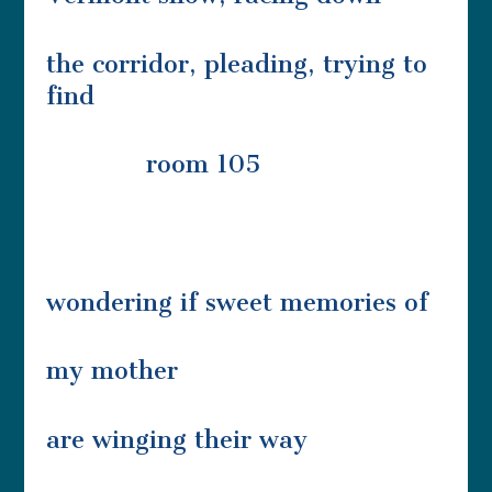
the corridor, pleading, trying to
find
room 105
wondering if sweet memories of
my mother
are winging their way