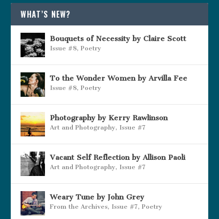
WHAT’S NEW?
Bouquets of Necessity by Claire Scott
Issue #8
,
Poetry
To the Wonder Women by Arvilla Fee
Issue #8
,
Poetry
Photography by Kerry Rawlinson
Art and Photography
,
Issue #7
Vacant Self Reflection by Allison Paoli
Art and Photography
,
Issue #7
Weary Tune by John Grey
From the Archives
,
Issue #7
,
Poetry