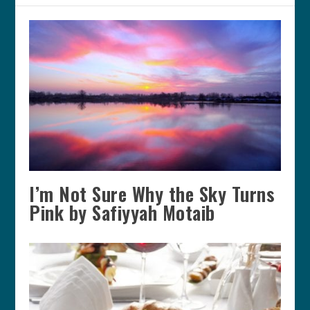
I’m Not Sure Why the Sky Turns
Pink by Safiyyah Motaib