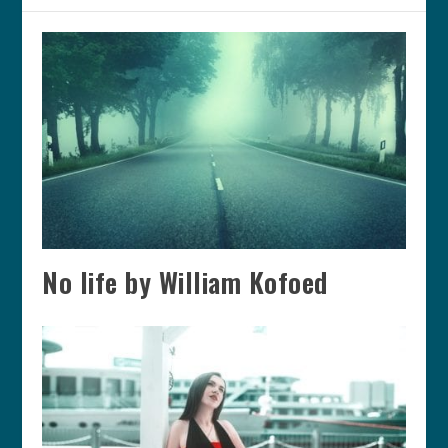
No life by William Kofoed