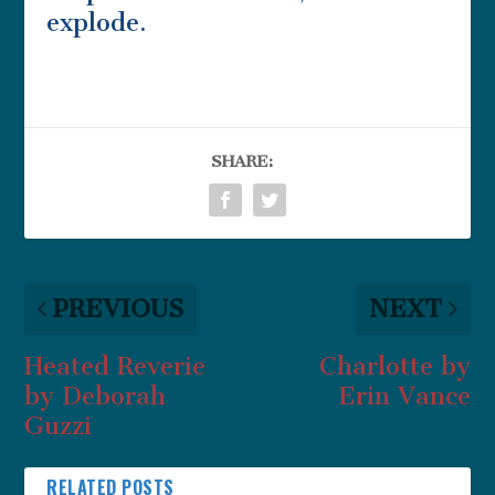
explode.
SHARE:
PREVIOUS
NEXT
Heated Reverie
Charlotte by
by Deborah
Erin Vance
Guzzi
RELATED POSTS