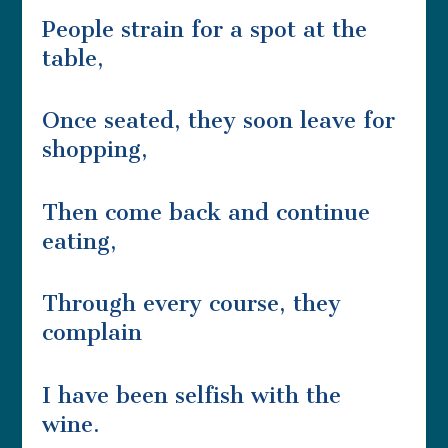
People strain for a spot at the
table,
Once seated, they soon leave for
shopping,
Then come back and continue
eating,
Through every course, they
complain
I have been selfish with the
wine.