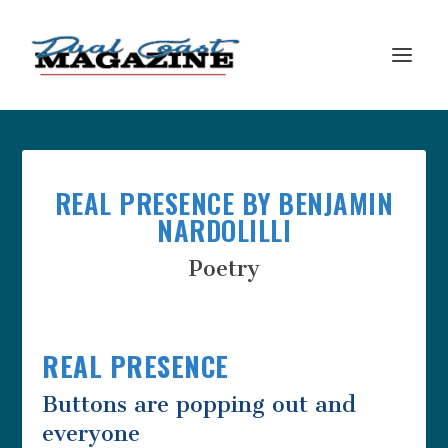
REAL PRESENCE BY BENJAMIN
NARDOLILLI
Poetry
REAL PRESENCE
Buttons are popping out and
everyone