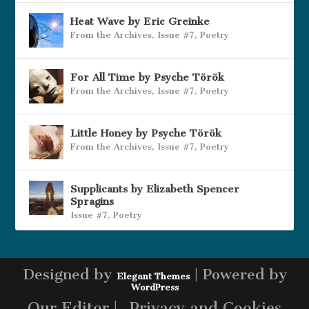
Heat Wave by Eric Greinke
From the Archives
,
Issue #7
,
Poetry
For All Time by Psyche Török
From the Archives
,
Issue #7
,
Poetry
Little Honey by Psyche Török
From the Archives
,
Issue #7
,
Poetry
Supplicants by Elizabeth Spencer
Spragins
Issue #7
,
Poetry
Designed by
| Powered by
Elegant Themes
WordPress
Our Editor |
Privacy and Cookies