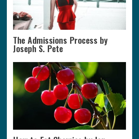
The Admissions Process by
Joseph S. Pete