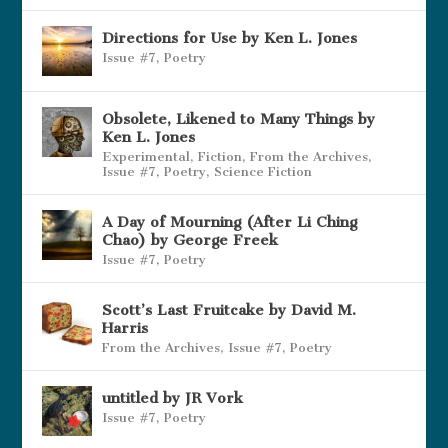
Directions for Use by Ken L. Jones
Issue #7
,
Poetry
Obsolete, Likened to Many Things by
Ken L. Jones
Experimental
,
Fiction
,
From the Archives
,
Issue #7
,
Poetry
,
Science Fiction
A Day of Mourning (After Li Ching
Chao) by George Freek
Issue #7
,
Poetry
Scott’s Last Fruitcake by David M.
Harris
From the Archives
,
Issue #7
,
Poetry
untitled by JR Vork
Issue #7
,
Poetry