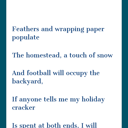
Feathers and wrapping paper
populate
The homestead, a touch of snow
And football will occupy the
backyard,
If anyone tells me my holiday
cracker
Is spent at both ends, I will