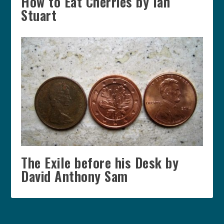
How to Eat Cherries by Ian
Stuart
The Exile before his Desk by
David Anthony Sam