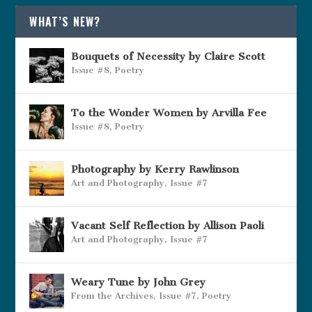
WHAT’S NEW?
Bouquets of Necessity by Claire Scott
Issue #8
,
Poetry
To the Wonder Women by Arvilla Fee
Issue #8
,
Poetry
Photography by Kerry Rawlinson
Art and Photography
,
Issue #7
Vacant Self Reflection by Allison Paoli
Art and Photography
,
Issue #7
Weary Tune by John Grey
From the Archives
,
Issue #7
,
Poetry