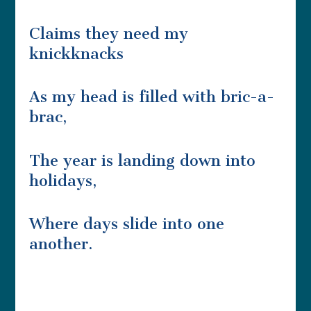
Claims they need my
knickknacks
As my head is filled with bric-a-
brac,
The year is landing down into
holidays,
Where days slide into one
another.