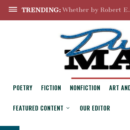
Whether by Robert E
TRENDING:
POETRY
FICTION
NONFICTION
ART AN
CHAR
FEATURED CONTENT
OUR EDITOR