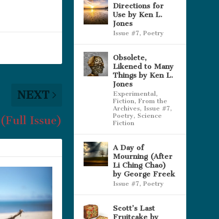
Directions for
Use by Ken L.
Jones
Issue #7
,
Poetry
Obsolete,
Likened to Many
Things by Ken L.
Jones
NEXT
Experimental
,
Fiction
,
From the
Archives
,
Issue #7
,
Poetry
,
Science
(Full Issue)
Fiction
A Day of
Mourning (After
Li Ching Chao)
by George Freek
Issue #7
,
Poetry
Scott’s Last
Fruitcake by