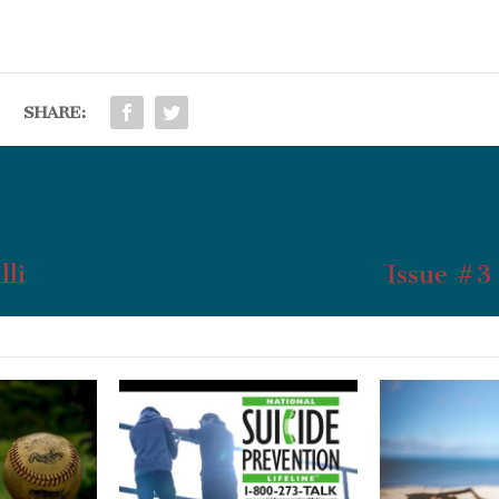
SHARE:
lli
Issue #3 