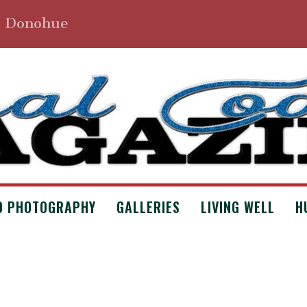
. Donohue
D PHOTOGRAPHY
GALLERIES
LIVING WELL
H
LOTTE BY ERIN VANCE
Poetry