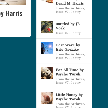
David M. Harris
From the Archives
,
y Harris
Issue #7
,
Poetry
untitled by JR
Vork
Issue #7
,
Poetry
Heat Wave by
Eric Greinke
From the Archives
,
Issue #7
,
Poetry
For All Time by
Psyche Török
From the Archives
,
Issue #7
,
Poetry
Little Honey by
Psyche Török
From the Archives
,
Issue #7
,
Poetry