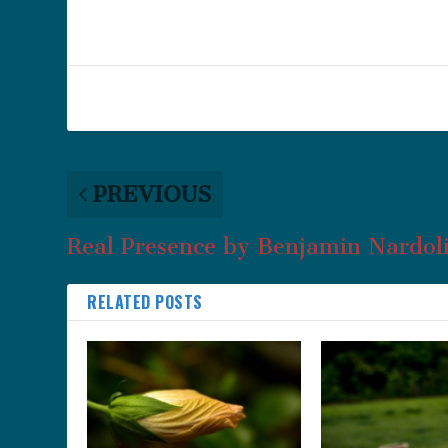
PREVIOUS
Real Presence by Benjamin Nardoli
RELATED POSTS