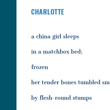
CHARLOTTE
a china girl sleeps
in a matchbox bed;
frozen
her tender bones tumbled s
by flesh-round stumps