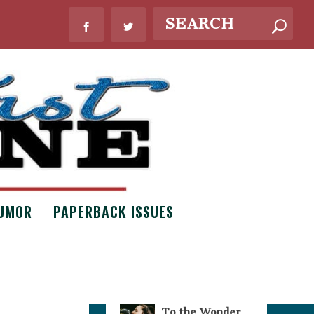
WHAT’S NEW?
UMOR
PAPERBACK ISSUES
Bouquets of
Necessity by
Claire Scott
Issue #8
,
Poetry
To the Wonder