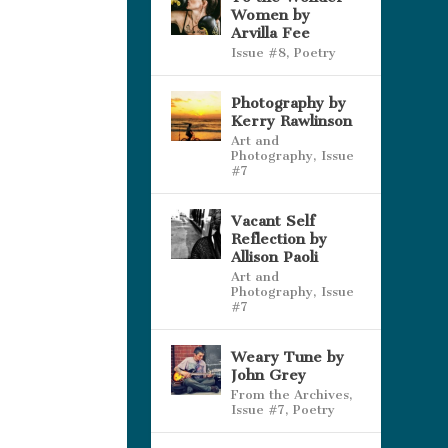
Women by
Arvilla Fee
Issue #8
,
Poetry
Photography by
Kerry Rawlinson
Art and
Photography
,
Issue
#7
Vacant Self
Reflection by
Allison Paoli
Art and
Photography
,
Issue
#7
Weary Tune by
John Grey
From the Archives
,
Issue #7
,
Poetry