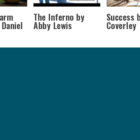
Farm
The Inferno by
Success b
 Daniel
Abby Lewis
Coverley