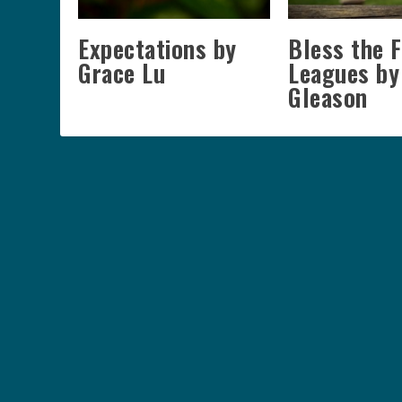
Expectations by
Bless the 
Grace Lu
Leagues by
Gleason