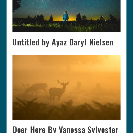
Untitled by Ayaz Daryl Nielsen
Deer Here By Vanessa Sylvester