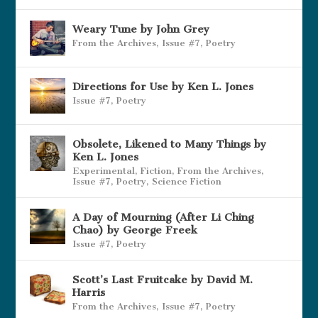
Weary Tune by John Grey
From the Archives
,
Issue #7
,
Poetry
Directions for Use by Ken L. Jones
Issue #7
,
Poetry
Obsolete, Likened to Many Things by
Ken L. Jones
Experimental
,
Fiction
,
From the Archives
,
Issue #7
,
Poetry
,
Science Fiction
A Day of Mourning (After Li Ching
Chao) by George Freek
Issue #7
,
Poetry
Scott’s Last Fruitcake by David M.
Harris
From the Archives
,
Issue #7
,
Poetry