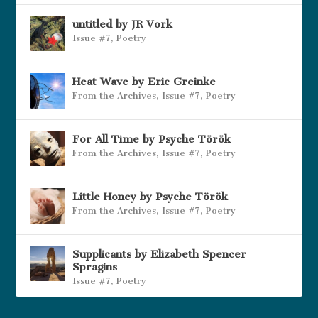
untitled by JR Vork
Issue #7
,
Poetry
Heat Wave by Eric Greinke
From the Archives
,
Issue #7
,
Poetry
For All Time by Psyche Török
From the Archives
,
Issue #7
,
Poetry
Little Honey by Psyche Török
From the Archives
,
Issue #7
,
Poetry
Supplicants by Elizabeth Spencer
Spragins
Issue #7
,
Poetry