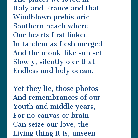
Italy and France and that
Windblown prehistoric
Southern beach where
Our hearts first linked
In tandem as flesh merged
And the monk-like sun set
Slowly, silently o’er that
Endless and holy ocean.
Yet they lie, those photos
And remembrances of our
Youth and middle years,
For no canvas or brain
Can seize our love, the
Living thing it is, unseen