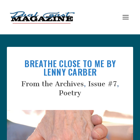
BREATHE CLOSE TO ME BY
LENNY CARBER
From the Archives
,
Issue #7
,
Poetry