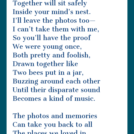
Together will sit safely
Inside your mind’s nest.
I’ll leave the photos too—
I can’t take them with me,
So you’ll have the proof
We were young once,
Both pretty and foolish,
Drawn together like
Two bees put in a jar,
Buzzing around each other
Until their disparate sound
Becomes a kind of music.
The photos and memories
Can take you back to all
The places we loved in