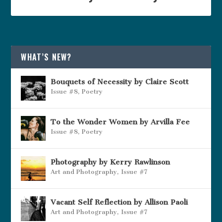
WHAT’S NEW?
Bouquets of Necessity by Claire Scott
Issue #8
,
Poetry
To the Wonder Women by Arvilla Fee
Issue #8
,
Poetry
Photography by Kerry Rawlinson
Art and Photography
,
Issue #7
Vacant Self Reflection by Allison Paoli
Art and Photography
,
Issue #7