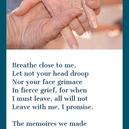
Breathe close to me,
Let not your head droop
Nor your face grimace
In fierce grief, for when
I must leave, all will not
Leave with me, I promise.
The memoires we made