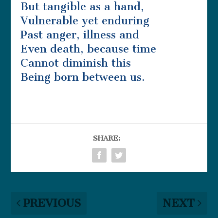
But tangible as a hand,
Vulnerable yet enduring
Past anger, illness and
Even death, because time
Cannot diminish this
Being born between us.
SHARE:
PREVIOUS
NEXT