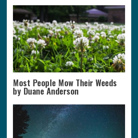
Most People Mow Their Weeds
by Duane Anderson