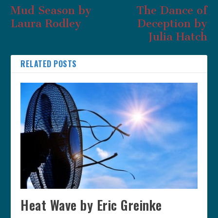
Mud Season by
The Dance of
Laura Rodley
Deception by
Julia Hatch
RELATED POSTS
Heat Wave by Eric Greinke