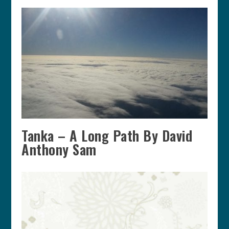
Tanka – A Long Path By David
Anthony Sam