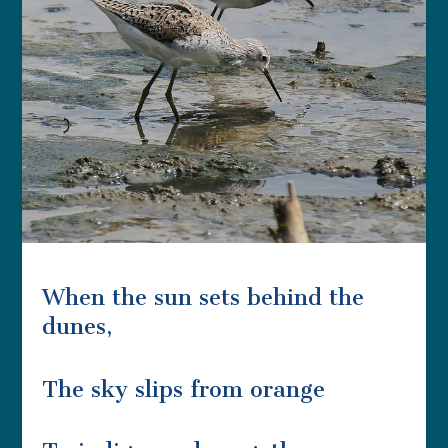
When the sun sets behind the
dunes,
The sky slips from orange