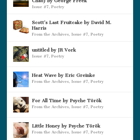
Chao) by George Freek
Issue #7
,
Poetry
Scott’s Last Fruitcake by David M.
Harris
From the Archives
,
Issue #7
,
Poetry
untitled by JR Vork
Issue #7
,
Poetry
Heat Wave by Eric Greinke
From the Archives
,
Issue #7
,
Poetry
For All Time by Psyche Török
From the Archives
,
Issue #7
,
Poetry
Little Honey by Psyche Török
From the Archives
,
Issue #7
,
Poetry