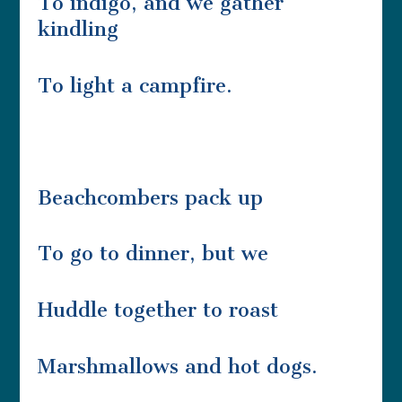
To indigo, and we gather
kindling
To light a campfire.
Beachcombers pack up
To go to dinner, but we
Huddle together to roast
Marshmallows and hot dogs.