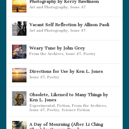
Photography by Kerry Rawlinson
Art and Photography
,
Issue #7
Vacant Self Reflection by Allison Paoli
Art and Photography
,
Issue #7
Weary Tune by John Grey
From the Archives
,
Issue #7
,
Poetry
Directions for Use by Ken L. Jones
Issue #7
,
Poetry
Obsolete, Likened to Many Things by
Ken L. Jones
Experimental
,
Fiction
,
From the Archives
,
Issue #7
,
Poetry
,
Science Fiction
A Day of Mourning (After Li Ching