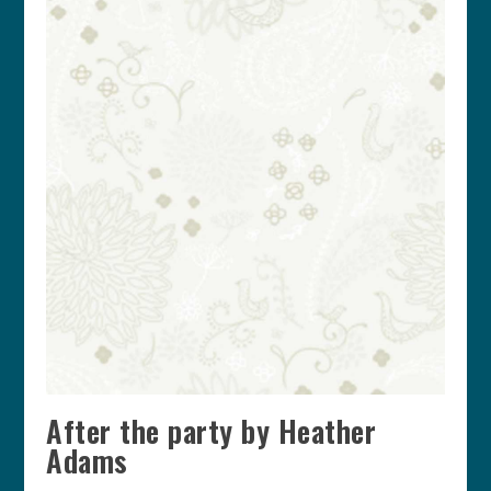
After the party by Heather
Adams