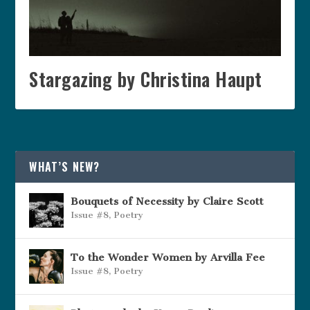
Stargazing by Christina Haupt
WHAT’S NEW?
Bouquets of Necessity by Claire Scott
Issue #8
,
Poetry
To the Wonder Women by Arvilla Fee
Issue #8
,
Poetry