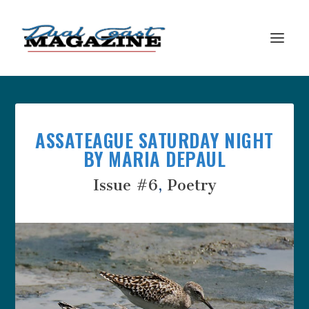
ASSATEAGUE SATURDAY NIGHT
BY MARIA DEPAUL
Issue #6
,
Poetry