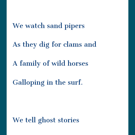
We watch sand pipers
As they dig for clams and
A family of wild horses
Galloping in the surf.
We tell ghost stories