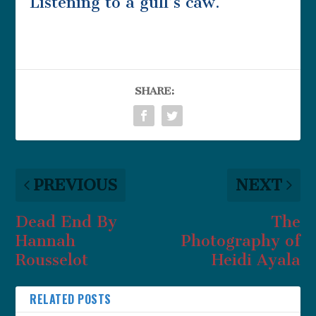
Listening to a gull’s caw.
SHARE:
PREVIOUS
NEXT
Dead End By
The
Hannah
Photography of
Rousselot
Heidi Ayala
RELATED POSTS