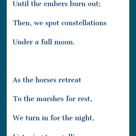
Until the embers burn out;
Then, we spot constellations
Under a full moon.
As the horses retreat
To the marshes for rest,
We turn in for the night,