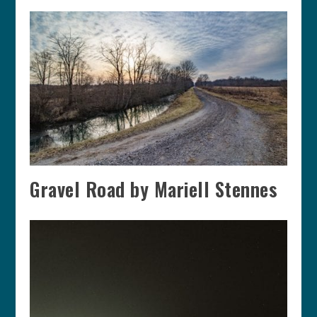
Gravel Road by Mariell Stennes