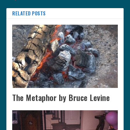
RELATED POSTS
The Metaphor by Bruce Levine