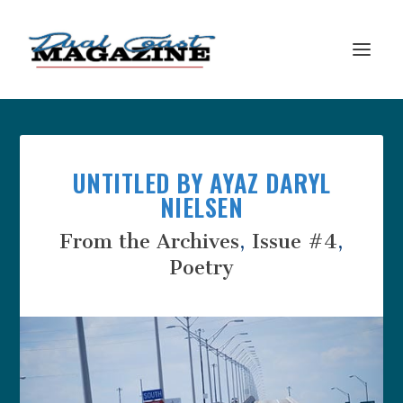
UNTITLED BY AYAZ DARYL
NIELSEN
From the Archives
,
Issue #4
,
Poetry