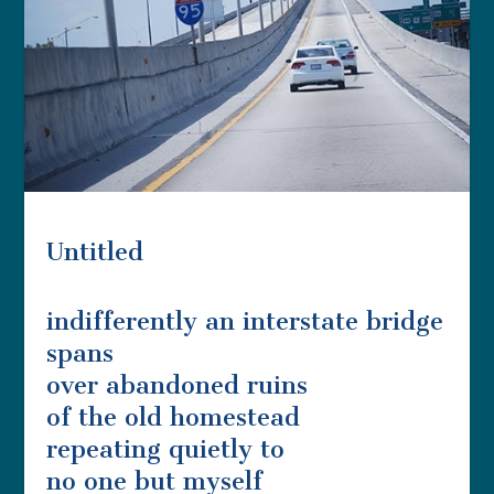
Untitled
indifferently an interstate bridge
spans
over abandoned ruins
of the old homestead
repeating quietly to
no one but myself