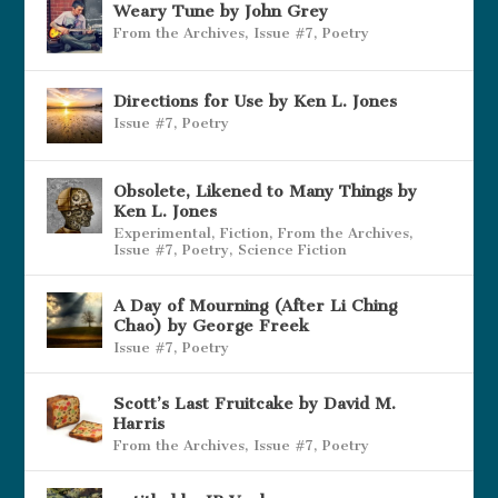
Weary Tune by John Grey
From the Archives
,
Issue #7
,
Poetry
Directions for Use by Ken L. Jones
Issue #7
,
Poetry
Obsolete, Likened to Many Things by
Ken L. Jones
Experimental
,
Fiction
,
From the Archives
,
Issue #7
,
Poetry
,
Science Fiction
A Day of Mourning (After Li Ching
Chao) by George Freek
Issue #7
,
Poetry
Scott’s Last Fruitcake by David M.
Harris
From the Archives
,
Issue #7
,
Poetry