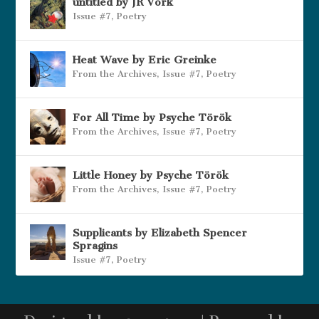
untitled by JR Vork
Issue #7
,
Poetry
Heat Wave by Eric Greinke
From the Archives
,
Issue #7
,
Poetry
For All Time by Psyche Török
From the Archives
,
Issue #7
,
Poetry
Little Honey by Psyche Török
From the Archives
,
Issue #7
,
Poetry
Supplicants by Elizabeth Spencer
Spragins
Issue #7
,
Poetry