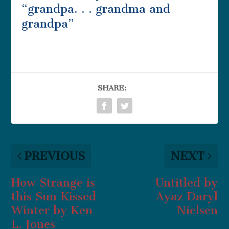
“grandpa. . . grandma and
grandpa”
SHARE:
PREVIOUS
NEXT
How Strange is
Untitled by
this Sun Kissed
Ayaz Daryl
Winter by Ken
Nielsen
L. Jones