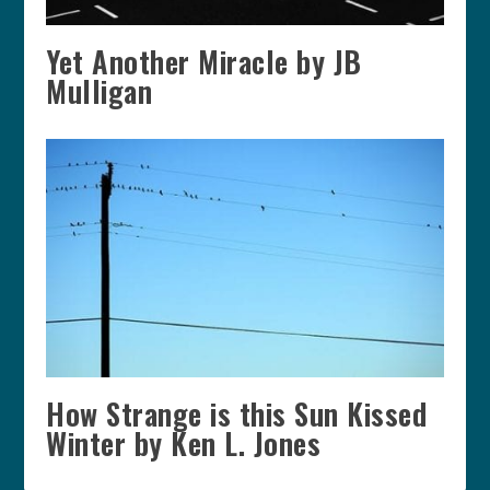
Yet Another Miracle by JB
Mulligan
How Strange is this Sun Kissed
Winter by Ken L. Jones