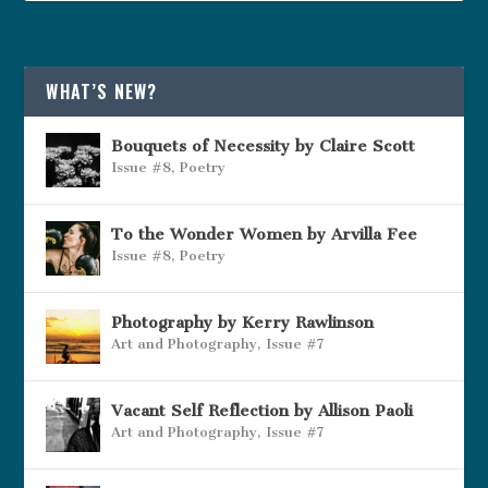
WHAT’S NEW?
Bouquets of Necessity by Claire Scott
Issue #8
,
Poetry
To the Wonder Women by Arvilla Fee
Issue #8
,
Poetry
Photography by Kerry Rawlinson
Art and Photography
,
Issue #7
Vacant Self Reflection by Allison Paoli
Art and Photography
,
Issue #7