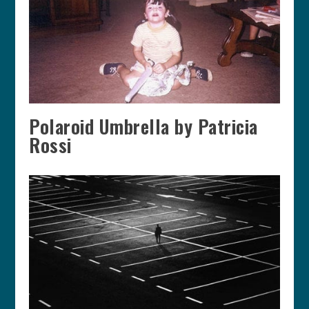
Polaroid Umbrella by Patricia
Rossi