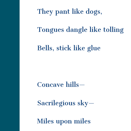
They pant like dogs,
Tongues dangle like tolling
Bells, stick like glue
Concave hills—
Sacrilegious sky—
Miles upon miles