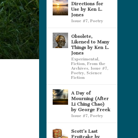
Directions for
Use by Ken L.
Jones
Issue #7
,
Poetry
Obsolete,
Likened to Many
Things by Ken L.
Jones
Experimental
,
Fiction
,
From the
Archives
,
Issue #7
,
Poetry
,
Science
Fiction
A Day of
Mourning (After
Li Ching Chao)
by George Freek
Issue #7
,
Poetry
Scott’s Last
Fruitcake by