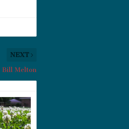
NEXT
Bill Melton