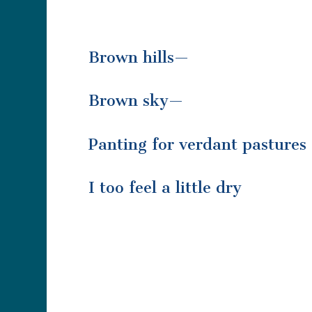
Brown hills—
Brown sky—
Panting for verdant pastures
I too feel a little dry