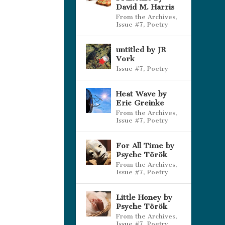
David M. Harris
From the Archives
,
Issue #7
,
Poetry
untitled by JR
Vork
Issue #7
,
Poetry
Heat Wave by
Eric Greinke
From the Archives
,
Issue #7
,
Poetry
For All Time by
Psyche Török
From the Archives
,
Issue #7
,
Poetry
Little Honey by
Psyche Török
From the Archives
,
Issue #7
,
Poetry