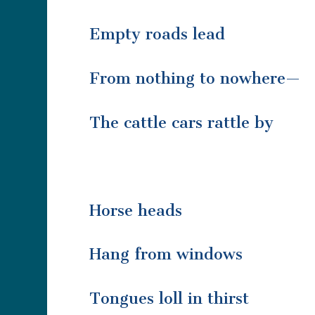
Empty roads lead
From nothing to nowhere—
The cattle cars rattle by
Horse heads
Hang from windows
Tongues loll in thirst