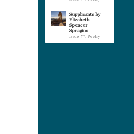
Supplicants by
Elizabeth
Spencer
Spragins
Issue #7
,
Poetry