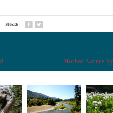
SHARE:
d
Mother Nature by 