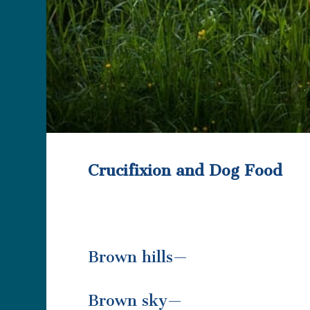
Crucifixion and Dog Food
Brown hills—
Brown sky—