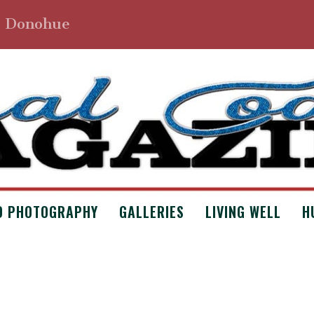
. Donohue
D PHOTOGRAPHY
GALLERIES
LIVING WELL
H
 AND DOG FOOD BY ANNA CATES
 Archives
,
Issue #5
,
Poetry