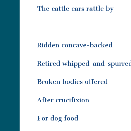
The cattle cars rattle by
Ridden concave-backed
Retired whipped-and-spurre
Broken bodies offered
After crucifixion
For dog food