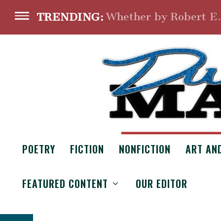
Whether by Robert E
TRENDING:
POETRY
FICTION
NONFICTION
ART AN
CRUCIFIXION
FEATURED CONTENT
OUR EDITOR
From the