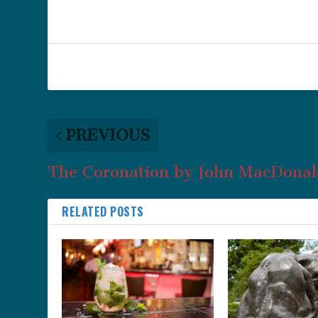
PREVIOUS
The Coronation by John MacDonal
RELATED POSTS