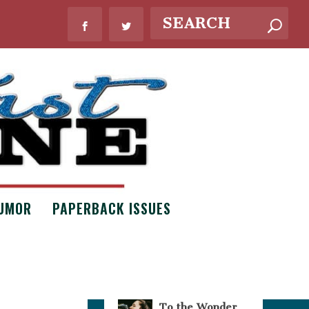
WHAT’S NEW?
UMOR
PAPERBACK ISSUES
Bouquets of
Necessity by
Claire Scott
Issue #8
,
Poetry
To the Wonder