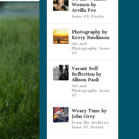
Women by
Arvilla Fee
Issue #8
,
Poetry
Photography by
Kerry Rawlinson
Art and
Photography
,
Issue
#7
Vacant Self
Reflection by
Allison Paoli
Art and
Photography
,
Issue
#7
Weary Tune by
John Grey
From the Archives
,
Issue #7
,
Poetry