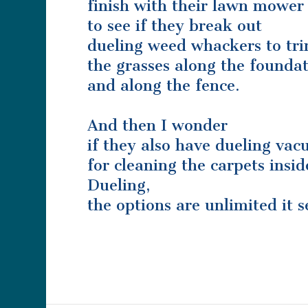
finish with their lawn mower
to see if they break out
dueling weed whackers to tr
the grasses along the foundat
and along the fence.
And then I wonder
if they also have dueling va
for cleaning the carpets insid
Dueling,
the options are unlimited it 