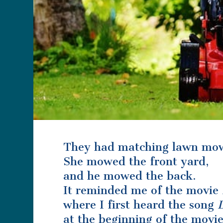
They had matching lawn mow
She mowed the front yard,
and he mowed the back.
It reminded me of the movie
where I first heard the song
at the beginning of the movi