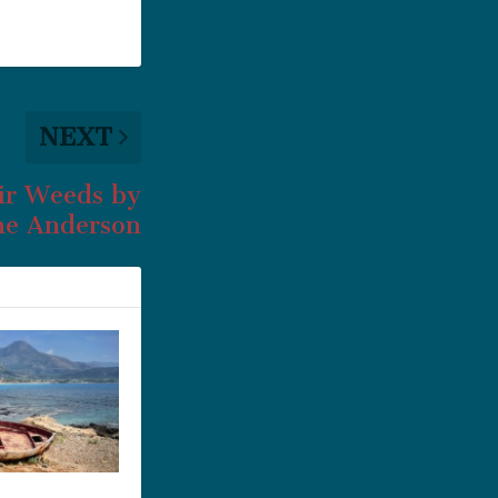
NEXT
ir Weeds by
e Anderson