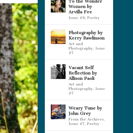
To the Wonder
Women by
Arvilla Fee
Issue #8
,
Poetry
Photography by
Kerry Rawlinson
Art and
Photography
,
Issue
#7
Vacant Self
Reflection by
Allison Paoli
Art and
Photography
,
Issue
#7
Weary Tune by
John Grey
From the Archives
,
Issue #7
,
Poetry