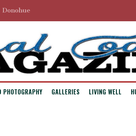
. Donohue
D PHOTOGRAPHY
GALLERIES
LIVING WELL
H
NMOWERS BY DUANE ANDERSON
 Archives
,
Issue #7
,
Poetry