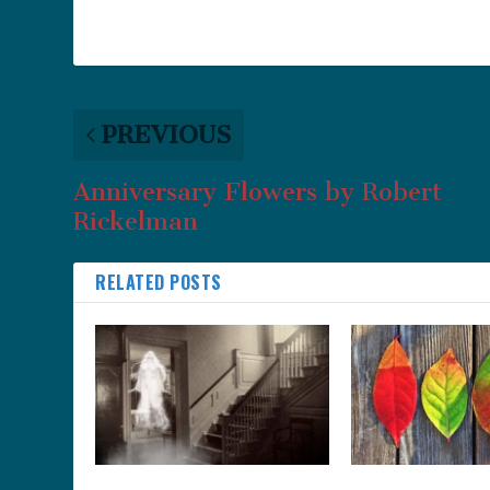
PREVIOUS
Anniversary Flowers by Robert
Rickelman
RELATED POSTS