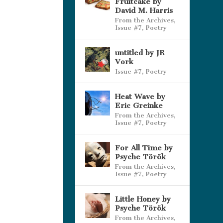
Fruitcake by
David M. Harris
From the Archives
,
Issue #7
,
Poetry
untitled by JR
Vork
Issue #7
,
Poetry
Heat Wave by
Eric Greinke
From the Archives
,
Issue #7
,
Poetry
For All Time by
Psyche Török
From the Archives
,
Issue #7
,
Poetry
Little Honey by
Psyche Török
From the Archives
,