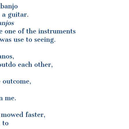
 banjo
 a guitar.
anjos
e one of the instruments
 was use to seeing.
anos,
outdo each other,
e outcome,
on me.
n mowed faster,
 to