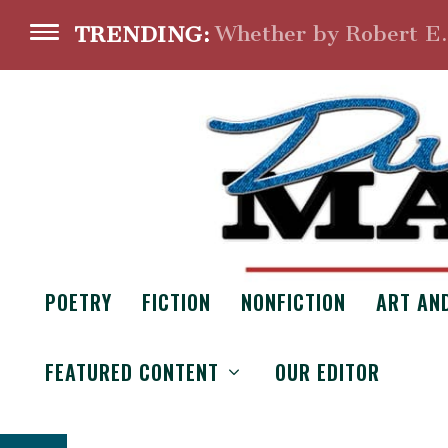
Whether by Robert E
TRENDING:
POETRY
FICTION
NONFICTION
ART AN
DUELING LAW
FEATURED CONTENT
OUR EDITOR
From the