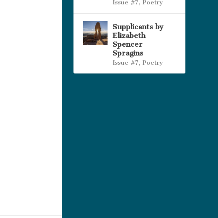
Issue #7
,
Poetry
Supplicants by
Elizabeth
Spencer
Spragins
Issue #7
,
Poetry