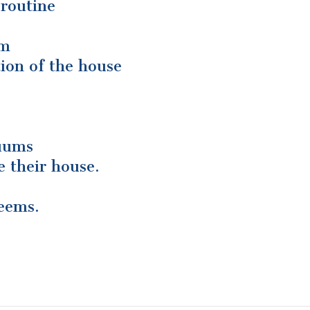
 routine
im
ion of the house
cuums
e their house.
seems.