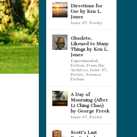
Directions for
Use by Ken L.
Jones
Issue #7
,
Poetry
Obsolete,
Likened to Many
Things by Ken L.
Jones
Experimental
,
Fiction
,
From the
Archives
,
Issue #7
,
Poetry
,
Science
Fiction
A Day of
Mourning (After
Li Ching Chao)
by George Freek
Issue #7
,
Poetry
Scott’s Last