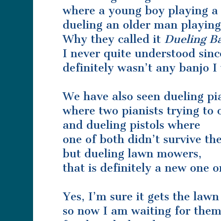
where a young boy playing a
dueling an older man playing
Why they called it
Dueling B
I never quite understood sinc
definitely wasn’t any banjo I
We have also seen dueling pi
where two pianists trying to 
and dueling pistols where
one of both didn’t survive th
but dueling lawn mowers,
that is definitely a new one 
Yes, I’m sure it gets the law
so now I am waiting for them