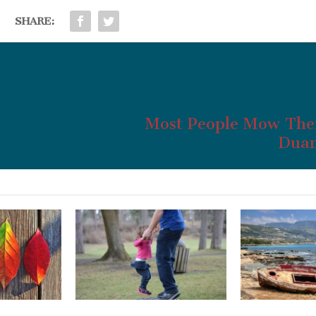
SHARE:
Most People Mow The
Duan