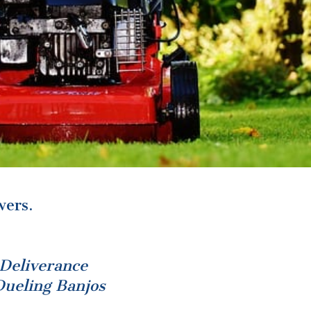
ers.
Deliverance
Dueling Banjos
e