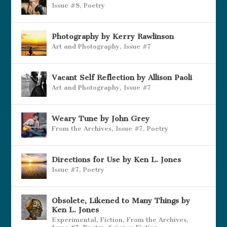
Issue #8
,
Poetry
Photography by Kerry Rawlinson
Art and Photography
,
Issue #7
Vacant Self Reflection by Allison Paoli
Art and Photography
,
Issue #7
Weary Tune by John Grey
From the Archives
,
Issue #7
,
Poetry
Directions for Use by Ken L. Jones
Issue #7
,
Poetry
Obsolete, Likened to Many Things by
Ken L. Jones
Experimental
,
Fiction
,
From the Archives
,