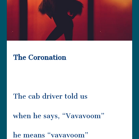
The Coronation
The cab driver told us
when he says, “Vavavoom”
he means “vavavoom”