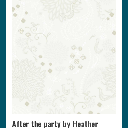
After the party by Heather