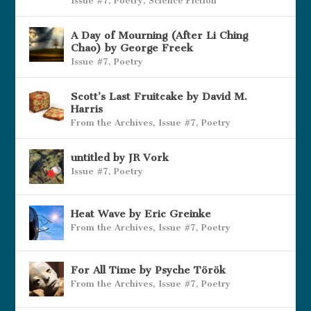
Issue #7
,
Poetry
,
Science Fiction
A Day of Mourning (After Li Ching
Chao) by George Freek
Issue #7
,
Poetry
Scott’s Last Fruitcake by David M.
Harris
From the Archives
,
Issue #7
,
Poetry
untitled by JR Vork
Issue #7
,
Poetry
Heat Wave by Eric Greinke
From the Archives
,
Issue #7
,
Poetry
For All Time by Psyche Török
From the Archives
,
Issue #7
,
Poetry