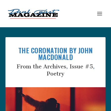
THE CORONATION BY JOHN
MACDONALD
From the Archives
,
Issue #5
,
Poetry