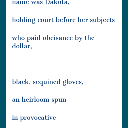
name was Dakota,
holding court before her subjects
who paid obeisance by the
dollar,
black, sequined gloves,
an heirloom spun
in provocative