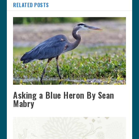
RELATED POSTS
Asking a Blue Heron By Sean
Mabry