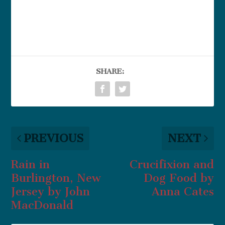
SHARE:
PREVIOUS
NEXT
Rain in
Crucifixion and
Burlington, New
Dog Food by
Jersey by John
Anna Cates
MacDonald