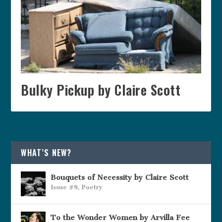
Bulky Pickup by Claire Scott
WHAT’S NEW?
Bouquets of Necessity by Claire Scott
Issue #8
,
Poetry
To the Wonder Women by Arvilla Fee