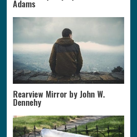
Adams
Rearview Mirror by John W.
Dennehy