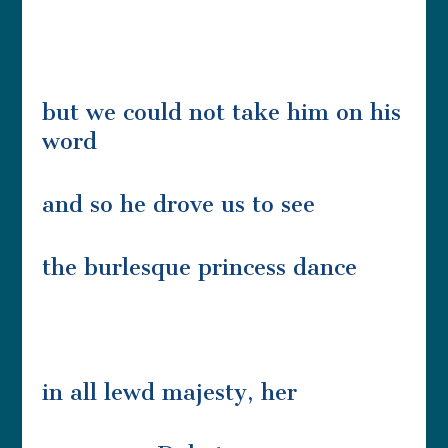
but we could not take him on his
word
and so he drove us to see
the burlesque princess dance
in all lewd majesty, her