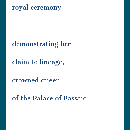
royal ceremony
demonstrating her
claim to lineage,
crowned queen
of the Palace of Passaic.