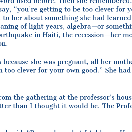
word used before. Then she remembered.
ay, “you’re getting to be too clever for 
alk to her about something she had learned
aning of light years, algebra—or someth
arthquake in Haiti, the recession—her m
on.
s because she was pregnant, all her moth
en too clever for your own good.” She had
om the gathering at the professor’s house
ter than I thought it would be. The Profe