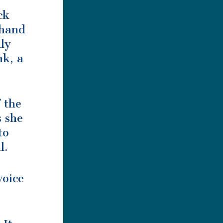
ck
 hand
nly
nk, a
 the
s she
to
l.
voice