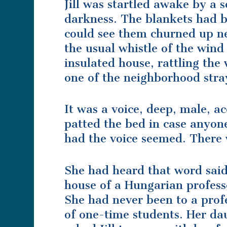
Jill was startled awake by a s
darkness. The blankets had b
could see them churned up ne
the usual whistle of the wind
insulated house, rattling the 
one of the neighborhood stra
It was a voice, deep, male, ac
patted the bed in case anyone
had the voice seemed. There 
She had heard that word said 
house of a Hungarian professo
She had never been to a profe
of one-time students. Her da