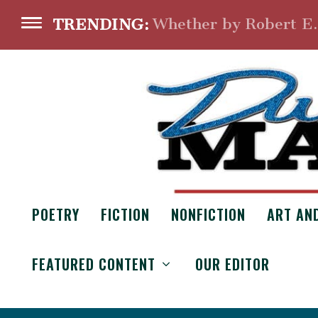
Whether by Robert E
TRENDING:
POETRY
FICTION
NONFICTION
ART AN
FEATURED CONTENT
OUR EDITOR