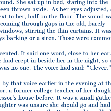
ound. She sat up in bed, staring into the
een thrown aside. As her eyes adjusted, 
xt to her, half on the floor. The sound w
 coming through gaps in the old, barely
windows, stirring the thin curtains. It wa
ys barking or a siren. Those were commo
cented. It said one word, close to her ear
 had crept in beside her in the night, so 
was no one. The voice had said: “Clever.
by that voice earlier in the evening at t
r, a former college teacher of her daugh
ssor’s house before. It was a small gathe
ughter was unsure she should go and had