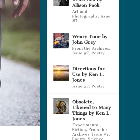
Allison Paoli
Art and
Photography
,
Issue
#7
Weary Tune by
John Grey
From the Archives
,
Issue #7
,
Poetry
Directions for
Use by Ken L.
Jones
Issue #7
,
Poetry
Obsolete,
Likened to Many
Things by Ken L.
Jones
Experimental
,
Fiction
,
From the
Archives
,
Issue #7
,
Poetry
,
Science