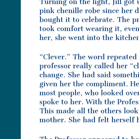
Turning on the light, Jill go
pink chenille robe since her
bought it to celebrate. The p
took comfort wearing it, even 
her, she went into the kitche
“Clever.” The word repeated 
professor really called her “
change. She had said someth
given her the compliment. He 
most people, who looked ove
spoke to her. With the Profes
This made all the others loo
mother. She had felt herself 