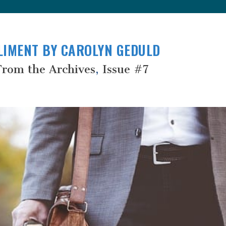
LIMENT BY CAROLYN GEDULD
From the Archives
,
Issue #7