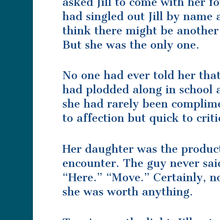
asked Jill to come with her f
had singled out Jill by name 
think there might be another 
But she was the only one.
No one had ever told her that
had plodded along in school a
she had rarely been complime
to affection but quick to crit
Her daughter was the product
encounter. The guy never sa
“Here.” “Move.” Certainly, n
she was worth anything.