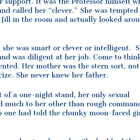
or support. It was the Professor himself w
and called her “clever.” She was tempted
Jill in the room and actually looked aro
 she was smart or clever or intelligent. 
nd was diligent at her job. Come to think
nted. Her mother was the stern sort, not
icize. She never knew her father.
 of a one-night stand, her only sexual
id much to her other than rough comman
o one had told the chunky moon-faced gir