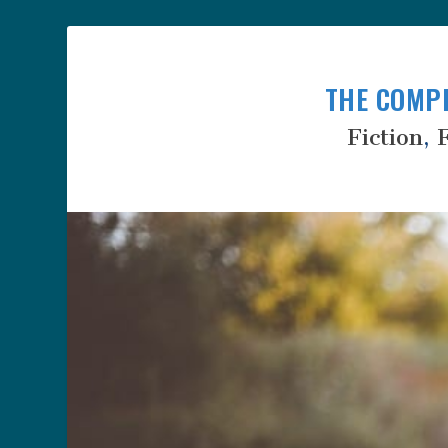
THE COMP
Fiction
,