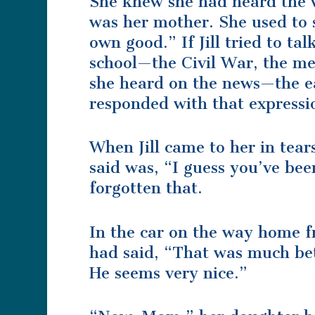
She knew she had heard the 
was her mother. She used to s
own good.” If Jill tried to t
school—the Civil War, the me
she heard on the news—the e
responded with that expressi
When Jill came to her in tear
said was, “I guess you’ve be
forgotten that.
In the car on the way home fr
had said, “That was much bet
He seems very nice.”