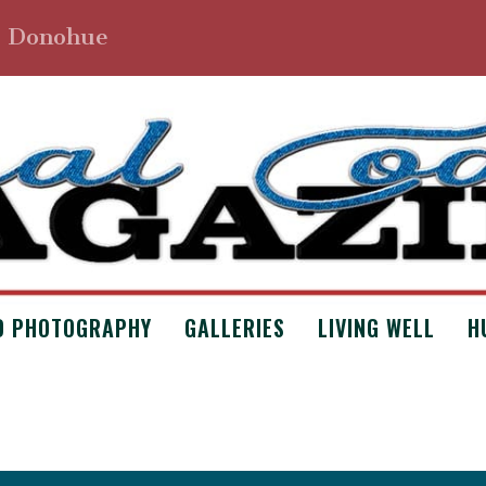
. Donohue
D PHOTOGRAPHY
GALLERIES
LIVING WELL
H