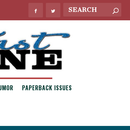
UMOR
PAPERBACK ISSUES