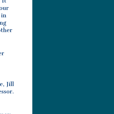
 It
your
 in
ing
other
er
, Jill
ssor.