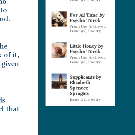
ho
 to
For All Time by
und.
Psyche Török
From the Archives
,
Issue #7
,
Poetry
She
Little Honey by
Psyche Török
 of it,
From the Archives
,
Issue #7
,
Poetry
 given
Supplicants by
Elizabeth
Spencer
Spragins
ds.
Issue #7
,
Poetry
l that