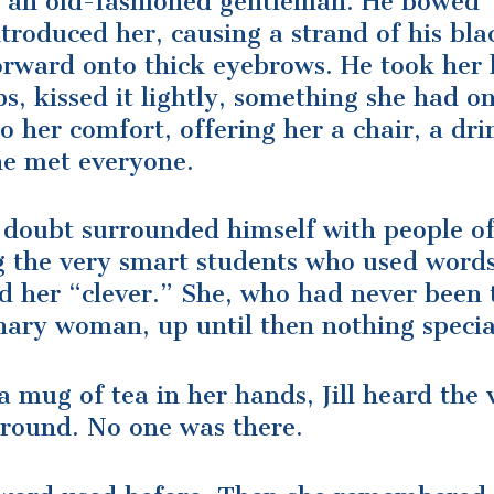
e an old-fashioned gentleman. He bowed
troduced her, causing a strand of his bla
 forward onto thick eyebrows. He took her
ips, kissed it lightly, something she had o
o her comfort, offering her a chair, a dri
he met everyone.
 doubt surrounded himself with people of
ng the very smart students who used word
ed her “clever.” She, who had never been 
nary woman, up until then nothing specia
a mug of tea in her hands, Jill heard the 
around. No one was there.