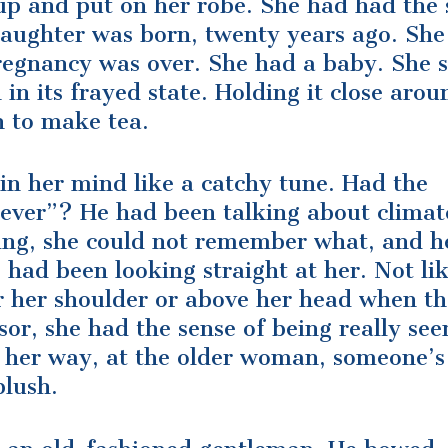
t up and put on her robe. She had had the
 daughter was born, twenty years ago. Sh
regnancy was over. She had a baby. She st
in its frayed state. Holding it close arou
n to make tea.
in her mind like a catchy tune. Had the
clever”? He had been talking about climat
ing, she could not remember what, and h
had been looking straight at her. Not li
r her shoulder or above her head when t
sor, she had the sense of being really see
k her way, at the older woman, someone’s
blush.