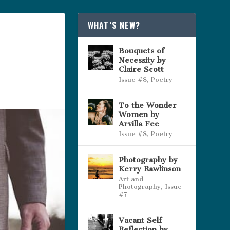
WHAT’S NEW?
Bouquets of
Necessity by
Claire Scott
Issue #8
,
Poetry
To the Wonder
Women by
Arvilla Fee
Issue #8
,
Poetry
Photography by
Kerry Rawlinson
Art and
Photography
,
Issue
#7
Vacant Self
Reflection by