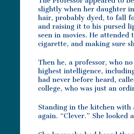
The Professor appeared to b
slightly when her daughter in
hair, probably dyed, to fall
and raising it to his pursed l
seen in movies. He attended t
cigarette, and making sure s
Then he, a professor, who no
highest intelligence, includi
had never before heard, call
college, who was just an ordi
Standing in the kitchen with 
again. “Clever.” She looked 