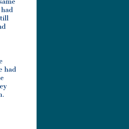
 same
e had
ill
nd
e
e had
ke
hey
n.