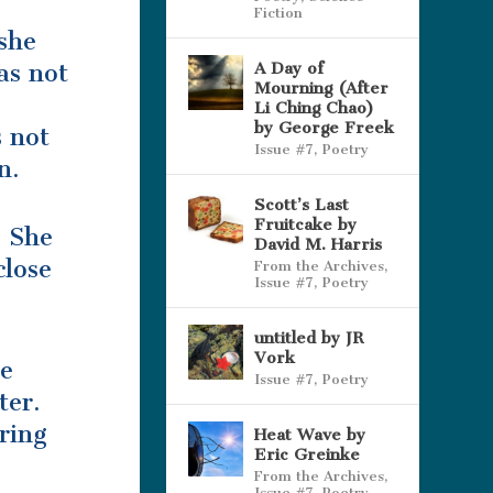
Fiction
she
as not
A Day of
Mourning (After
Li Ching Chao)
by George Freek
s not
Issue #7
,
Poetry
n.
Scott’s Last
Fruitcake by
. She
David M. Harris
close
From the Archives
,
Issue #7
,
Poetry
”
untitled by JR
Vork
he
Issue #7
,
Poetry
ter.
ring
Heat Wave by
Eric Greinke
From the Archives
,
Issue #7
,
Poetry