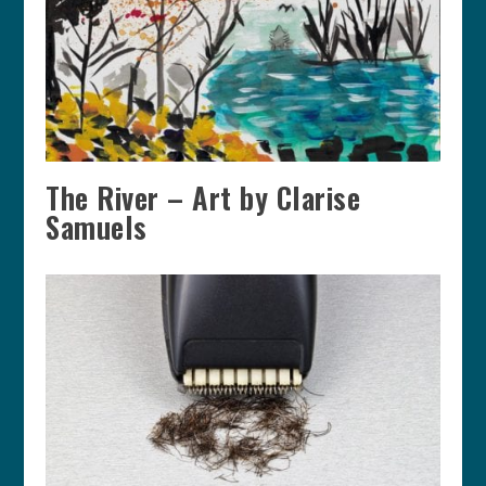
The River – Art by Clarise
Samuels