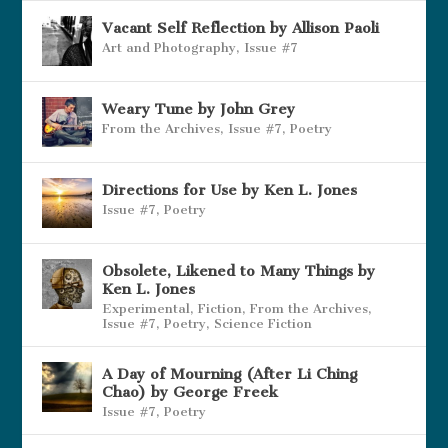
Vacant Self Reflection by Allison Paoli
Art and Photography
,
Issue #7
Weary Tune by John Grey
From the Archives
,
Issue #7
,
Poetry
Directions for Use by Ken L. Jones
Issue #7
,
Poetry
Obsolete, Likened to Many Things by
Ken L. Jones
Experimental
,
Fiction
,
From the Archives
,
Issue #7
,
Poetry
,
Science Fiction
A Day of Mourning (After Li Ching
Chao) by George Freek
Issue #7
,
Poetry