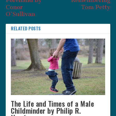
Forehand by
Remembering
Conor
Tom Petty
O’Sullivan
RELATED POSTS
The Life and Times of a Male
Childminder by Philip R.