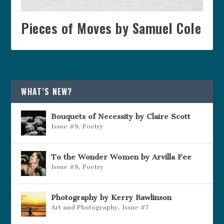
Pieces of Moves by Samuel Cole
WHAT’S NEW?
Bouquets of Necessity by Claire Scott
Issue #8
,
Poetry
To the Wonder Women by Arvilla Fee
Issue #8
,
Poetry
Photography by Kerry Rawlinson
Art and Photography
,
Issue #7