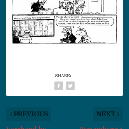
SHARE:
PREVIOUS
NEXT