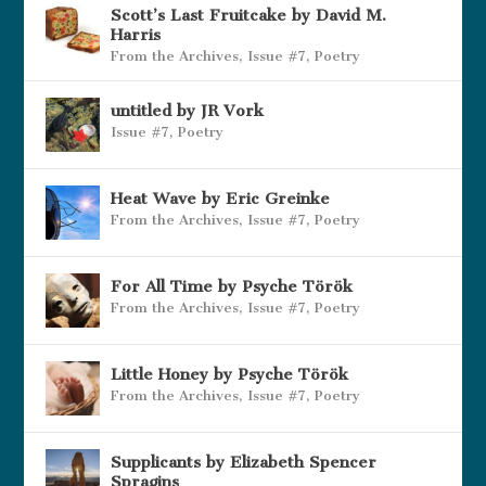
Scott’s Last Fruitcake by David M.
Harris
From the Archives
,
Issue #7
,
Poetry
untitled by JR Vork
Issue #7
,
Poetry
Heat Wave by Eric Greinke
From the Archives
,
Issue #7
,
Poetry
For All Time by Psyche Török
From the Archives
,
Issue #7
,
Poetry
Little Honey by Psyche Török
From the Archives
,
Issue #7
,
Poetry
Supplicants by Elizabeth Spencer
Spragins