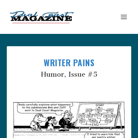
WRITER PAINS
Humor
,
Issue #5