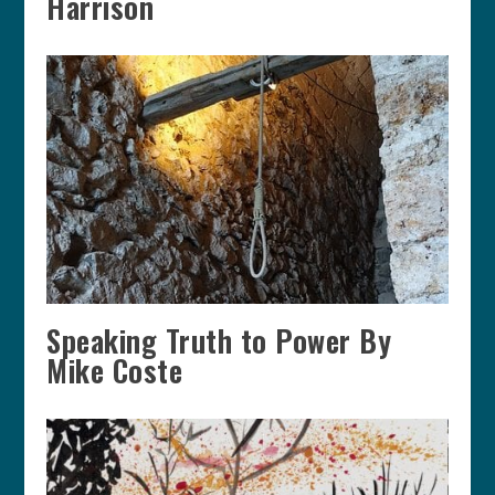
Harrison
Speaking Truth to Power By
Mike Coste