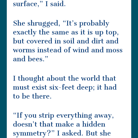
surface,” I said.
She shrugged, “It’s probably
exactly the same as it is up top,
but covered in soil and dirt and
worms instead of wind and moss
and bees.”
I thought about the world that
must exist six-feet deep; it had
to be there.
“If you strip everything away,
doesn’t that make a hidden
symmetry?” I asked. But she