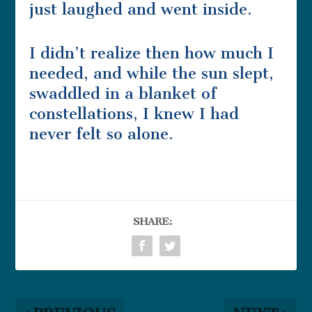
just laughed and went inside.
I didn’t realize then how much I
needed, and while the sun slept,
swaddled in a blanket of
constellations, I knew I had
never felt so alone.
SHARE: