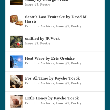
Issue #7
,
Poetry
Scott’s Last Fruitcake by David M.
Harris
From the Archives
,
Issue #7
,
Poetry
untitled by JR Vork
Issue #7
,
Poetry
Heat Wave by Eric Greinke
From the Archives
,
Issue #7
,
Poetry
For All Time by Psyche Török
From the Archives
,
Issue #7
,
Poetry
Little Honey by Psyche Török
From the Archives
,
Issue #7
,
Poetry