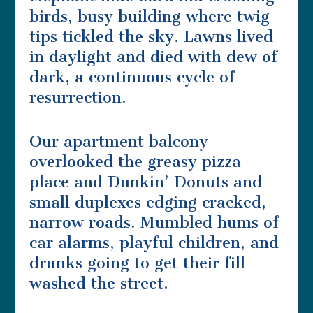
birds, busy building where twig
tips tickled the sky. Lawns lived
in daylight and died with dew of
dark, a continuous cycle of
resurrection.
Our apartment balcony
overlooked the greasy pizza
place and Dunkin’ Donuts and
small duplexes edging cracked,
narrow roads. Mumbled hums of
car alarms, playful children, and
drunks going to get their fill
washed the street.