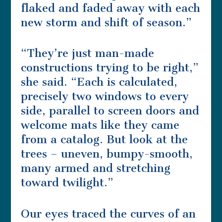
flaked and faded away with each
new storm and shift of season.”
“They’re just man-made
constructions trying to be right,”
she said. “Each is calculated,
precisely two windows to every
side, parallel to screen doors and
welcome mats like they came
from a catalog. But look at the
trees – uneven, bumpy-smooth,
many armed and stretching
toward twilight.”
Our eyes traced the curves of an