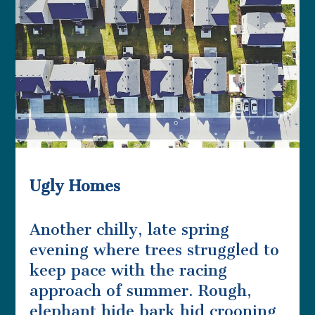
Ugly Homes
Another chilly, late spring
evening where trees struggled to
keep pace with the racing
approach of summer. Rough,
elephant hide bark hid crooning