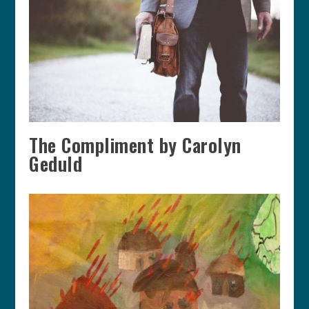
The Compliment by Carolyn
Geduld