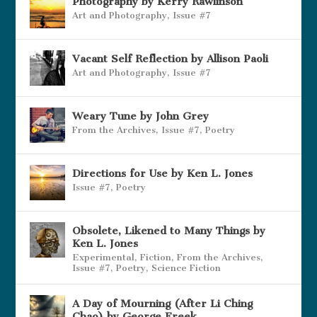
Photography by Kerry Rawlinson
Art and Photography
,
Issue #7
Vacant Self Reflection by Allison Paoli
Art and Photography
,
Issue #7
Weary Tune by John Grey
From the Archives
,
Issue #7
,
Poetry
Directions for Use by Ken L. Jones
Issue #7
,
Poetry
Obsolete, Likened to Many Things by
Ken L. Jones
Experimental
,
Fiction
,
From the Archives
,
Issue #7
,
Poetry
,
Science Fiction
A Day of Mourning (After Li Ching
Chao) by George Freek