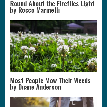
Round About the Fireflies Light
by Rocco Marinelli
Most People Mow Their Weeds
by Duane Anderson