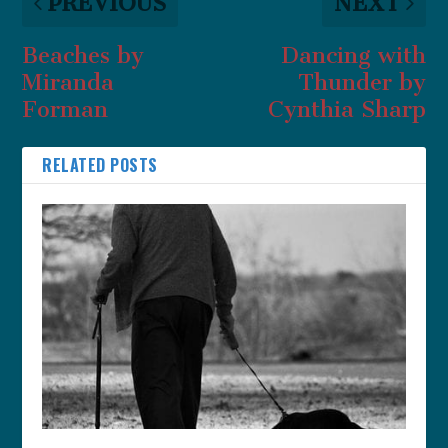
PREVIOUS
NEXT
Beaches by
Dancing with
Miranda
Thunder by
Forman
Cynthia Sharp
RELATED POSTS