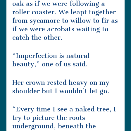
oak as if we were following a
roller coaster. We leapt together
from sycamore to willow to fir as
if we were acrobats waiting to
catch the other.
“Imperfection is natural
beauty,” one of us said.
Her crown rested heavy on my
shoulder but I wouldn’t let go.
“Every time I see a naked tree, I
try to picture the roots
underground, beneath the