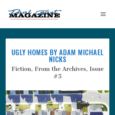
UGLY HOMES BY ADAM MICHAEL
NICKS
Fiction
,
From the Archives
,
Issue
#5