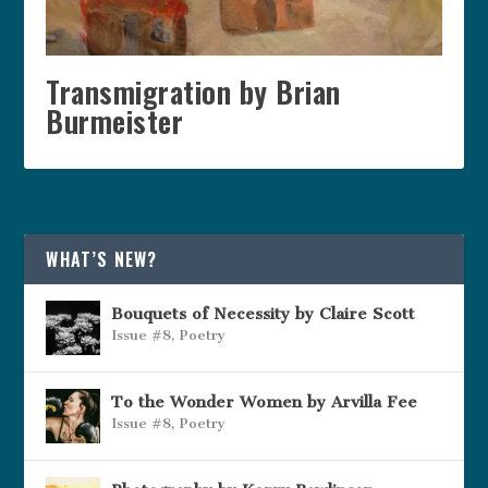
Transmigration by Brian
Burmeister
WHAT’S NEW?
Bouquets of Necessity by Claire Scott
Issue #8
,
Poetry
To the Wonder Women by Arvilla Fee
Issue #8
,
Poetry