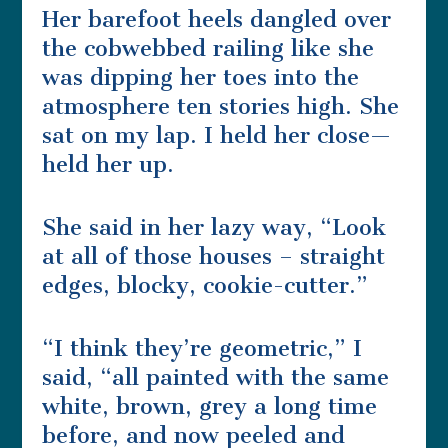
Her barefoot heels dangled over
the cobwebbed railing like she
was dipping her toes into the
atmosphere ten stories high. She
sat on my lap. I held her close—
held her up.
She said in her lazy way, “Look
at all of those houses – straight
edges, blocky, cookie-cutter.”
“I think they’re geometric,” I
said, “all painted with the same
white, brown, grey a long time
before, and now peeled and