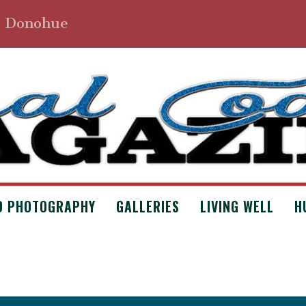
. Donohue
D PHOTOGRAPHY
GALLERIES
LIVING WELL
H