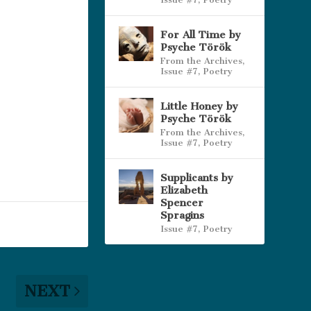
For All Time by
Psyche Török
From the Archives
,
Issue #7
,
Poetry
Little Honey by
Psyche Török
From the Archives
,
Issue #7
,
Poetry
Supplicants by
Elizabeth
Spencer
Spragins
Issue #7
,
Poetry
NEXT