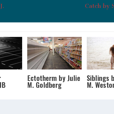
J.
Catch by 
r
Ectotherm by Julie
Siblings 
JB
M. Goldberg
M. Westo