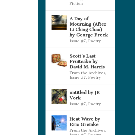
Fiction
A Day of
Mourning (After
Li Ching Chao)
by George Freek
Issue #7
,
Poetry
Scott’s Last
Fruitcake by
David M. Harris
From the Archives
,
Issue #7
,
Poetry
untitled by JR
Vork
Issue #7
,
Poetry
Heat Wave by
Eric Greinke
From the Archives
,
Issue #7
,
Poetry