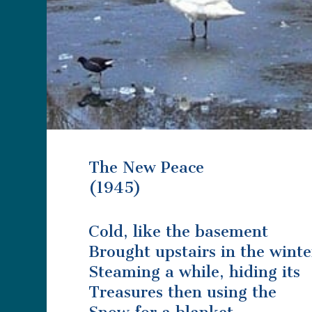
The New Peace
(1945)
Cold, like the basement
Brought upstairs in the winte
Steaming a while, hiding its
Treasures then using the