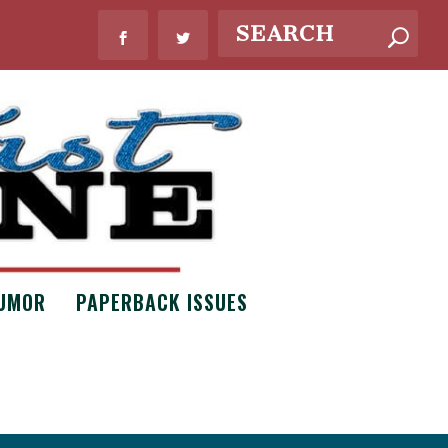
UMOR
PAPERBACK ISSUES