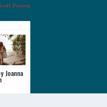
Scott Parson
by Joanna
n