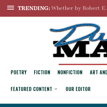
Whether by Robert E
TRENDING:
POETRY
FICTION
NONFICTION
ART AN
FEATURED CONTENT
OUR EDITOR