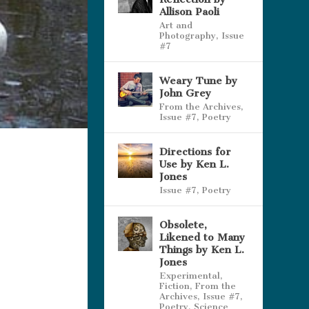
Allison Paoli
Art and
Photography
,
Issue
#7
Weary Tune by
John Grey
From the Archives
,
Issue #7
,
Poetry
Directions for
Use by Ken L.
Jones
Issue #7
,
Poetry
Obsolete,
Likened to Many
Things by Ken L.
Jones
Experimental
,
Fiction
,
From the
Archives
,
Issue #7
,
Poetry
,
Science