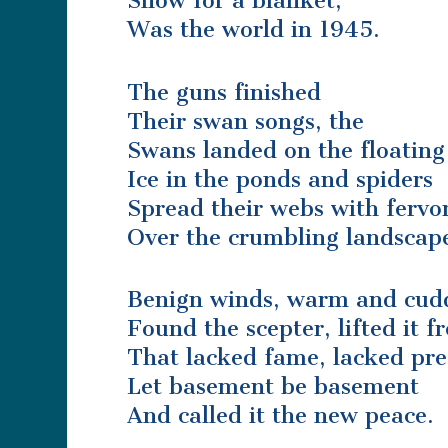
Snow for a blanket,
Was the world in 1945.
The guns finished
Their swan songs, the
Swans landed on the floating
Ice in the ponds and spiders
Spread their webs with fervo
Over the crumbling landscap
Benign winds, warm and cud
Found the scepter, lifted it 
That lacked fame, lacked pre
Let basement be basement
And called it the new peace.