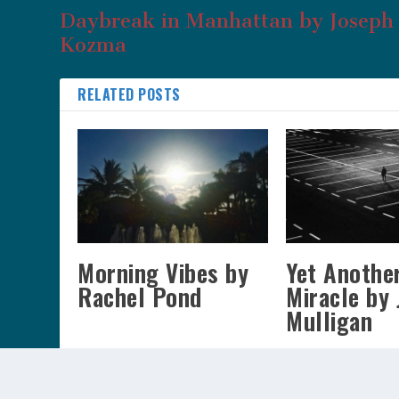
Daybreak in Manhattan by Joseph 
Kozma
RELATED POSTS
Morning Vibes by
Yet Anothe
Rachel Pond
Miracle by 
Mulligan