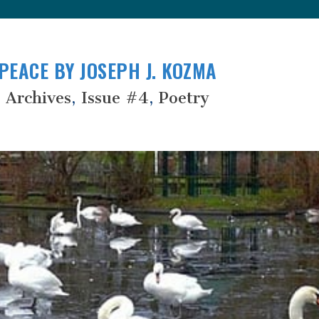
PEACE BY JOSEPH J. KOZMA
 Archives
,
Issue #4
,
Poetry