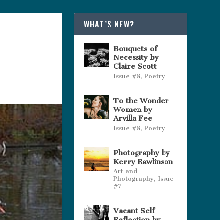
WHAT’S NEW?
Bouquets of
Necessity by
Claire Scott
Issue #8
,
Poetry
To the Wonder
Women by
Arvilla Fee
Issue #8
,
Poetry
Photography by
Kerry Rawlinson
Art and
Photography
,
Issue
#7
Vacant Self
Reflection by