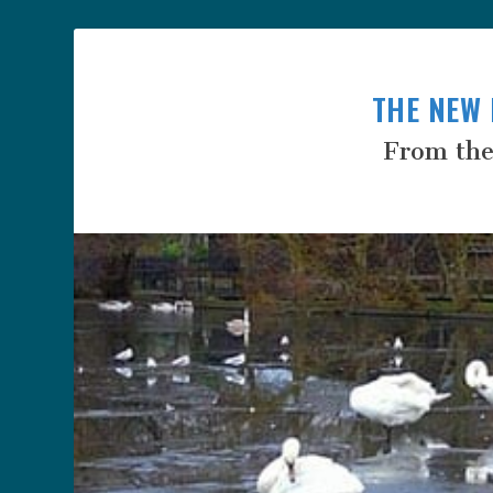
THE NEW 
From the