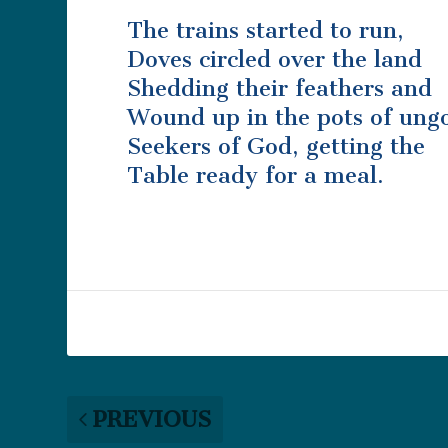
The trains started to run,
Doves circled over the land
Shedding their feathers and
Wound up in the pots of ung
Seekers of God, getting the
Table ready for a meal.
PREVIOUS