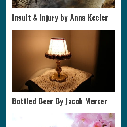
Insult & Injury by Anna Keeler
Bottled Beer By Jacob Mercer