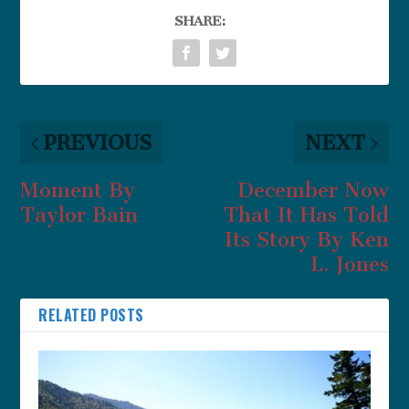
SHARE:
PREVIOUS
NEXT
Moment By
December Now
Taylor Bain
That It Has Told
Its Story By Ken
L. Jones
RELATED POSTS