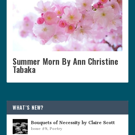
Summer Morn By Ann Christine
Tabaka
WHAT’S NEW?
Bouquets of Necessity by Claire Scott
Issue #8
,
Poetry