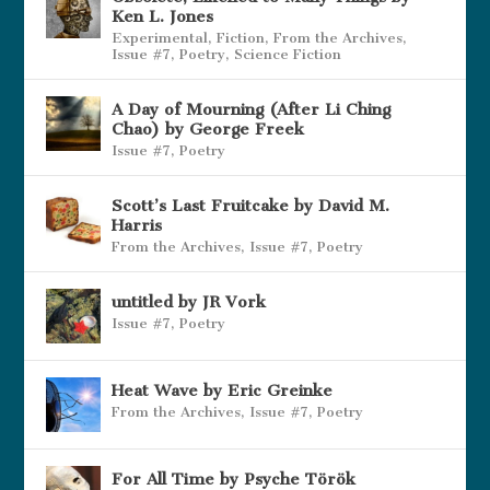
Ken L. Jones
Experimental
,
Fiction
,
From the Archives
,
Issue #7
,
Poetry
,
Science Fiction
A Day of Mourning (After Li Ching
Chao) by George Freek
Issue #7
,
Poetry
Scott’s Last Fruitcake by David M.
Harris
From the Archives
,
Issue #7
,
Poetry
untitled by JR Vork
Issue #7
,
Poetry
Heat Wave by Eric Greinke
From the Archives
,
Issue #7
,
Poetry
For All Time by Psyche Török