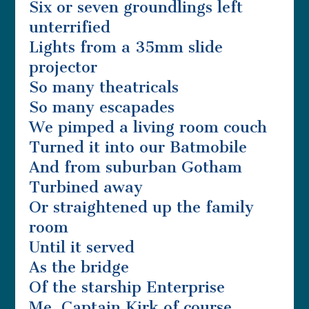
Six or seven groundlings left
unterrified
Lights from a 35mm slide
projector
So many theatricals
So many escapades
We pimped a living room couch
Turned it into our Batmobile
And from suburban Gotham
Turbined away
Or straightened up the family
room
Until it served
As the bridge
Of the starship Enterprise
Me, Captain Kirk of course