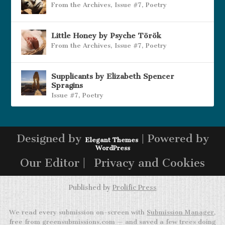
From the Archives
,
Issue #7
,
Poetry
Little Honey by Psyche Török
From the Archives
,
Issue #7
,
Poetry
Supplicants by Elizabeth Spencer
Spragins
Issue #7
,
Poetry
Designed by
| Powered by
Elegant Themes
WordPress
Our Editor |
Privacy and Cookies
Published by
Prolific Press
We read every submission on-screen with
Submission Manager
,
free from greensubmissions.com — and saved a few trees doing