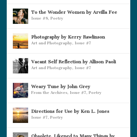
To the Wonder Women by Arvilla Fee
Issue #8
,
Poetry
Photography by Kerry Rawlinson
Art and Photography
,
Issue #7
Vacant Self Reflection by Allison Paoli
Art and Photography
,
Issue #7
Weary Tune by John Grey
From the Archives
,
Issue #7
,
Poetry
Directions for Use by Ken L. Jones
Issue #7
,
Poetry
Obsolete, Likened to Many Things by