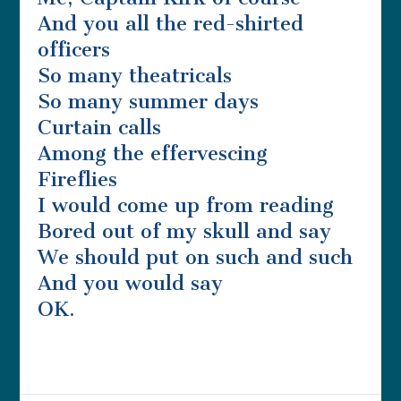
And you all the red-shirted
officers
So many theatricals
So many summer days
Curtain calls
Among the effervescing
Fireflies
I would come up from reading
Bored out of my skull and say
We should put on such and such
And you would say
OK.