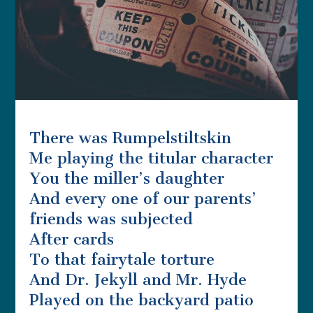
There was Rumpelstiltskin
Me playing the titular character
You the miller’s daughter
And every one of our parents’
friends was subjected
After cards
To that fairytale torture
And Dr. Jekyll and Mr. Hyde
Played on the backyard patio