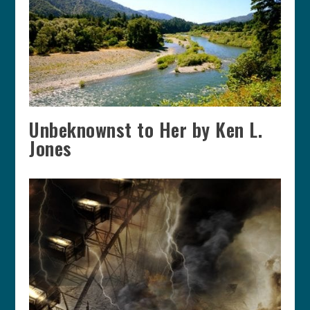
Unbeknownst to Her by Ken L.
Jones