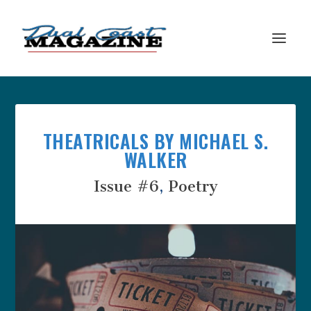
THEATRICALS BY MICHAEL S.
WALKER
Issue #6
,
Poetry