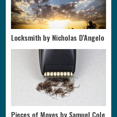
Locksmith by Nicholas D’Angelo
Pieces of Moves by Samuel Cole