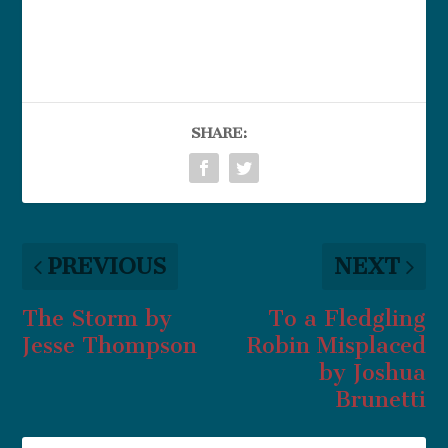
SHARE:
PREVIOUS
NEXT
The Storm by
To a Fledgling
Jesse Thompson
Robin Misplaced
by Joshua
Brunetti