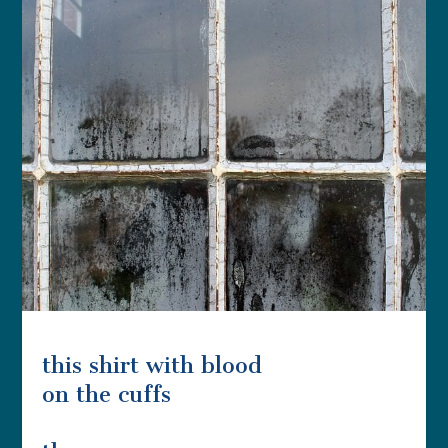
this shirt with blood
on the cuffs