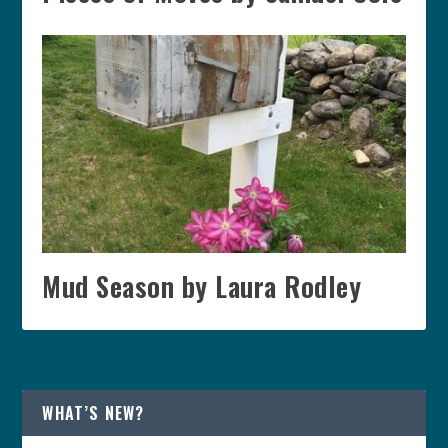
Mud Season by Laura Rodley
WHAT’S NEW?