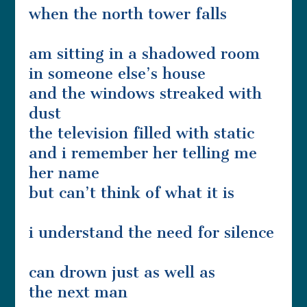
when the north tower falls
am sitting in a shadowed room
in someone else’s house
and the windows streaked with
dust
the television filled with static
and i remember her telling me
her name
but can’t think of what it is
i understand the need for silence
can drown just as well as
the next man