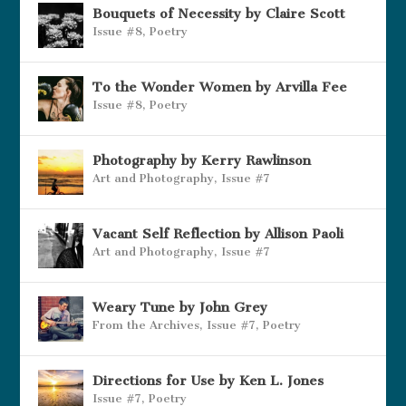
Bouquets of Necessity by Claire Scott
Issue #8
,
Poetry
To the Wonder Women by Arvilla Fee
Issue #8
,
Poetry
Photography by Kerry Rawlinson
Art and Photography
,
Issue #7
Vacant Self Reflection by Allison Paoli
Art and Photography
,
Issue #7
Weary Tune by John Grey
From the Archives
,
Issue #7
,
Poetry
Directions for Use by Ken L. Jones
Issue #7
,
Poetry