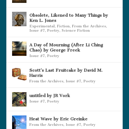
Obsolete, Likened to Many Things by
Ken L. Jones
Experimental
,
Fiction
,
From the Archives
,
Issue #7
,
Poetry
,
Science Fiction
A Day of Mourning (After Li Ching
Chao) by George Freek
Issue #7
,
Poetry
Scott’s Last Fruitcake by David M.
Harris
From the Archives
,
Issue #7
,
Poetry
untitled by JR Vork
Issue #7
,
Poetry
Heat Wave by Eric Greinke
From the Archives
,
Issue #7
,
Poetry