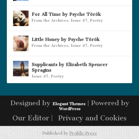
For All Time by Psyche Török
From the Archives
,
Issue #7
,
Poetry
Little Honey by Psyche Török
From the Archives
,
Issue #7
,
Poetry
Supplicants by Elizabeth Spencer
Spragins
Issue #7
,
Poetry
Designed by
| Powered by
Elegant Themes
WordPress
Our Editor |
Privacy and Cookies
Published by
Prolific Press