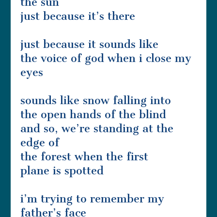
the sun
just because it’s there
just because it sounds like
the voice of god when i close my
eyes
sounds like snow falling into
the open hands of the blind
and so, we’re standing at the
edge of
the forest when the first
plane is spotted
i’m trying to remember my
father’s face