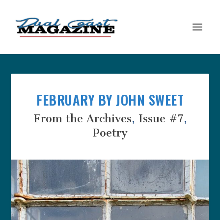
FEBRUARY BY JOHN SWEET
From the Archives
,
Issue #7
,
Poetry