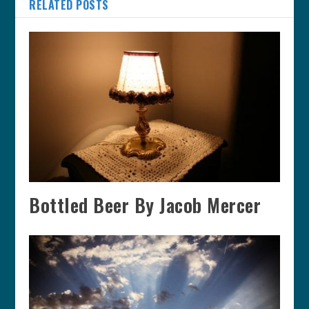
RELATED POSTS
Bottled Beer By Jacob Mercer