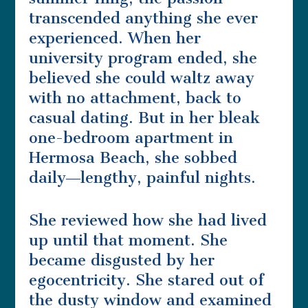
transcended anything she ever
experienced. When her
university program ended, she
believed she could waltz away
with no attachment, back to
casual dating. But in her bleak
one-bedroom apartment in
Hermosa Beach, she sobbed
daily―lengthy, painful nights.
She reviewed how she had lived
up until that moment. She
became disgusted by her
egocentricity. She stared out of
the dusty window and examined