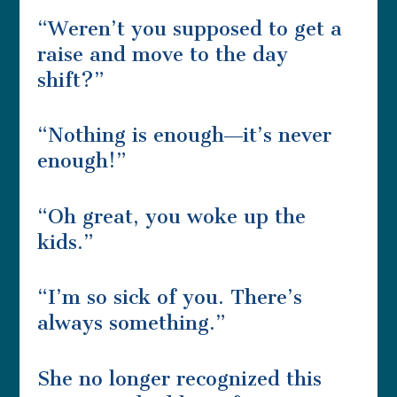
“Weren’t you supposed to get a
raise and move to the day
shift?”
“Nothing is enough―it’s never
enough!”
“Oh great, you woke up the
kids.”
“I’m so sick of you. There’s
always something.”
She no longer recognized this