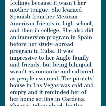
feelings because it wasn’t her
mother tongue. She learned
Spanish from her Mexican
American friends in high school,
and then in college. She also did
an immersion program in Spain
before her study-abroad
program in Cuba. It was
impressive to her Anglo family
and friends, but being bilingual
wasn’t as romantic and cultured
as people assumed. The parents’
house in Las Vegas was cold and
empty and it reminded her of
her home setting in Gardena.
She was taken aback by the