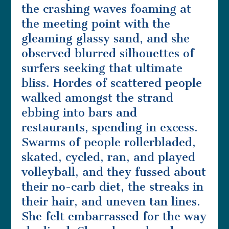
the crashing waves foaming at
the meeting point with the
gleaming glassy sand, and she
observed blurred silhouettes of
surfers seeking that ultimate
bliss. Hordes of scattered people
walked amongst the strand
ebbing into bars and
restaurants, spending in excess.
Swarms of people rollerbladed,
skated, cycled, ran, and played
volleyball, and they fussed about
their no-carb diet, the streaks in
their hair, and uneven tan lines.
She felt embarrassed for the way