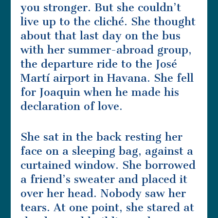
you stronger. But she couldn’t
live up to the cliché. She thought
about that last day on the bus
with her summer-abroad group,
the departure ride to the José
Martí airport in Havana. She fell
for Joaquin when he made his
declaration of love.
She sat in the back resting her
face on a sleeping bag, against a
curtained window. She borrowed
a friend’s sweater and placed it
over her head. Nobody saw her
tears. At one point, she stared at