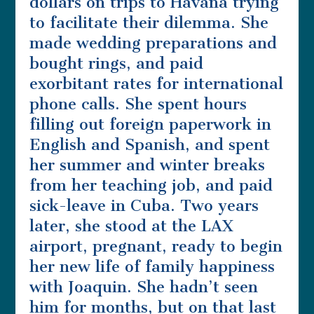
dollars on trips to Havana trying
to facilitate their dilemma. She
made wedding preparations and
bought rings, and paid
exorbitant rates for international
phone calls. She spent hours
filling out foreign paperwork in
English and Spanish, and spent
her summer and winter breaks
from her teaching job, and paid
sick-leave in Cuba. Two years
later, she stood at the LAX
airport, pregnant, ready to begin
her new life of family happiness
with Joaquin. She hadn’t seen
him for months, but on that last