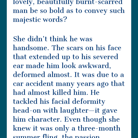
lovely, beautifully burnt-scarred
man be so bold as to convey such
majestic words?
She didn’t think he was
handsome. The scars on his face
that extended up to his severed
ear made him look awkward,
deformed almost. It was due to a
car accident many years ago that
had almost killed him. He
tackled his facial deformity
head-on with laughter—it gave
him character. Even though she
knew it was only a three-month
summer fling, the passion