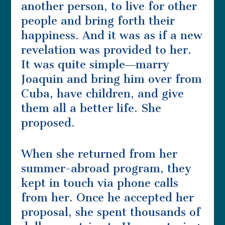
another person, to live for other
people and bring forth their
happiness. And it was as if a new
revelation was provided to her.
It was quite simple―marry
Joaquin and bring him over from
Cuba, have children, and give
them all a better life. She
proposed.
When she returned from her
summer-abroad program, they
kept in touch via phone calls
from her. Once he accepted her
proposal, she spent thousands of