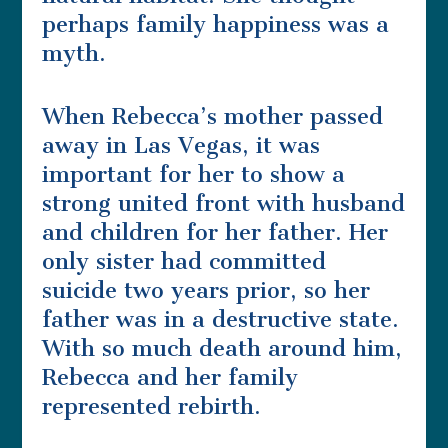
perhaps family happiness was a
myth.
When Rebecca’s mother passed
away in Las Vegas, it was
important for her to show a
strong united front with husband
and children for her father. Her
only sister had committed
suicide two years prior, so her
father was in a destructive state.
With so much death around him,
Rebecca and her family
represented rebirth.