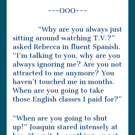
~~~OOO~~~
“Why are you always just
sitting around watching T.V.?”
asked Rebecca in fluent Spanish.
“I’m talking to you, why are you
always ignoring me? Are you not
attracted to me anymore? You
haven’t touched me in months.
When are you going to take
those English classes I paid for?”
“When are you going to shut
up!” Joaquin stared intensely at