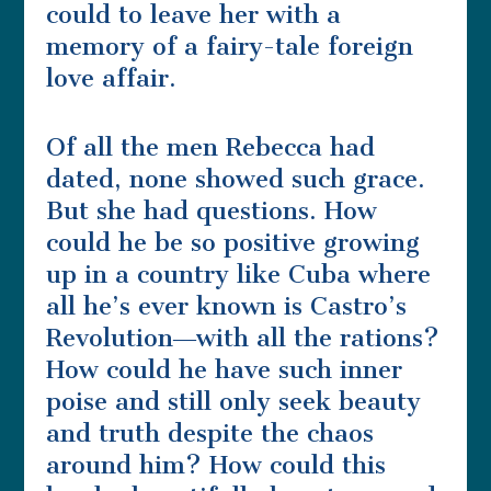
could to leave her with a
memory of a fairy-tale foreign
love affair.
Of all the men Rebecca had
dated, none showed such grace.
But she had questions. How
could he be so positive growing
up in a country like Cuba where
all he’s ever known is Castro’s
Revolution―with all the rations?
How could he have such inner
poise and still only seek beauty
and truth despite the chaos
around him? How could this