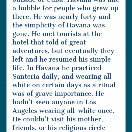
a bubble for people who grew up
there. He was nearly forty and
the simplicity of Havana was
gone. He met tourists at the
hotel that told of great
adventures, but eventually they
left and he resumed his simple
life. In Havana he practiced
Santeria daily, and wearing all
white on certain days as a ritual
was of grave importance. He
hadn’t seen anyone in Los
Angeles wearing all-white once.
He couldn’t visit his mother,
friends, or his religious circle