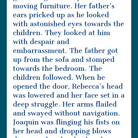
moving furniture. Her father’s
ears pricked up as he looked
with astonished eyes towards the
children. They looked at him
with despair and
embarrassment. The father got
up from the sofa and stomped
towards the bedroom. The
children followed. When he
opened the door, Rebecca’s head
was lowered and her face set in a
deep struggle. Her arms flailed
and swayed without navigation.
Joaquin was flinging his fists on
her head and dropping blows