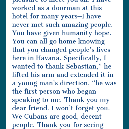
worked as a doorman at this
hotel for many years─I have
never met such amazing people.
You have given humanity hope.
You can all go home knowing
that you changed people’s lives
here in Havana. Specifically, I
wanted to thank Sebastian,” he
lifted his arm and extended it in
a young man’s direction, “he was
the first person who began
speaking to me. Thank you my
dear friend. I won’t forget you.
We Cubans are good, decent
people. Thank you for seeing