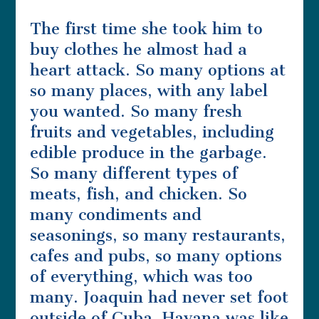
The first time she took him to
buy clothes he almost had a
heart attack. So many options at
so many places, with any label
you wanted. So many fresh
fruits and vegetables, including
edible produce in the garbage.
So many different types of
meats, fish, and chicken. So
many condiments and
seasonings, so many restaurants,
cafes and pubs, so many options
of everything, which was too
many. Joaquin had never set foot
outside of Cuba. Havana was like