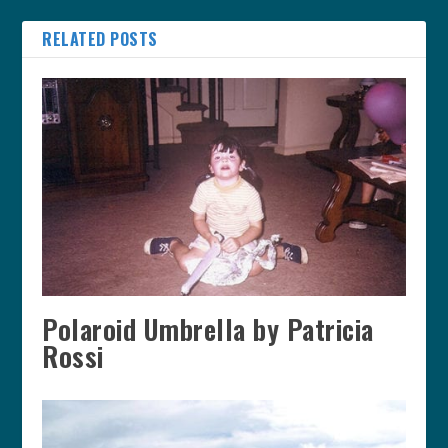
RELATED POSTS
Polaroid Umbrella by Patricia
Rossi