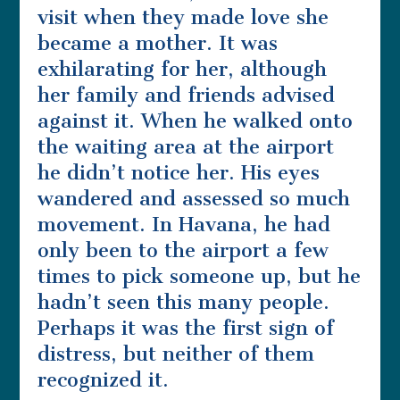
visit when they made love she
became a mother. It was
exhilarating for her, although
her family and friends advised
against it. When he walked onto
the waiting area at the airport
he didn’t notice her. His eyes
wandered and assessed so much
movement. In Havana, he had
only been to the airport a few
times to pick someone up, but he
hadn’t seen this many people.
Perhaps it was the first sign of
distress, but neither of them
recognized it.