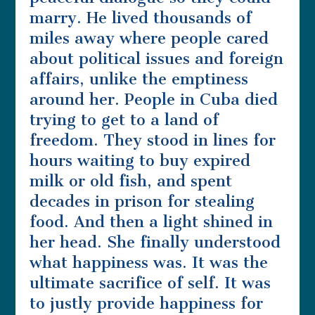
marry. He lived thousands of
miles away where people cared
about political issues and foreign
affairs, unlike the emptiness
around her. People in Cuba died
trying to get to a land of
freedom. They stood in lines for
hours waiting to buy expired
milk or old fish, and spent
decades in prison for stealing
food. And then a light shined in
her head. She finally understood
what happiness was. It was the
ultimate sacrifice of self. It was
to justly provide happiness for