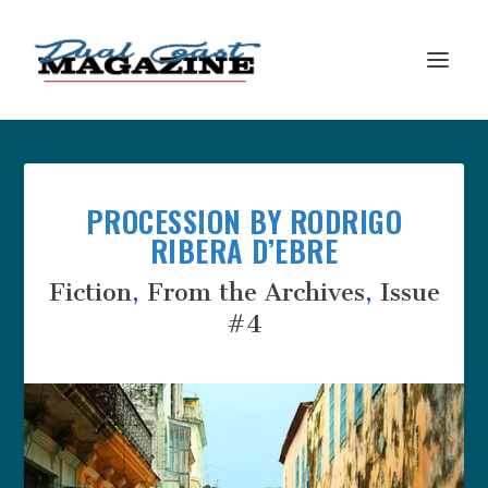
PROCESSION BY RODRIGO
RIBERA D’EBRE
Fiction
,
From the Archives
,
Issue
#4