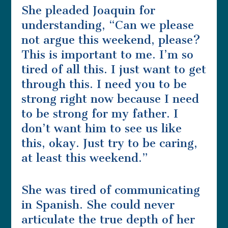
She pleaded Joaquin for
understanding, “Can we please
not argue this weekend, please?
This is important to me. I’m so
tired of all this. I just want to get
through this. I need you to be
strong right now because I need
to be strong for my father. I
don’t want him to see us like
this, okay. Just try to be caring,
at least this weekend.”
She was tired of communicating
in Spanish. She could never
articulate the true depth of her