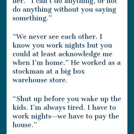
her. “I can’t do anything, or not
do anything without you saying
something.”
“We never see each other. I
know you work nights but you
could at least acknowledge me
when I’m home.” He worked as a
stockman at a big box
warehouse store.
“Shut up before you wake up the
kids. I’m always tired. I have to
work nights―we have to pay the
house.”