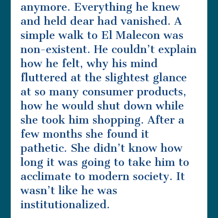
anymore. Everything he knew
and held dear had vanished. A
simple walk to El Malecon was
non-existent. He couldn’t explain
how he felt, why his mind
fluttered at the slightest glance
at so many consumer products,
how he would shut down while
she took him shopping. After a
few months she found it
pathetic. She didn’t know how
long it was going to take him to
acclimate to modern society. It
wasn’t like he was
institutionalized.