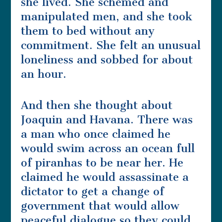
she lived. She schemed and
manipulated men, and she took
them to bed without any
commitment. She felt an unusual
loneliness and sobbed for about
an hour.
And then she thought about
Joaquin and Havana. There was
a man who once claimed he
would swim across an ocean full
of piranhas to be near her. He
claimed he would assassinate a
dictator to get a change of
government that would allow
peaceful dialogue so they could