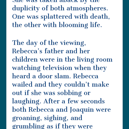
duplicity of both atmospheres.
One was splattered with death,
the other with blooming life.
The day of the viewing,
Rebecca’s father and her
children were in the living room
watching television when they
heard a door slam. Rebecca
wailed and they couldn’t make
out if she was sobbing or
laughing. After a few seconds
both Rebecca and Joaquin were
groaning, sighing, and
grumbling as if they were