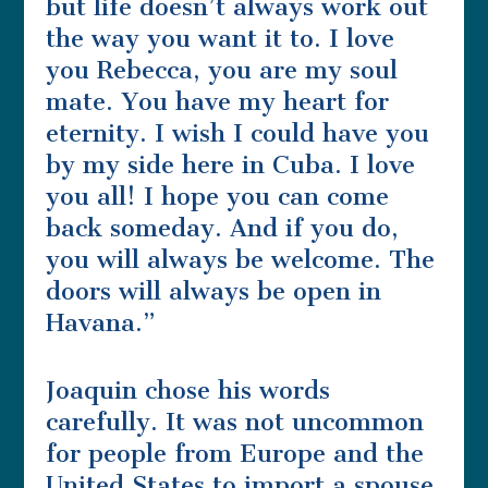
but life doesn’t always work out
the way you want it to. I love
you Rebecca, you are my soul
mate. You have my heart for
eternity. I wish I could have you
by my side here in Cuba. I love
you all! I hope you can come
back someday. And if you do,
you will always be welcome. The
doors will always be open in
Havana.”
Joaquin chose his words
carefully. It was not uncommon
for people from Europe and the
United States to import a spouse.