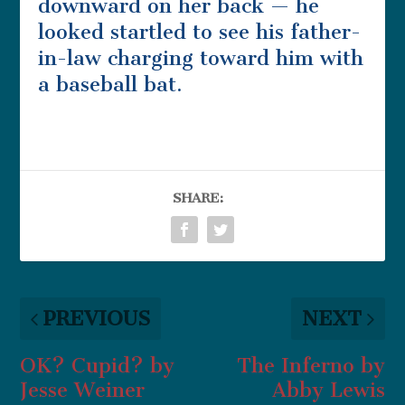
downward on her back — he
looked startled to see his father-
in-law charging toward him with
a baseball bat.
SHARE:
PREVIOUS
NEXT
OK? Cupid? by
The Inferno by
Jesse Weiner
Abby Lewis