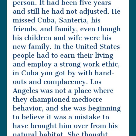
person. It had been five years
and still he had not adjusted. He
missed Cuba, Santeria, his
friends, and family, even though
his children and wife were his
new family. In the United States
people had to earn their living
and employ a strong work ethic,
in Cuba you got by with hand-
outs and complacency. Los
Angeles was not a place where
they championed mediocre
behavior, and she was beginning
to believe it was a mistake to
have brought him over from his
natural habitat. She thought