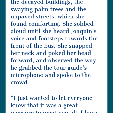
the decayed buildings, the
swaying palm trees and the
unpaved streets, which she
found comforting. She sobbed
aloud until she heard Joaquin’s
voice and footsteps towards the
front of the bus. She snapped
her neck and poked her head
forward, and observed the way
he grabbed the tour guide’s
microphone and spoke to the
crowd.
“I just wanted to let everyone
know that it was a great
pleasure to meet you all. I have