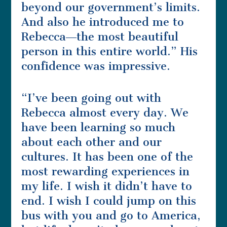
beyond our government’s limits.
And also he introduced me to
Rebecca―the most beautiful
person in this entire world.” His
confidence was impressive.
“I’ve been going out with
Rebecca almost every day. We
have been learning so much
about each other and our
cultures. It has been one of the
most rewarding experiences in
my life. I wish it didn’t have to
end. I wish I could jump on this
bus with you and go to America,