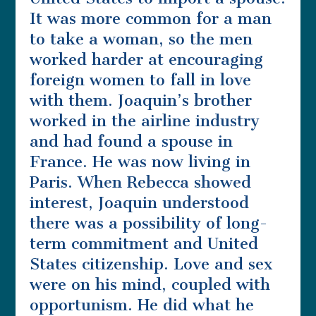
It was more common for a man
to take a woman, so the men
worked harder at encouraging
foreign women to fall in love
with them. Joaquin’s brother
worked in the airline industry
and had found a spouse in
France. He was now living in
Paris. When Rebecca showed
interest, Joaquin understood
there was a possibility of long-
term commitment and United
States citizenship. Love and sex
were on his mind, coupled with
opportunism. He did what he