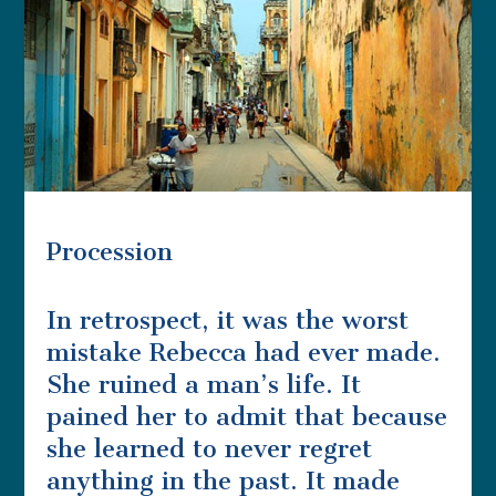
Procession
In retrospect, it was the worst
mistake Rebecca had ever made.
She ruined a man’s life. It
pained her to admit that because
she learned to never regret
anything in the past. It made