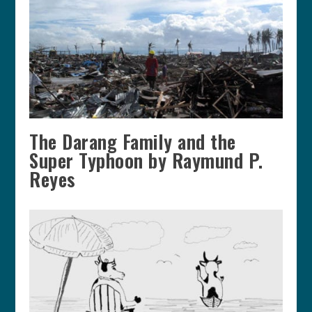
The Darang Family and the
Super Typhoon by Raymund P.
Reyes