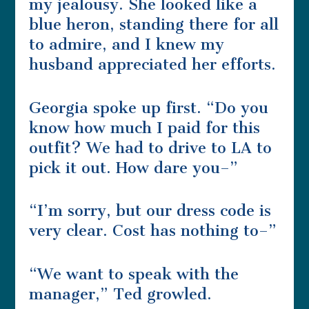
my jealousy. She looked like a
blue heron, standing there for all
to admire, and I knew my
husband appreciated her efforts.
Georgia spoke up first. “Do you
know how much I paid for this
outfit? We had to drive to LA to
pick it out. How dare you–”
“I’m sorry, but our dress code is
very clear. Cost has nothing to–”
“We want to speak with the
manager,” Ted growled.