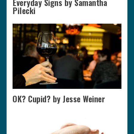
Everyday Signs by Samantha
Pilecki
OK? Cupid? by Jesse Weiner