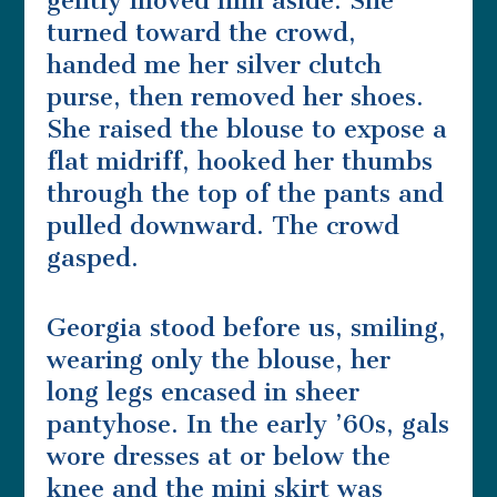
gently moved him aside. She
turned toward the crowd,
handed me her silver clutch
purse, then removed her shoes.
She raised the blouse to expose a
flat midriff, hooked her thumbs
through the top of the pants and
pulled downward. The crowd
gasped.
Georgia stood before us, smiling,
wearing only the blouse, her
long legs encased in sheer
pantyhose. In the early ’60s, gals
wore dresses at or below the
knee and the mini skirt was