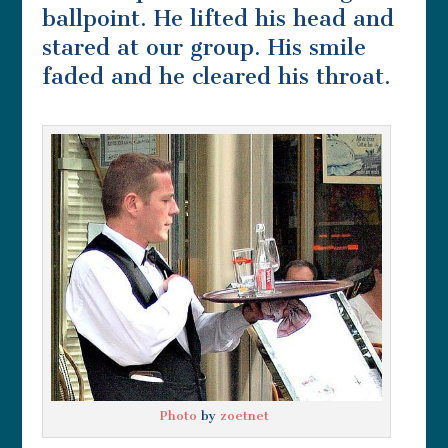
ballpoint. He lifted his head and
stared at our group. His smile
faded and he cleared his throat.
Photo
by
zoetnet