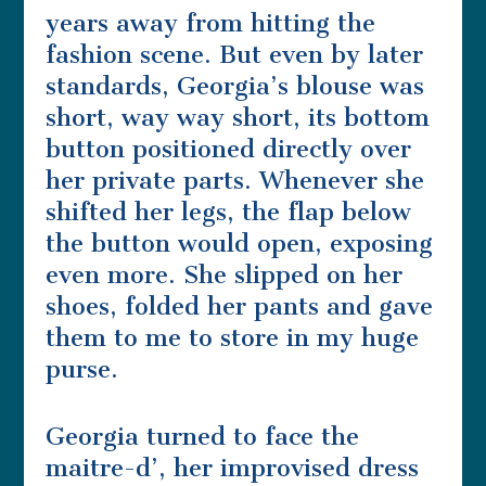
years away from hitting the
fashion scene. But even by later
standards, Georgia’s blouse was
short, way way short, its bottom
button positioned directly over
her private parts. Whenever she
shifted her legs, the flap below
the button would open, exposing
even more. She slipped on her
shoes, folded her pants and gave
them to me to store in my huge
purse.
Georgia turned to face the
maitre-d’, her improvised dress