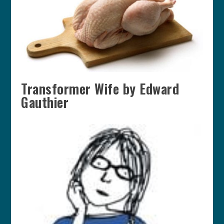
Transformer Wife by Edward
Gauthier