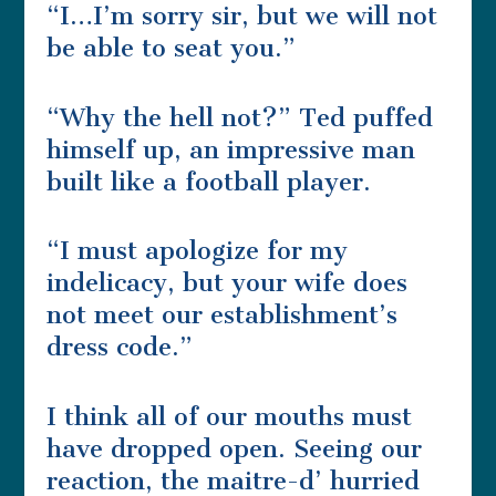
“I…I’m sorry sir, but we will not
be able to seat you.”
“Why the hell not?” Ted puffed
himself up, an impressive man
built like a football player.
“I must apologize for my
indelicacy, but your wife does
not meet our establishment’s
dress code.”
I think all of our mouths must
have dropped open. Seeing our
reaction, the maitre-d’ hurried