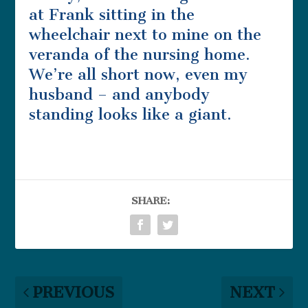
at Frank sitting in the
wheelchair next to mine on the
veranda of the nursing home.
We’re all short now, even my
husband – and anybody
standing looks like a giant.
SHARE:
PREVIOUS
NEXT