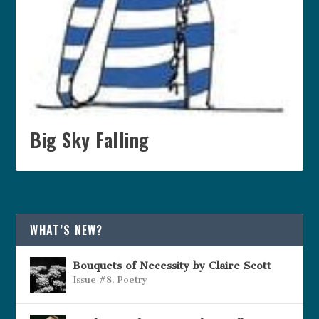
Big Sky Falling
WHAT’S NEW?
Bouquets of Necessity by Claire Scott
Issue #8
,
Poetry