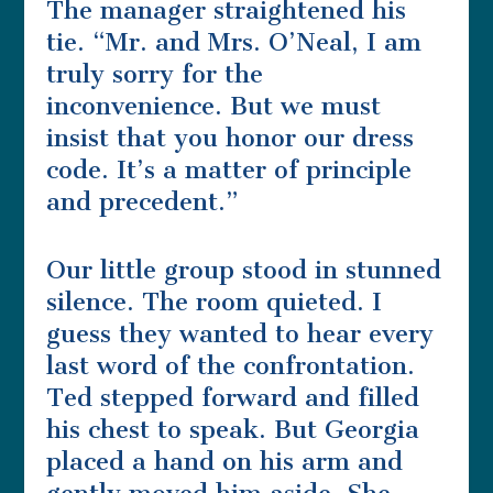
The manager straightened his
tie. “Mr. and Mrs. O’Neal, I am
truly sorry for the
inconvenience. But we must
insist that you honor our dress
code. It’s a matter of principle
and precedent.”
Our little group stood in stunned
silence. The room quieted. I
guess they wanted to hear every
last word of the confrontation.
Ted stepped forward and filled
his chest to speak. But Georgia
placed a hand on his arm and