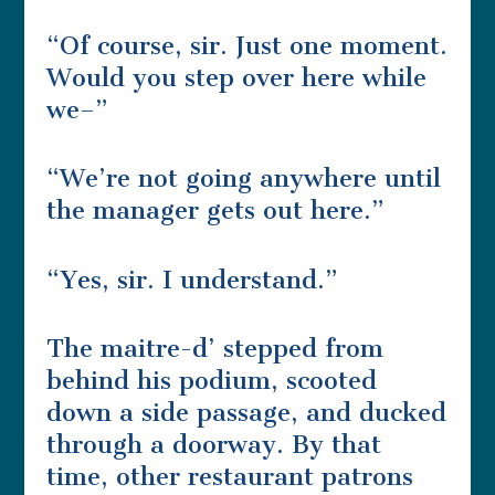
“Of course, sir. Just one moment.
Would you step over here while
we–”
“We’re not going anywhere until
the manager gets out here.”
“Yes, sir. I understand.”
The maitre-d’ stepped from
behind his podium, scooted
down a side passage, and ducked
through a doorway. By that
time, other restaurant patrons