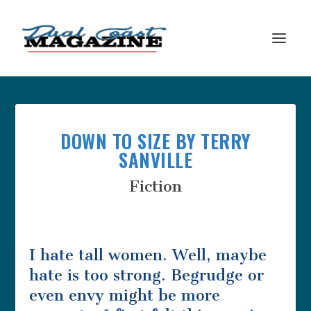
DOWN TO SIZE BY TERRY
SANVILLE
Fiction
I hate tall women. Well, maybe
hate is too strong. Begrudge or
even envy might be more