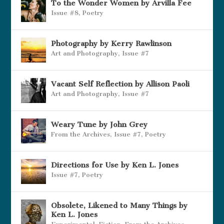
To the Wonder Women by Arvilla Fee
Issue #8
,
Poetry
Photography by Kerry Rawlinson
Art and Photography
,
Issue #7
Vacant Self Reflection by Allison Paoli
Art and Photography
,
Issue #7
Weary Tune by John Grey
From the Archives
,
Issue #7
,
Poetry
Directions for Use by Ken L. Jones
Issue #7
,
Poetry
Obsolete, Likened to Many Things by
Ken L. Jones