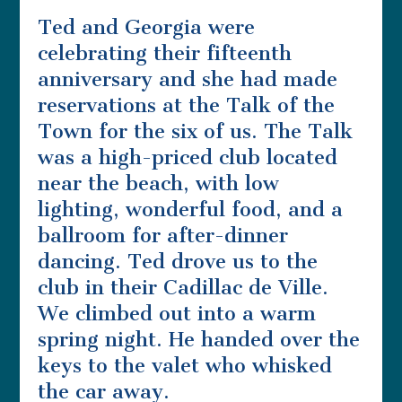
Ted and Georgia were
celebrating their fifteenth
anniversary and she had made
reservations at the Talk of the
Town for the six of us. The Talk
was a high-priced club located
near the beach, with low
lighting, wonderful food, and a
ballroom for after-dinner
dancing. Ted drove us to the
club in their Cadillac de Ville.
We climbed out into a warm
spring night. He handed over the
keys to the valet who whisked
the car away.