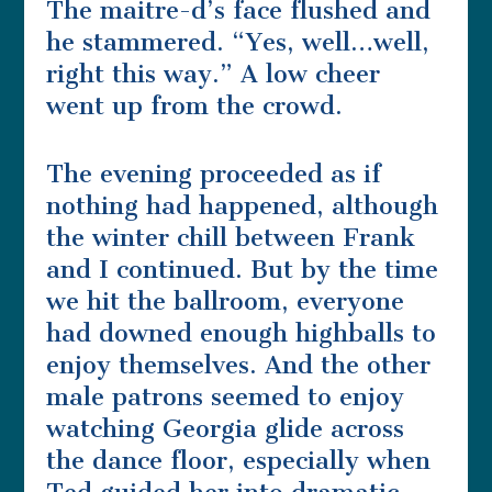
The maitre-d’s face flushed and
he stammered. “Yes, well…well,
right this way.” A low cheer
went up from the crowd.
The evening proceeded as if
nothing had happened, although
the winter chill between Frank
and I continued. But by the time
we hit the ballroom, everyone
had downed enough highballs to
enjoy themselves. And the other
male patrons seemed to enjoy
watching Georgia glide across
the dance floor, especially when