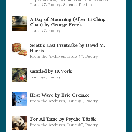
Experimental
,
Fiction
,
From the Archives
,
Issue #7
,
Poetry
,
Science Fiction
A Day of Mourning (After Li Ching
Chao) by George Freek
Issue #7
,
Poetry
Scott’s Last Fruitcake by David M.
Harris
From the Archives
,
Issue #7
,
Poetry
untitled by JR Vork
Issue #7
,
Poetry
Heat Wave by Eric Greinke
From the Archives
,
Issue #7
,
Poetry
For All Time by Psyche Török
From the Archives
,
Issue #7
,
Poetry