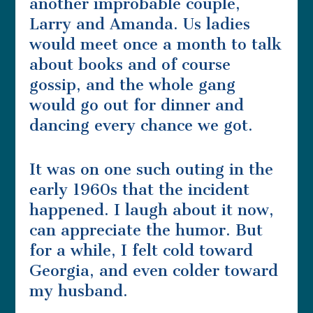
another improbable couple,
Larry and Amanda. Us ladies
would meet once a month to talk
about books and of course
gossip, and the whole gang
would go out for dinner and
dancing every chance we got.
It was on one such outing in the
early 1960s that the incident
happened. I laugh about it now,
can appreciate the humor. But
for a while, I felt cold toward
Georgia, and even colder toward
my husband.