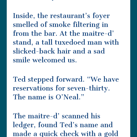
Inside, the restaurant’s foyer
smelled of smoke filtering in
from the bar. At the maitre-d’
stand, a tall tuxedoed man with
slicked-back hair and a sad
smile welcomed us.
Ted stepped forward. “We have
reservations for seven-thirty.
The name is O’Neal.”
The maitre-d’ scanned his
ledger, found Ted’s name and
made a quick check with a gold