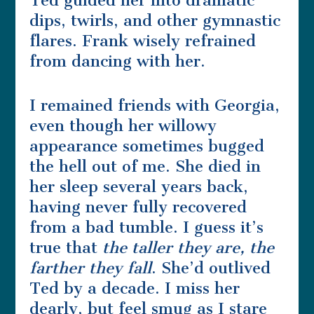
Ted guided her into dramatic
dips, twirls, and other gymnastic
flares. Frank wisely refrained
from dancing with her.
I remained friends with Georgia,
even though her willowy
appearance sometimes bugged
the hell out of me. She died in
her sleep several years back,
having never fully recovered
from a bad tumble. I guess it’s
true that
the taller they are, the
farther they fall
. She’d outlived
Ted by a decade. I miss her
dearly, but feel smug as I stare