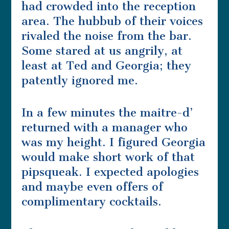
had crowded into the reception
area. The hubbub of their voices
rivaled the noise from the bar.
Some stared at us angrily, at
least at Ted and Georgia; they
patently ignored me.
In a few minutes the maitre-d’
returned with a manager who
was my height. I figured Georgia
would make short work of that
pipsqueak. I expected apologies
and maybe even offers of
complimentary cocktails.