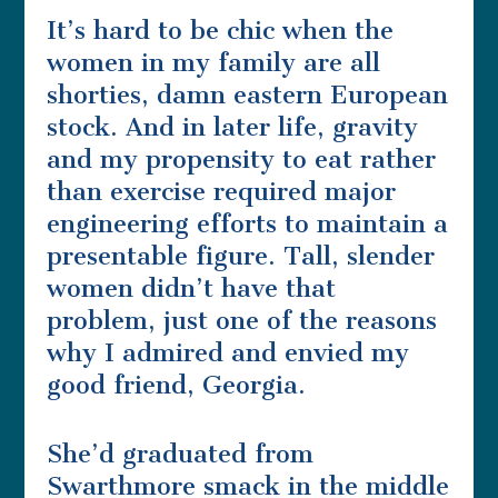
It’s hard to be chic when the
women in my family are all
shorties, damn eastern European
stock. And in later life, gravity
and my propensity to eat rather
than exercise required major
engineering efforts to maintain a
presentable figure. Tall, slender
women didn’t have that
problem, just one of the reasons
why I admired and envied my
good friend, Georgia.
She’d graduated from
Swarthmore smack in the middle