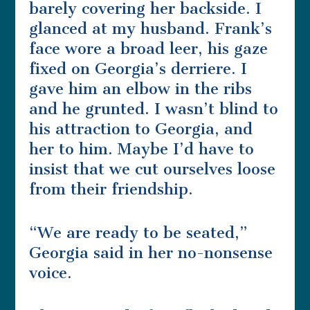
barely covering her backside. I
glanced at my husband. Frank’s
face wore a broad leer, his gaze
fixed on Georgia’s derriere. I
gave him an elbow in the ribs
and he grunted. I wasn’t blind to
his attraction to Georgia, and
her to him. Maybe I’d have to
insist that we cut ourselves loose
from their friendship.
“We are ready to be seated,”
Georgia said in her no-nonsense
voice.