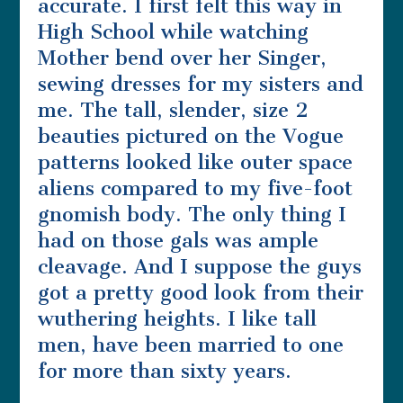
accurate. I first felt this way in
High School while watching
Mother bend over her Singer,
sewing dresses for my sisters and
me. The tall, slender, size 2
beauties pictured on the Vogue
patterns looked like outer space
aliens compared to my five-foot
gnomish body. The only thing I
had on those gals was ample
cleavage. And I suppose the guys
got a pretty good look from their
wuthering heights. I like tall
men, have been married to one
for more than sixty years.