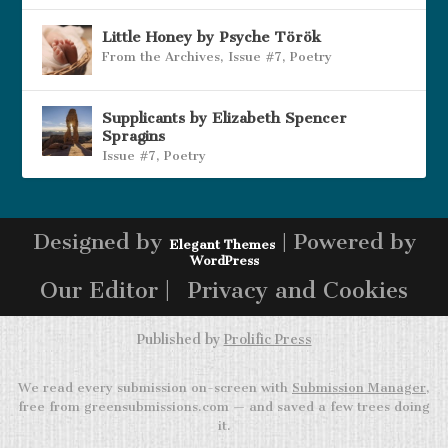
Little Honey by Psyche Török
From the Archives
,
Issue #7
,
Poetry
Supplicants by Elizabeth Spencer
Spragins
Issue #7
,
Poetry
Designed by
| Powered by
Elegant Themes
WordPress
Our Editor |
Privacy and Cookies
Published by
Prolific Press
We read every submission on-screen with
Submission Manager
,
free from greensubmissions.com — and saved a few trees doing
it.