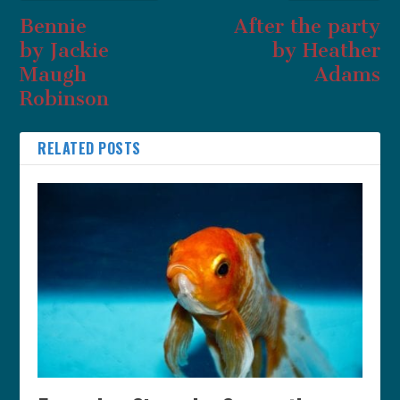
Bennie
After the party
by Jackie
by Heather
Maugh
Adams
Robinson
RELATED POSTS