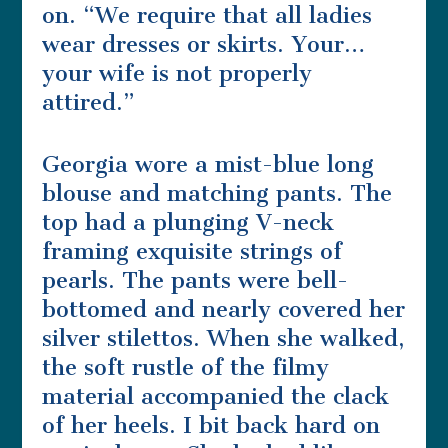
on. “We require that all ladies
wear dresses or skirts. Your…
your wife is not properly
attired.”
Georgia wore a mist-blue long
blouse and matching pants. The
top had a plunging V-neck
framing exquisite strings of
pearls. The pants were bell-
bottomed and nearly covered her
silver stilettos. When she walked,
the soft rustle of the filmy
material accompanied the clack
of her heels. I bit back hard on