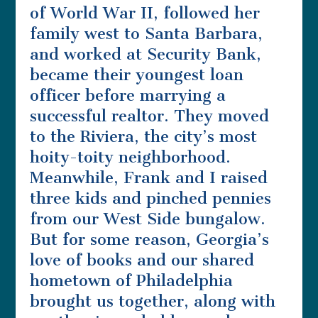
of World War II, followed her
family west to Santa Barbara,
and worked at Security Bank,
became their youngest loan
officer before marrying a
successful realtor. They moved
to the Riviera, the city’s most
hoity-toity neighborhood.
Meanwhile, Frank and I raised
three kids and pinched pennies
from our West Side bungalow.
But for some reason, Georgia’s
love of books and our shared
hometown of Philadelphia
brought us together, along with