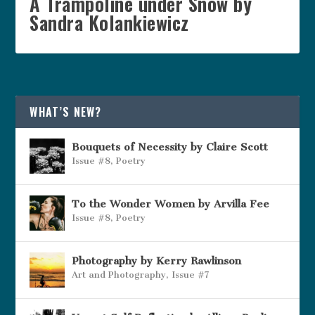
A Trampoline under Snow by
Sandra Kolankiewicz
WHAT’S NEW?
Bouquets of Necessity by Claire Scott
Issue #8
,
Poetry
To the Wonder Women by Arvilla Fee
Issue #8
,
Poetry
Photography by Kerry Rawlinson
Art and Photography
,
Issue #7