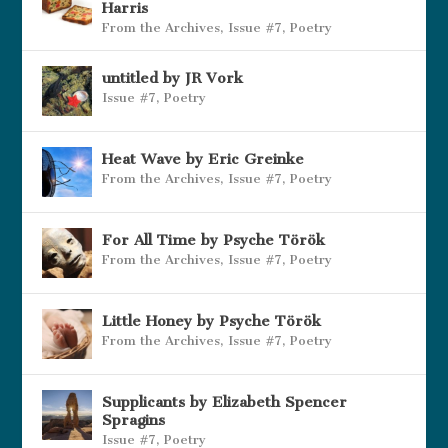
Harris
From the Archives
,
Issue #7
,
Poetry
untitled by JR Vork
Issue #7
,
Poetry
Heat Wave by Eric Greinke
From the Archives
,
Issue #7
,
Poetry
For All Time by Psyche Török
From the Archives
,
Issue #7
,
Poetry
Little Honey by Psyche Török
From the Archives
,
Issue #7
,
Poetry
Supplicants by Elizabeth Spencer
Spragins
Issue #7
,
Poetry