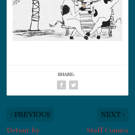
SHARE:
PREVIOUS
NEXT
Detour by
Staff Comics