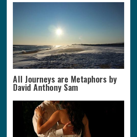
All Journeys are Metaphors by
David Anthony Sam