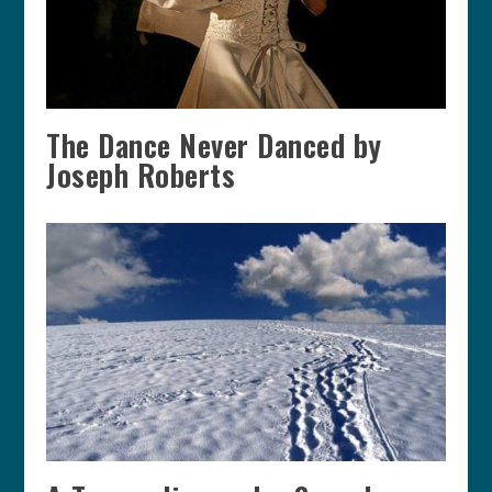
The Dance Never Danced by
Joseph Roberts