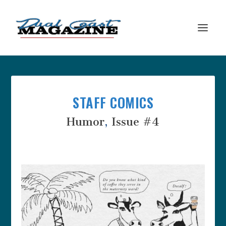
STAFF COMICS
Humor
,
Issue #4