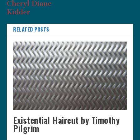
Cheryl Diane
Kidder
RELATED POSTS
Existential Haircut by Timothy
Pilgrim