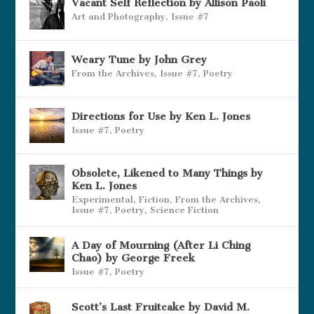
Vacant Self Reflection by Allison Paoli
Art and Photography
,
Issue #7
Weary Tune by John Grey
From the Archives
,
Issue #7
,
Poetry
Directions for Use by Ken L. Jones
Issue #7
,
Poetry
Obsolete, Likened to Many Things by
Ken L. Jones
Experimental
,
Fiction
,
From the Archives
,
Issue #7
,
Poetry
,
Science Fiction
A Day of Mourning (After Li Ching
Chao) by George Freek
Issue #7
,
Poetry
Scott’s Last Fruitcake by David M.