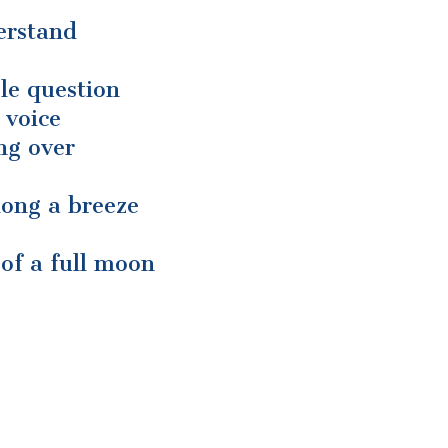
erstand
le question
 voice
ing over
long a breeze
 of a full moon