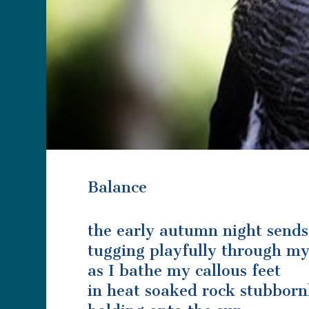
Balance
the early autumn night sends i
tugging playfully through my
as I bathe my callous feet
in heat soaked rock stubborn