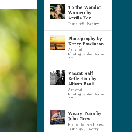
To the Wonder
Women by
Arvilla Fee
Issue #8
,
Poetry
Photography by
Kerry Rawlinson
Art and
Photography
,
Issue
#7
Vacant Self
Reflection by
Allison Paoli
Art and
Photography
,
Issue
#7
Weary Tune by
John Grey
From the Archives
,
Issue #7
,
Poetry