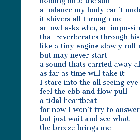
holding onto the sun
a balance my body can’t und
it shivers all through me
an owl asks who, an impossib
that reverberates through his
like a tiny engine slowly roll
but may never start
a sound thats carried away a
as far as time will take it
I stare into the all seeing eye
feel the ebb and flow pull
a tidal heartbeat
for now I won’t try to answer
but just wait and see what
the breeze brings me