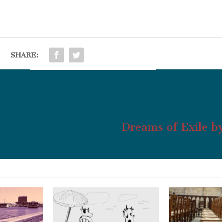
SHARE:
Dreams of Exile b