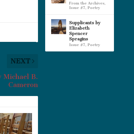
From the Archives
,
Issue #7
,
Poetry
Supplicants by
Elizabeth
Spencer
Spragins
Issue #7
,
Poetry
NEXT
y Michael B.
Cameron