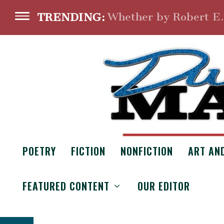
Whether by Robert E
TRENDING:
POETRY
FICTION
NONFICTION
ART AN
BALANC
FEATURED CONTENT
OUR EDITOR
From the