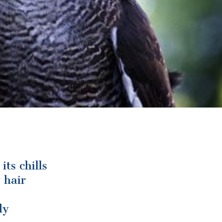
ts chills
 hair
ly