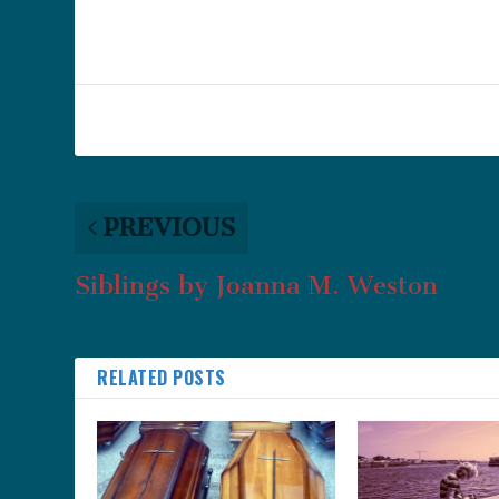
PREVIOUS
Siblings by Joanna M. Weston
RELATED POSTS