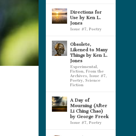
Directions for
Use by Ken L.
Jones
Issue #7
,
Poetry
Obsolete,
Likened to Many
Things by Ken L.
Jones
Experimental
,
Fiction
,
From the
Archives
,
Issue #7
,
Poetry
,
Science
Fiction
A Day of
Mourning (After
Li Ching Chao)
by George Freek
Issue #7
,
Poetry