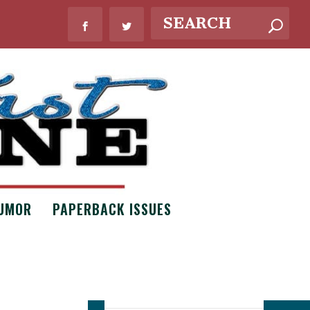
UMOR
PAPERBACK ISSUES
WHAT’S NEW?
Bouquets of
Necessity by
Claire Scott
Issue #8
,
Poetry