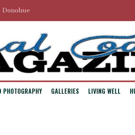
. Donohue
D PHOTOGRAPHY
GALLERIES
LIVING WELL
H
E BY STEPHEN A. NEILL
 Archives
,
Issue #4
,
Poetry