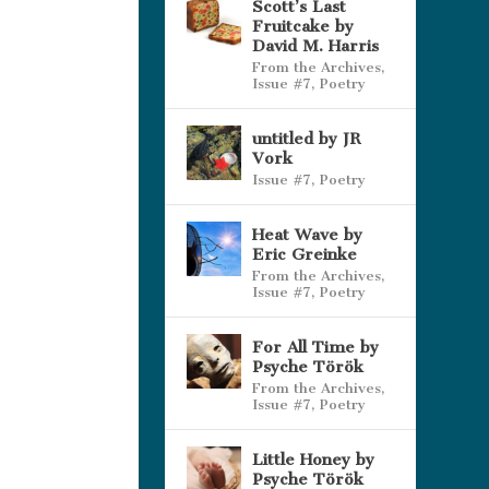
Scott’s Last
Fruitcake by
David M. Harris
From the Archives
,
Issue #7
,
Poetry
untitled by JR
Vork
Issue #7
,
Poetry
Heat Wave by
Eric Greinke
From the Archives
,
Issue #7
,
Poetry
For All Time by
Psyche Török
From the Archives
,
Issue #7
,
Poetry
Little Honey by
Psyche Török