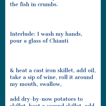
the fish in crumbs.
Interlude: I wash my hands,
pour a glass of Chianti
& heat a cast iron skillet, add oil,
take a sip of wine, roll it around
my mouth, swallow,
add dry-by-now potatoes to
skillet, heat a second skillet, add