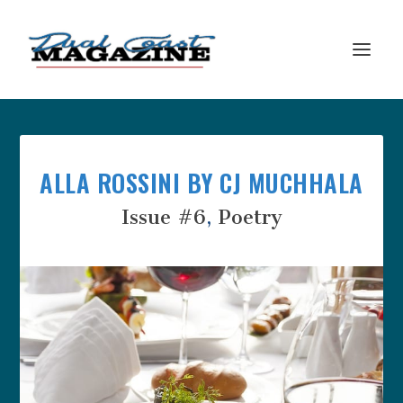
ALLA ROSSINI BY CJ MUCHHALA
Issue #6
,
Poetry