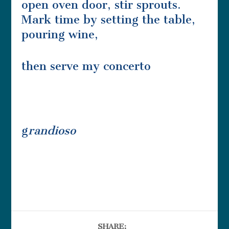
open oven door, stir sprouts.
Mark time by setting the table,
pouring wine,
then serve my concerto
g
randioso
SHARE: