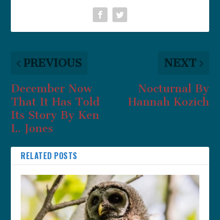
PREVIOUS
NEXT
December Now
Nocturnal By
That It Has Told
Hannah Kozich
Its Story By Ken
L. Jones
RELATED POSTS