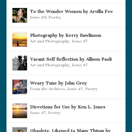
To the Wonder Women by Arvilla Fee
Issue #8
,
Poetry
Photography by Kerry Rawlinson
Art and Photography
,
Issue #7
Vacant Self Reflection by Allison Paoli
Art and Photography
,
Issue #7
Weary Tune by John Grey
From the Archives
,
Issue #7
,
Poetry
Directions for Use by Ken L. Jones
Issue #7
,
Poetry
Obsolete, Likened to Many Things by