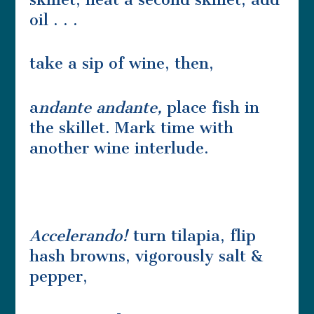
oil . . .
take a sip of wine, then,
a
ndante andante,
place fish in
the skillet. Mark time with
another wine interlude.
Accelerando!
turn tilapia, flip
hash browns, vigorously salt &
pepper,