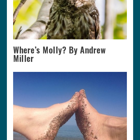
Where’s Molly? By Andrew
Miller