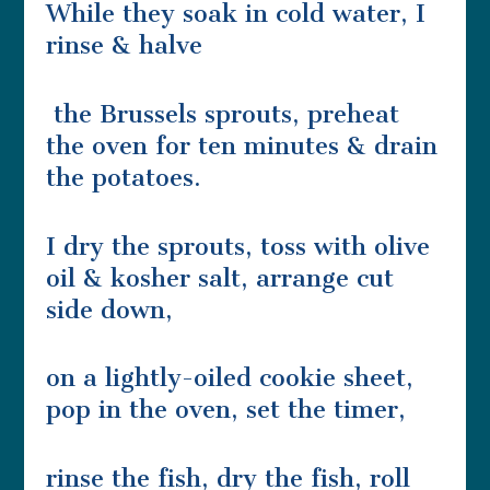
While they soak in cold water, I
rinse & halve
the Brussels sprouts, preheat
the oven for ten minutes & drain
the potatoes.
I dry the sprouts, toss with olive
oil & kosher salt, arrange cut
side down,
on a lightly-oiled cookie sheet,
pop in the oven, set the timer,
rinse the fish, dry the fish, roll