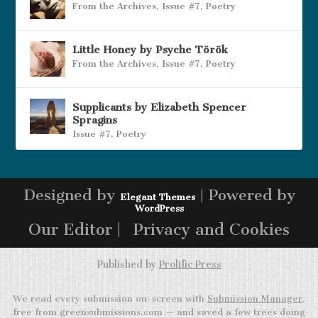
From the Archives
,
Issue #7
,
Poetry
Little Honey by Psyche Török
From the Archives
,
Issue #7
,
Poetry
Supplicants by Elizabeth Spencer
Spragins
Issue #7
,
Poetry
Designed by
| Powered by
Elegant Themes
WordPress
Our Editor |
Privacy and Cookies
Published by
Prolific Press
We read every submission on-screen with
Submission Manager
,
free from greensubmissions.com — and saved a few trees doing