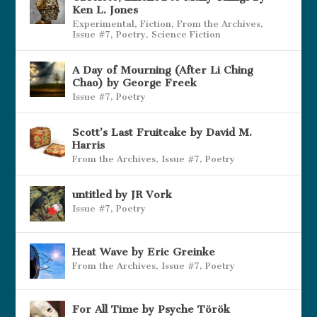
Ken L. Jones
Experimental
,
Fiction
,
From the Archives
,
Issue #7
,
Poetry
,
Science Fiction
A Day of Mourning (After Li Ching
Chao) by George Freek
Issue #7
,
Poetry
Scott’s Last Fruitcake by David M.
Harris
From the Archives
,
Issue #7
,
Poetry
untitled by JR Vork
Issue #7
,
Poetry
Heat Wave by Eric Greinke
From the Archives
,
Issue #7
,
Poetry
For All Time by Psyche Török