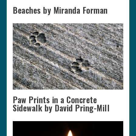
Beaches by Miranda Forman
Paw Prints in a Concrete
Sidewalk by David Pring-Mill