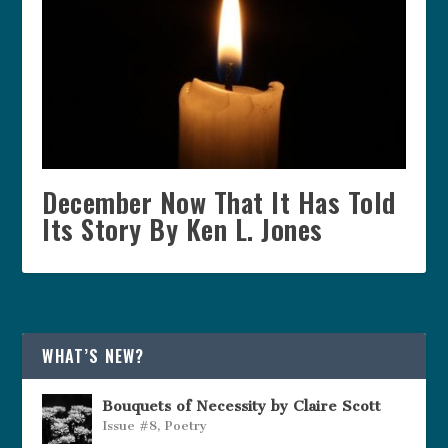
December Now That It Has Told
Its Story By Ken L. Jones
WHAT’S NEW?
Bouquets of Necessity by Claire Scott
Issue #8
,
Poetry