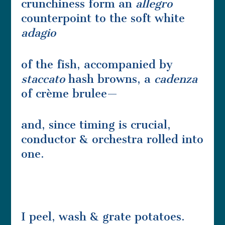
crunchiness form an
allegro
counterpoint to the soft white
adagio
of the fish, accompanied by
staccato
hash browns, a
cadenza
of crème brulee—
and, since timing is crucial,
conductor & orchestra rolled into
one.
I peel, wash & grate potatoes.