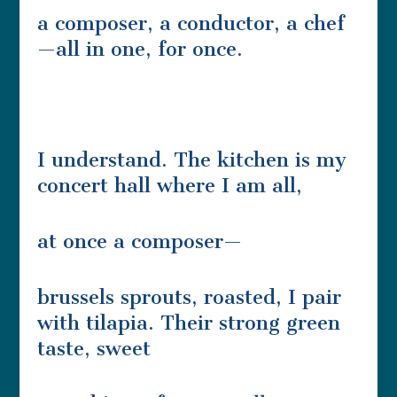
a composer, a conductor, a chef
—all in one, for once.
I understand. The kitchen is my
concert hall where I am all,
at once a composer—
brussels sprouts, roasted, I pair
with tilapia. Their strong green
taste, sweet