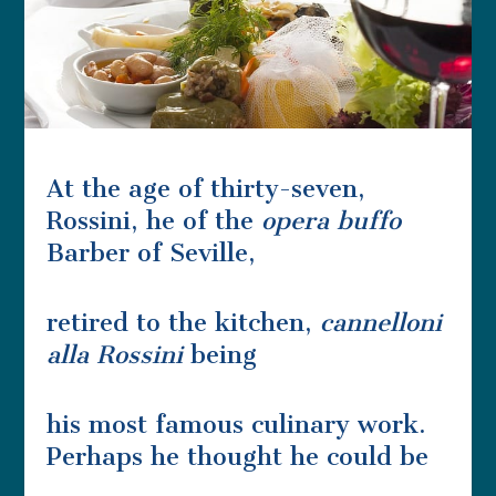
At the age of thirty-seven,
Rossini, he of the
opera buffo
Barber of Seville,
retired to the kitchen,
cannelloni
alla Rossini
being
his most famous culinary work.
Perhaps he thought he could be