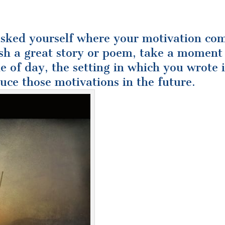
asked yourself where your motivation co
sh a great story or poem, take a moment
e of day, the setting in which you wrote i
duce those motivations in the future.