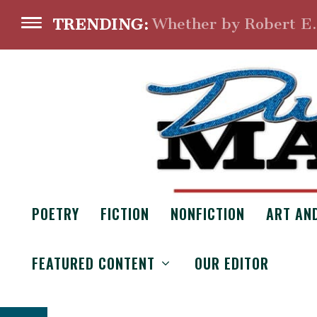
Whether by Robert E
TRENDING:
POETRY
FICTION
NONFICTION
ART AN
WR
FEATURED CONTENT
OUR EDITOR