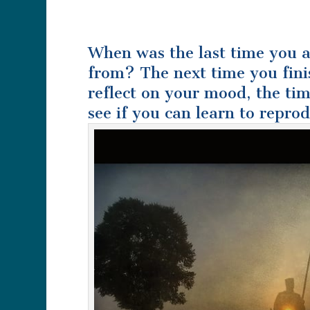
When was the last time you 
from? The next time you fini
reflect on your mood, the tim
see if you can learn to repro