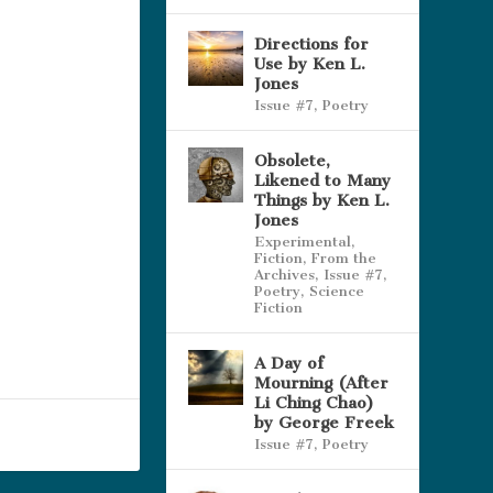
Directions for
Use by Ken L.
Jones
Issue #7
,
Poetry
Obsolete,
Likened to Many
Things by Ken L.
Jones
Experimental
,
Fiction
,
From the
Archives
,
Issue #7
,
Poetry
,
Science
Fiction
A Day of
Mourning (After
Li Ching Chao)
by George Freek
Issue #7
,
Poetry