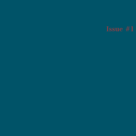
Issue #1 