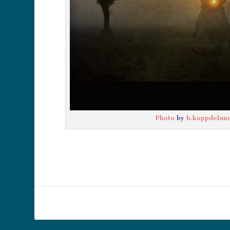
Photo
by
h.koppdelan