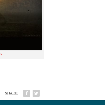
ey
SHARE: