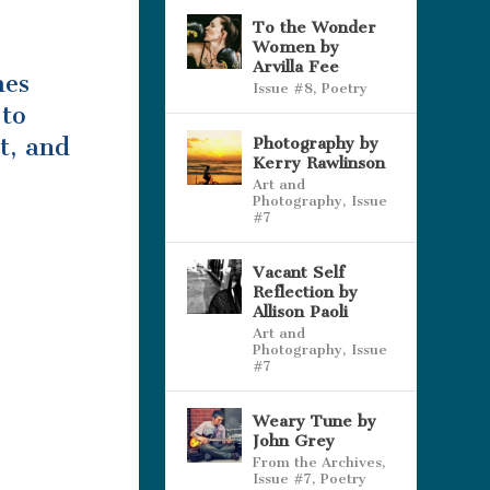
To the Wonder
Women by
Arvilla Fee
mes
Issue #8
,
Poetry
 to
t, and
Photography by
Kerry Rawlinson
Art and
Photography
,
Issue
#7
Vacant Self
Reflection by
Allison Paoli
Art and
Photography
,
Issue
#7
Weary Tune by
John Grey
From the Archives
,
Issue #7
,
Poetry