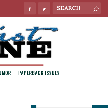
UMOR
PAPERBACK ISSUES
WHAT’S NEW?
Bouquets of
Necessity by
Claire Scott
Issue #8
,
Poetry