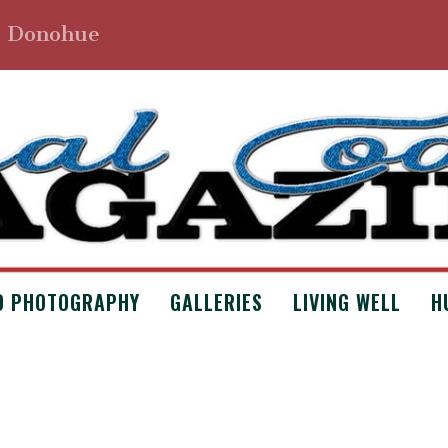
. Donohue
D PHOTOGRAPHY
GALLERIES
LIVING WELL
H
ITING MOTIVATIONS?
Uncategorized