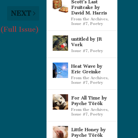
Scott’s Last
Fruitcake by
NEXT
David M. Harris
From the Archives
,
Issue #7
,
Poetry
(Full Issue)
untitled by JR
Vork
Issue #7
,
Poetry
Heat Wave by
Eric Greinke
From the Archives
,
Issue #7
,
Poetry
For All Time by
Psyche Török
From the Archives
,
Issue #7
,
Poetry
Little Honey by
Psyche Török