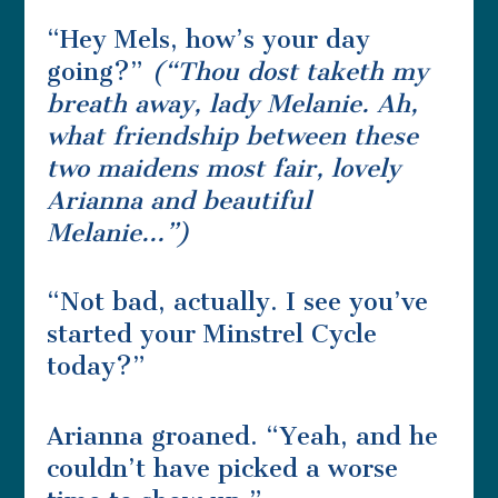
“Hey Mels, how’s your day
going?”
(“
Thou dost taketh my
breath away, lady Melanie.
Ah,
what friendship between these
two maidens most fair, lovely
Arianna and beautiful
Melanie…”)
“Not bad, actually. I see you’ve
started your Minstrel Cycle
today?”
Arianna groaned. “Yeah, and he
couldn’t have picked a worse