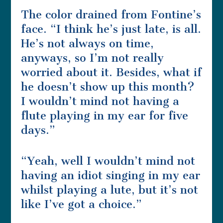
The color drained from Fontine’s
face. “I think he’s just late, is all.
He’s not always on time,
anyways, so I’m not really
worried about it. Besides, what if
he doesn’t show up this month?
I wouldn’t mind not having a
flute playing in my ear for five
days.”
“Yeah, well I wouldn’t mind not
having an idiot singing in my ear
whilst playing a lute, but it’s not
like I’ve got a choice.”