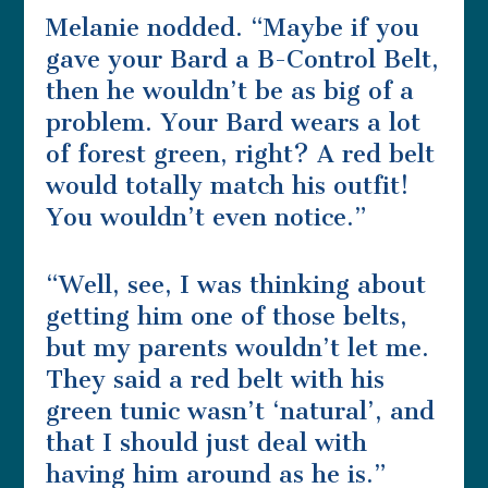
Melanie nodded. “Maybe if you
gave your Bard a B-Control Belt,
then he wouldn’t be as big of a
problem. Your Bard wears a lot
of forest green, right? A red belt
would totally match his outfit!
You wouldn’t even notice.”
“Well, see, I was thinking about
getting him one of those belts,
but my parents wouldn’t let me.
They said a red belt with his
green tunic wasn’t ‘natural’, and
that I should just deal with
having him around as he is.”