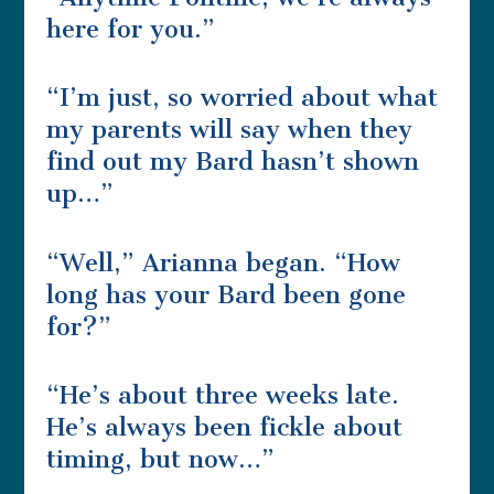
here for you.”
“I’m just, so worried about what
my parents will say when they
find out my Bard hasn’t shown
up…”
“Well,” Arianna began. “How
long has your Bard been gone
for?”
“He’s about three weeks late.
He’s always been fickle about
timing, but now…”