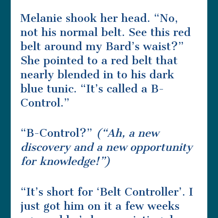
Melanie shook her head. “No,
not his normal belt. See this red
belt around my Bard’s waist?”
She pointed to a red belt that
nearly blended in to his dark
blue tunic. “It’s called a B-
Control.”
“B-Control?”
(“Ah, a new
discovery and a new opportunity
for knowledge!”)
“It’s short for ‘Belt Controller’. I
just got him on it a few weeks