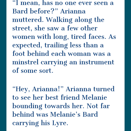
“I mean, has no one ever seen a
Bard before?” Arianna
muttered. Walking along the
street, she saw a few other
women with long, tired faces. As
expected, trailing less than a
foot behind each woman was a
minstrel carrying an instrument
of some sort.
“Hey, Arianna!” Arianna turned
to see her best friend Melanie
bounding towards her. Not far
behind was Melanie’s Bard
carrying his Lyre.