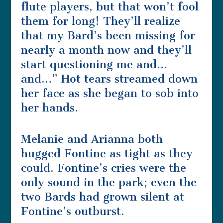
flute players, but that won’t fool
them for long! They’ll realize
that my Bard’s been missing for
nearly a month now and they’ll
start questioning me and…
and…” Hot tears streamed down
her face as she began to sob into
her hands.
Melanie and Arianna both
hugged Fontine as tight as they
could. Fontine’s cries were the
only sound in the park; even the
two Bards had grown silent at
Fontine’s outburst.