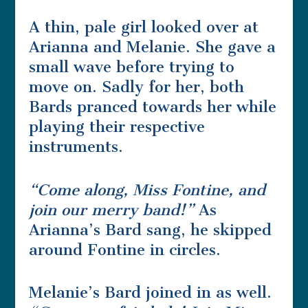
A thin, pale girl looked over at
Arianna and Melanie. She gave a
small wave before trying to
move on. Sadly for her, both
Bards pranced towards her while
playing their respective
instruments.
“Come along, Miss Fontine, and
join our merry band!”
As
Arianna’s Bard sang, he skipped
around Fontine in circles.
Melanie’s Bard joined in as well.