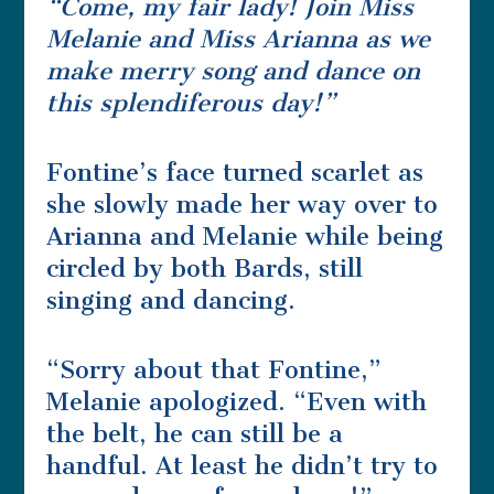
“Come, my fair lady! Join Miss
Melanie and Miss Arianna as we
make merry song and dance on
this splendiferous day!”
Fontine’s face turned scarlet as
she slowly made her way over to
Arianna and Melanie while being
circled by both Bards, still
singing and dancing.
“Sorry about that Fontine,”
Melanie apologized. “Even with
the belt, he can still be a
handful. At least he didn’t try to