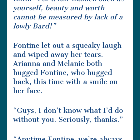
yourself, beauty and worth
cannot be measured by lack of a
lowly Bard!”
Fontine let out a squeaky laugh
and wiped away her tears.
Arianna and Melanie both
hugged Fontine, who hugged
back, this time with a smile on
her face.
“Guys, I don’t know what I’d do
without you. Seriously, thanks.”
“Anytime Fontine, we’re always