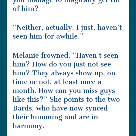
of him?
“Neither, actually. I just, haven’t
seen him for awhile.”
Melanie frowned. “Haven’t seen
him? How do you just not see
him? They always show up, on
time or not, at least once a
month. How can you miss guys
like this?” She points to the two
Bards, who have now synced
their humming and are in
harmony.