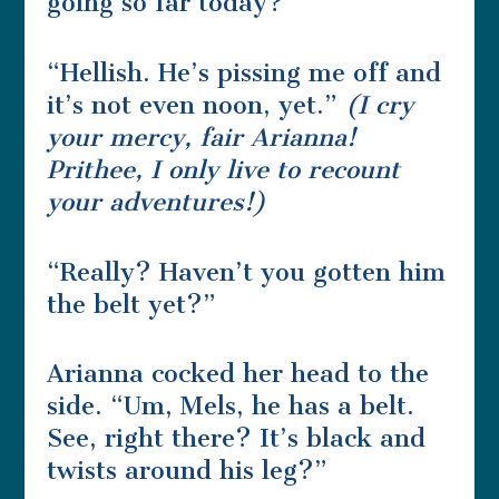
going so far today?”
“Hellish. He’s pissing me off and
it’s not even noon, yet.”
(I cry
your mercy, fair Arianna!
Prithee, I only live to recount
your adventures!)
“Really? Haven’t you gotten him
the belt yet?”
Arianna cocked her head to the
side. “Um, Mels, he has a belt.
See, right there? It’s black and
twists around his leg?”