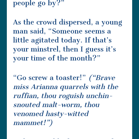
people go by?”
As the crowd dispersed, a young
man said, “Someone seems a
little agitated today. If that’s
your minstrel, then I guess it’s
your time of the month?”
“Go screw a toaster!”
(“Brave
miss Arianna quarrels with the
ruffian, thou roguish unchin-
snouted malt-worm, thou
venomed hasty-witted
mammet!”)