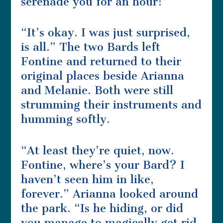
serenade you for an hour!”
“It’s okay. I was just surprised,
is all.” The two Bards left
Fontine and returned to their
original places beside Arianna
and Melanie. Both were still
strumming their instruments and
humming softly.
“At least they’re quiet, now.
Fontine, where’s your Bard? I
haven’t seen him in like,
forever.” Arianna looked around
the park. “Is he hiding, or did
you manage to magically get rid