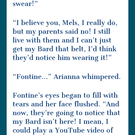
swear!”
“I believe you, Mels, I really do,
but my parents said no! I still
live with them and I can’t just
get my Bard that belt, I’d think
they’d notice him wearing it!”
“Fontine…” Arianna whimpered.
Fontine’s eyes began to fill with
tears and her face flushed. “And
now, they’re going to notice that
my Bard isn’t here! I mean, I
could play a YouTube video of