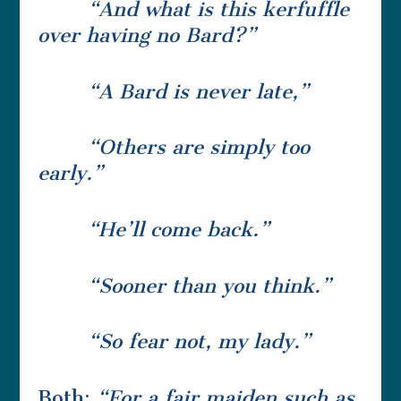
“And what is this kerfuffle
over having no Bard?”
“A Bard is never late,”
“Others are simply too
early.”
“He’ll come back.”
“Sooner than you think.”
“So fear not, my lady.”
Both:
“For a fair maiden such as