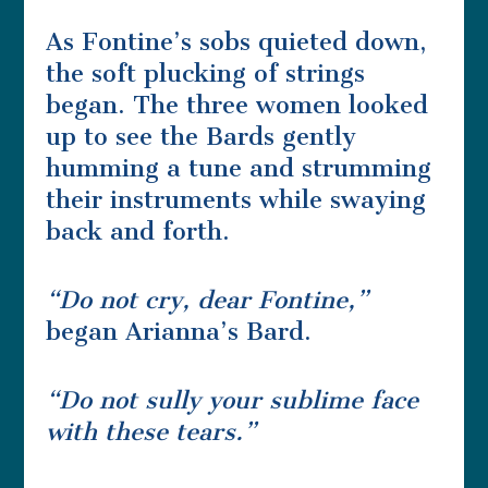
As Fontine’s sobs quieted down,
the soft plucking of strings
began. The three women looked
up to see the Bards gently
humming a tune and strumming
their instruments while swaying
back and forth.
“Do not cry, dear Fontine,”
began Arianna’s Bard.
“Do not sully your sublime face
with these tears.”