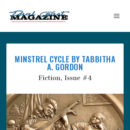
MINSTREL CYCLE BY TABBITHA
A. GORDON
Fiction
,
Issue #4