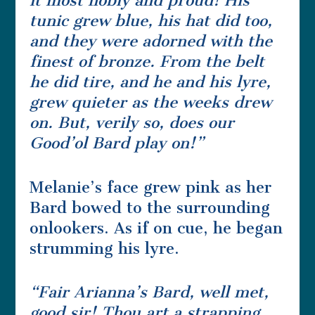
it most nobly and proud! His
tunic grew blue, his hat did too,
and they were adorned with the
finest of bronze. From the belt
he did tire, and he and his lyre,
grew quieter as the weeks drew
on. But, verily so, does our
Good’ol Bard play on!”
Melanie’s face grew pink as her
Bard bowed to the surrounding
onlookers. As if on cue, he began
strumming his lyre.
“Fair Arianna’s Bard, well met,
good sir! Thou art a strapping