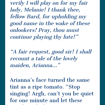
verily I will play on for my fair
lady, Melanie! I thank thee,
fellow Bard, for upholding my
good name in the wake of these
onlookers! Pray, thou must
continue playing thy lute!”
“A fair request, good sir! I shall
recount a tale of the lovely
maiden, Arianna…”
Arianna’s face turned the same
tint as a ripe tomato. “Stop
singing! Argh, can’t you be quiet
for one minute and let these