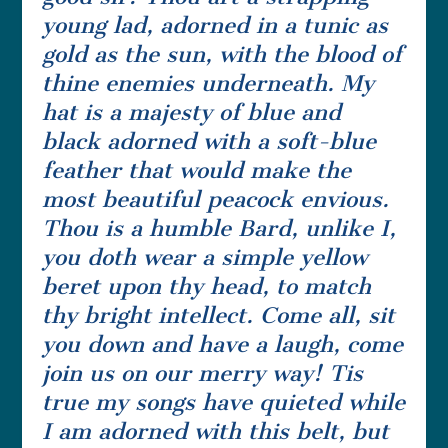
young lad, adorned in a tunic as
gold as the sun, with the blood of
thine enemies underneath. My
hat is a majesty of blue and
black adorned with a soft-blue
feather that would make the
most beautiful peacock envious.
Thou is a humble Bard, unlike I,
you doth wear a simple yellow
beret upon thy head, to match
thy bright intellect. Come all, sit
you down and have a laugh, come
join us on our merry way! Tis
true my songs have quieted while
I am adorned with this belt, but