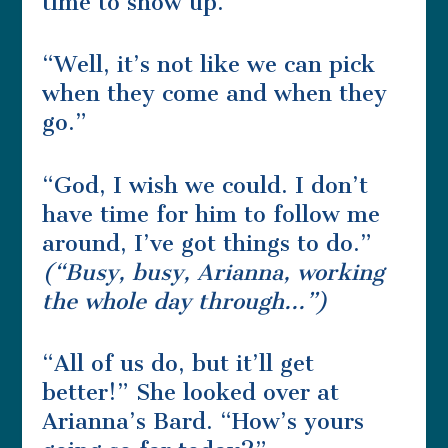
time to show up.”
“Well, it’s not like we can pick
when they come and when they
go.”
“God, I wish we could. I don’t
have time for him to follow me
around, I’ve got things to do.”
(“Busy, busy, Arianna, working
the whole day through…”)
“All of us do, but it’ll get
better!” She looked over at
Arianna’s Bard. “How’s yours