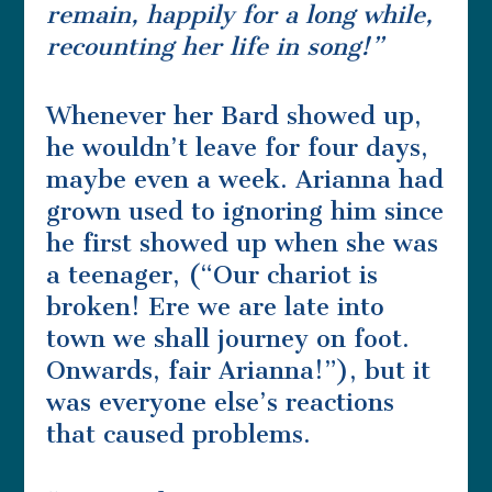
remain, happily for a long while,
recounting her life in song!”
Whenever her Bard showed up,
he wouldn’t leave for four days,
maybe even a week. Arianna had
grown used to ignoring him since
he first showed up when she was
a teenager, (“Our chariot is
broken! Ere we are late into
town we shall journey on foot.
Onwards, fair Arianna!”), but it
was everyone else’s reactions
that caused problems.