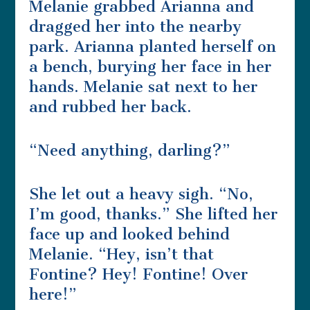
Melanie grabbed Arianna and
dragged her into the nearby
park. Arianna planted herself on
a bench, burying her face in her
hands. Melanie sat next to her
and rubbed her back.
“Need anything, darling?”
She let out a heavy sigh. “No,
I’m good, thanks.” She lifted her
face up and looked behind
Melanie. “Hey, isn’t that
Fontine? Hey! Fontine! Over
here!”