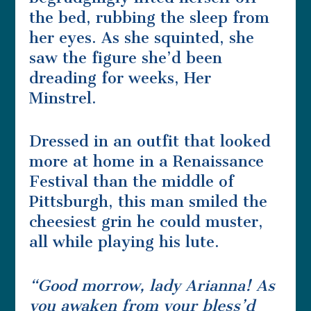
the bed, rubbing the sleep from
her eyes. As she squinted, she
saw the figure she’d been
dreading for weeks, Her
Minstrel.
Dressed in an outfit that looked
more at home in a Renaissance
Festival than the middle of
Pittsburgh, this man smiled the
cheesiest grin he could muster,
all while playing his lute.
“Good morrow, lady Arianna! As
you awaken from your bless’d