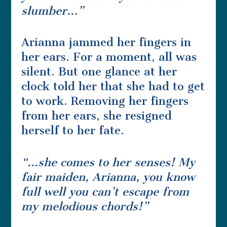
slumber…”
Arianna jammed her fingers in
her ears. For a moment, all was
silent. But one glance at her
clock told her that she had to get
to work. Removing her fingers
from her ears, she resigned
herself to her fate.
“…she comes to her senses! My
fair maiden, Arianna, you know
full well you can’t escape from
my melodious chords!”