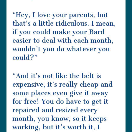
“Hey, I love your parents, but
that’s a little ridiculous. I mean,
if you could make your Bard
easier to deal with each month,
wouldn’t you do whatever you
could?”
“And it’s not like the belt is
expensive, it’s really cheap and
some places even give it away
for free! You do have to get it
repaired and resized every
month, you know, so it keeps
working, but it’s worth it, I