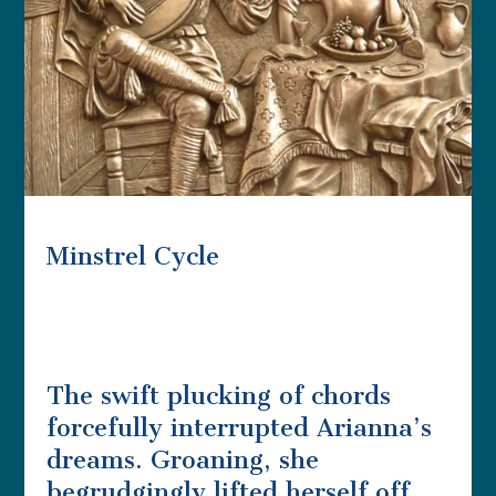
Minstrel Cycle
The swift plucking of chords
forcefully interrupted Arianna’s
dreams. Groaning, she
begrudgingly lifted herself off