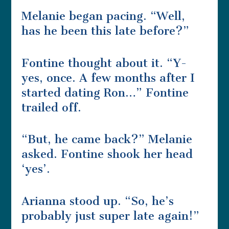
Melanie began pacing. “Well,
has he been this late before?”
Fontine thought about it. “Y-
yes, once. A few months after I
started dating Ron…” Fontine
trailed off.
“But, he came back?” Melanie
asked. Fontine shook her head
‘yes’.
Arianna stood up. “So, he’s
probably just super late again!”