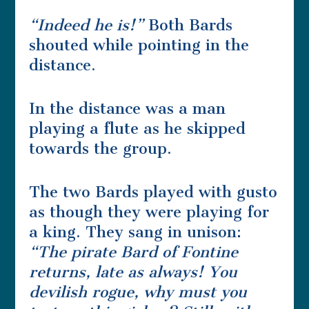
“Indeed he is!”
Both Bards
shouted while pointing in the
distance.
In the distance was a man
playing a flute as he skipped
towards the group.
The two Bards played with gusto
as though they were playing for
a king. They sang in unison:
“The pirate Bard of Fontine
returns, late as always! You
devilish rogue, why must you