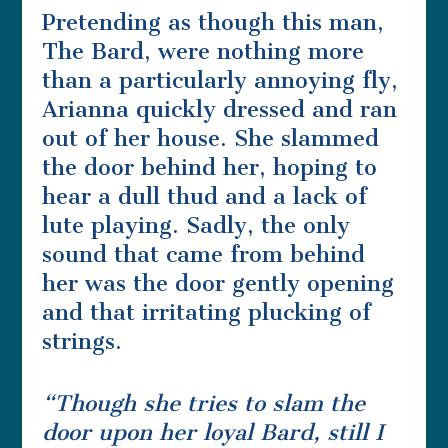
Pretending as though this man,
The Bard, were nothing more
than a particularly annoying fly,
Arianna quickly dressed and ran
out of her house. She slammed
the door behind her, hoping to
hear a dull thud and a lack of
lute playing. Sadly, the only
sound that came from behind
her was the door gently opening
and that irritating plucking of
strings.
“Though she tries to slam the
door upon her loyal Bard, still I