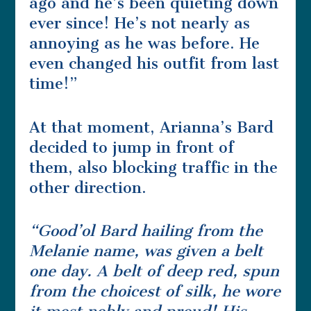
ago and he’s been quieting down
ever since! He’s not nearly as
annoying as he was before. He
even changed his outfit from last
time!”
At that moment, Arianna’s Bard
decided to jump in front of
them, also blocking traffic in the
other direction.
“Good’ol Bard hailing from the
Melanie name, was given a belt
one day. A belt of deep red, spun
from the choicest of silk, he wore