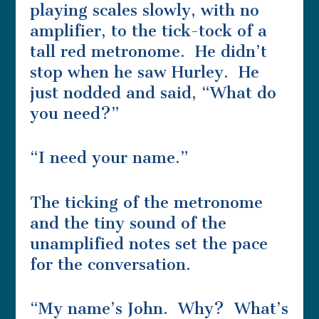
playing scales slowly, with no
amplifier, to the tick-tock of a
tall red metronome. He didn’t
stop when he saw Hurley. He
just nodded and said, “What do
you need?”
“I need your name.”
The ticking of the metronome
and the tiny sound of the
unamplified notes set the pace
for the conversation.
“My name’s John. Why? What’s