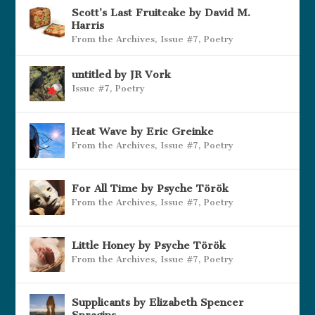
Scott’s Last Fruitcake by David M.
Harris
From the Archives
,
Issue #7
,
Poetry
untitled by JR Vork
Issue #7
,
Poetry
Heat Wave by Eric Greinke
From the Archives
,
Issue #7
,
Poetry
For All Time by Psyche Török
From the Archives
,
Issue #7
,
Poetry
Little Honey by Psyche Török
From the Archives
,
Issue #7
,
Poetry
Supplicants by Elizabeth Spencer