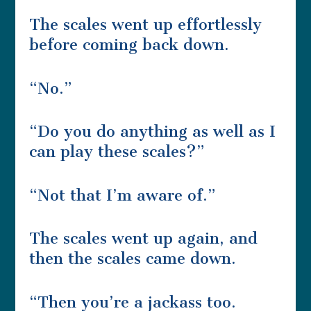
The scales went up effortlessly
before coming back down.
“No.”
“Do you do anything as well as I
can play these scales?”
“Not that I’m aware of.”
The scales went up again, and
then the scales came down.
“Then you’re a jackass too.