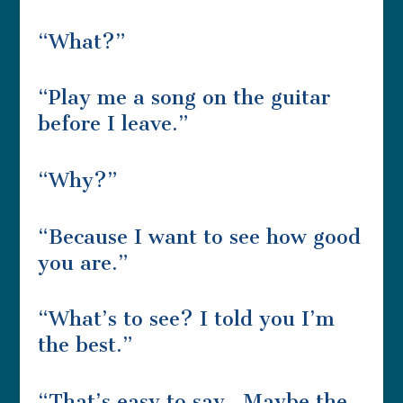
“What?”
“Play me a song on the guitar
before I leave.”
“Why?”
“Because I want to see how good
you are.”
“What’s to see? I told you I’m
the best.”
“That’s easy to say. Maybe the