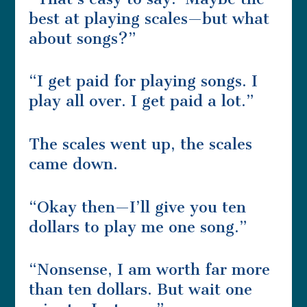
best at playing scales—but what
about songs?”
“I get paid for playing songs. I
play all over. I get paid a lot.”
The scales went up, the scales
came down.
“Okay then—I’ll give you ten
dollars to play me one song.”
“Nonsense, I am worth far more
than ten dollars. But wait one