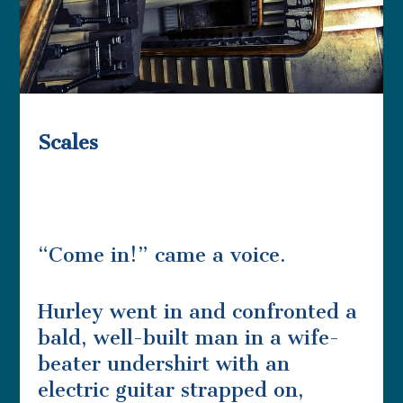
Scales
“Come in!” came a voice.
Hurley went in and confronted a
bald, well-built man in a wife-
beater undershirt with an
electric guitar strapped on,