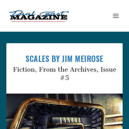
SCALES BY JIM MEIROSE
Fiction
,
From the Archives
,
Issue
#5