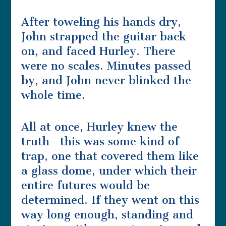
After toweling his hands dry,
John strapped the guitar back
on, and faced Hurley. There
were no scales. Minutes passed
by, and John never blinked the
whole time.
All at once, Hurley knew the
truth—this was some kind of
trap, one that covered them like
a glass dome, under which their
entire futures would be
determined. If they went on this
way long enough, standing and