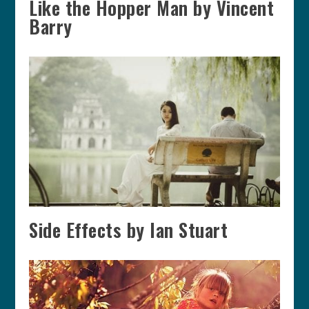
Like the Hopper Man by Vincent
Barry
Side Effects by Ian Stuart