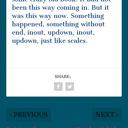
been this way coming in. But it
was this way now. Something
happened, something without
end, inout, updown, inout,
updown, just like scales.
SHARE:
PREVIOUS
NEXT