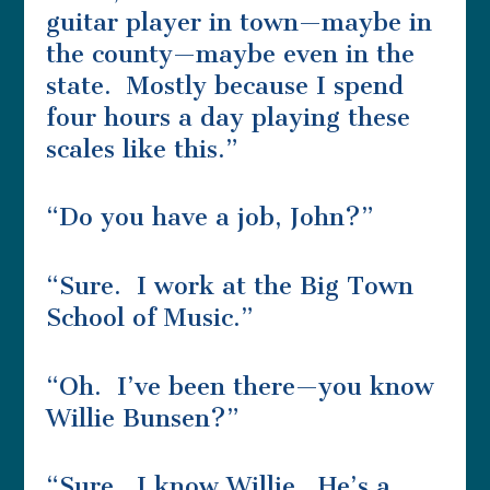
guitar player in town—maybe in
the county—maybe even in the
state. Mostly because I spend
four hours a day playing these
scales like this.”
“Do you have a job, John?”
“Sure. I work at the Big Town
School of Music.”
“Oh. I’ve been there—you know
Willie Bunsen?”
“Sure. I know Willie. He’s a