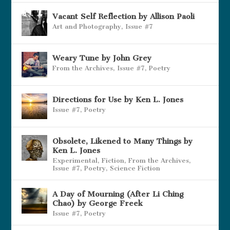
Vacant Self Reflection by Allison Paoli
Art and Photography
,
Issue #7
Weary Tune by John Grey
From the Archives
,
Issue #7
,
Poetry
Directions for Use by Ken L. Jones
Issue #7
,
Poetry
Obsolete, Likened to Many Things by
Ken L. Jones
Experimental
,
Fiction
,
From the Archives
,
Issue #7
,
Poetry
,
Science Fiction
A Day of Mourning (After Li Ching
Chao) by George Freek
Issue #7
,
Poetry