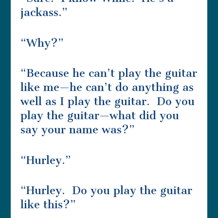
jackass.”
“Why?”
“Because he can’t play the guitar
like me—he can’t do anything as
well as I play the guitar. Do you
play the guitar—what did you
say your name was?”
“Hurley.”
“Hurley. Do you play the guitar
like this?”