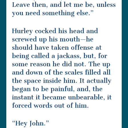
Leave then, and let me be, unless
you need something else.”
Hurley cocked his head and
screwed up his mouth—he
should have taken offense at
being called a jackass, but, for
some reason he did not. The up
and down of the scales filled all
the space inside him. It actually
began to be painful, and, the
instant it became unbearable, it
forced words out of him.
“Hey John.”