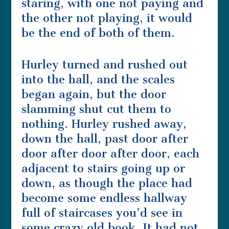
staring, with one not paying and
the other not playing, it would
be the end of both of them.
Hurley turned and rushed out
into the hall, and the scales
began again, but the door
slamming shut cut them to
nothing. Hurley rushed away,
down the hall, past door after
door after door after door, each
adjacent to stairs going up or
down, as though the place had
become some endless hallway
full of staircases you’d see in
some crazy old book. It had not