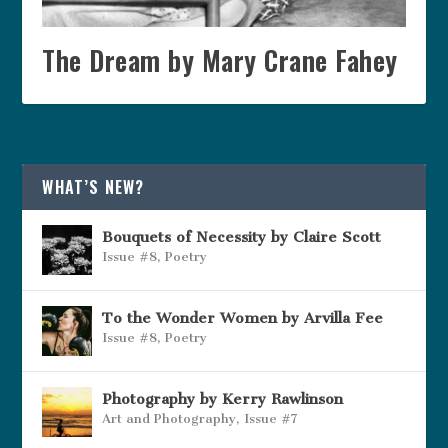
The Dream by Mary Crane Fahey
WHAT’S NEW?
Bouquets of Necessity by Claire Scott
Issue #8
,
Poetry
To the Wonder Women by Arvilla Fee
Issue #8
,
Poetry
Photography by Kerry Rawlinson
Art and Photography
,
Issue #7