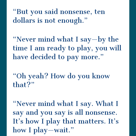
“But you said nonsense, ten
dollars is not enough.”
“Never mind what I say—by the
time I am ready to play, you will
have decided to pay more.”
“Oh yeah? How do you know
that?”
“Never mind what I say. What I
say and you say is all nonsense.
It’s how I play that matters. It’s
how I play—wait.”