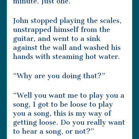
minute. Just one.”
John stopped playing the scales,
unstrapped himself from the
guitar, and went to a sink
against the wall and washed his
hands with steaming hot water.
“Why are you doing that?”
“Well you want me to play you a
song, I got to be loose to play
you a song, this is my way of
getting loose. Do you really want
to hear a song, or not?”