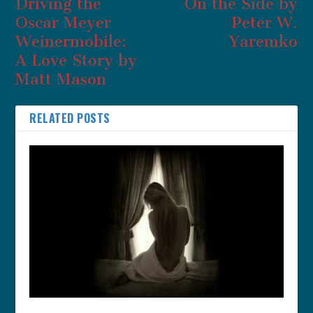
Driving the
On the Side by
Oscar Meyer
Peter W.
Weinermobile:
Yaremko
A Love Story by
Matt Mason
RELATED POSTS