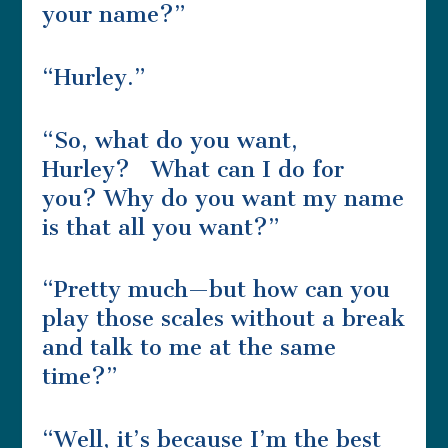
your name?”
“Hurley.”
“So, what do you want,
Hurley? What can I do for
you? Why do you want my name
is that all you want?”
“Pretty much—but how can you
play those scales without a break
and talk to me at the same
time?”
“Well, it’s because I’m the best