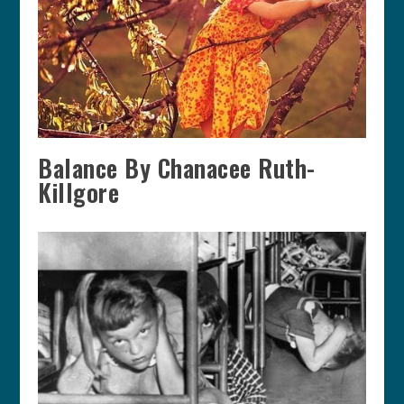
Balance By Chanacee Ruth-
Killgore