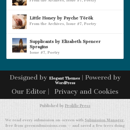
From the Archives
,
Issue #7
,
Poetry
Little Honey by Psyche Török
From the Archives
,
Issue #7
,
Poetry
Supplicants by Elizabeth Spencer
Spragins
Issue #7
,
Poetry
Designed by
| Powered by
Elegant Themes
WordPress
Our Editor |
Privacy and Cookies
Published by
Prolific Press
We read every submission on-screen with
Submission Manager
,
free from greensubmissions.com — and saved a few trees doing