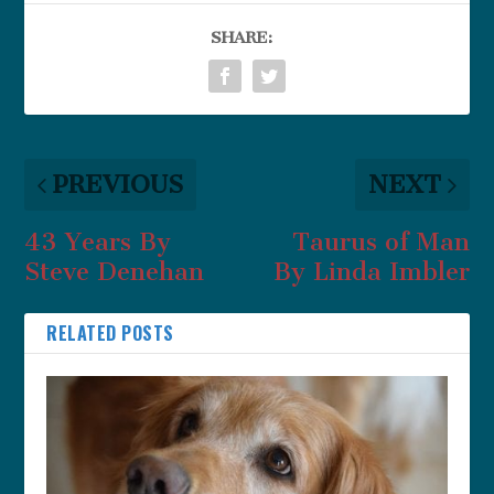
SHARE:
PREVIOUS
NEXT
43 Years By
Taurus of Man
Steve Denehan
By Linda Imbler
RELATED POSTS