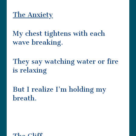
The Anxiety
My chest tightens with each
wave breaking.
They say watching water or fire
is relaxing
But I realize I’m holding my
breath.