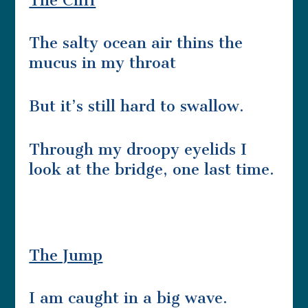
The Cliff
The salty ocean air thins the
mucus in my throat
But it’s still hard to swallow.
Through my droopy eyelids I
look at the bridge, one last time.
The Jump
I am caught in a big wave.