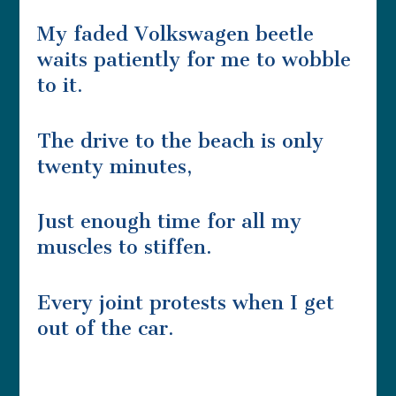
My faded Volkswagen beetle
waits patiently for me to wobble
to it.
The drive to the beach is only
twenty minutes,
Just enough time for all my
muscles to stiffen.
Every joint protests when I get
out of the car.