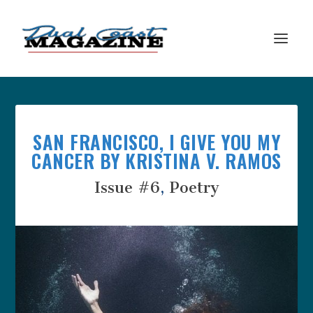
SAN FRANCISCO, I GIVE YOU MY
CANCER BY KRISTINA V. RAMOS
Issue #6
,
Poetry