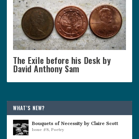
The Exile before his Desk by
David Anthony Sam
WHAT’S NEW?
Bouquets of Necessity by Claire Scott
Issue #8
,
Poetry