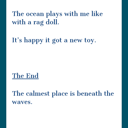
The ocean plays with me like
with a rag doll.
It’s happy it got a new toy.
The End
The calmest place is beneath the
waves.