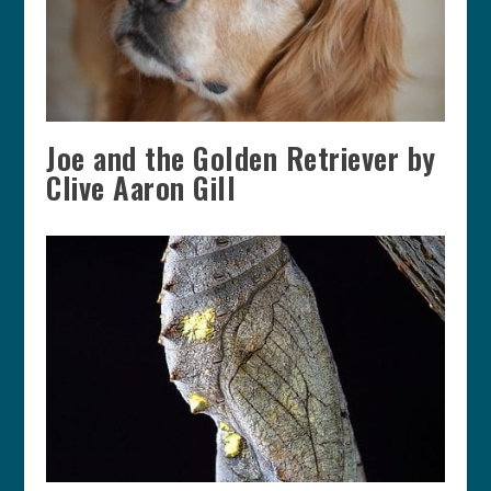
Joe and the Golden Retriever by
Clive Aaron Gill