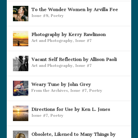
To the Wonder Women by Arvilla Fee
Issue #8
,
Poetry
Photography by Kerry Rawlinson
Art and Photography
,
Issue #7
Vacant Self Reflection by Allison Paoli
Art and Photography
,
Issue #7
Weary Tune by John Grey
From the Archives
,
Issue #7
,
Poetry
Directions for Use by Ken L. Jones
Issue #7
,
Poetry
Obsolete, Likened to Many Things by