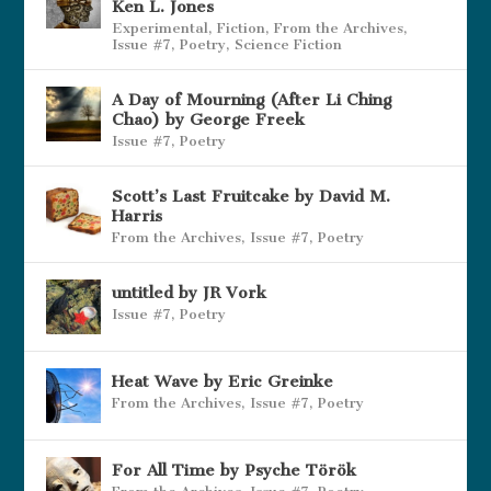
Ken L. Jones
Experimental
,
Fiction
,
From the Archives
,
Issue #7
,
Poetry
,
Science Fiction
A Day of Mourning (After Li Ching
Chao) by George Freek
Issue #7
,
Poetry
Scott’s Last Fruitcake by David M.
Harris
From the Archives
,
Issue #7
,
Poetry
untitled by JR Vork
Issue #7
,
Poetry
Heat Wave by Eric Greinke
From the Archives
,
Issue #7
,
Poetry
For All Time by Psyche Török