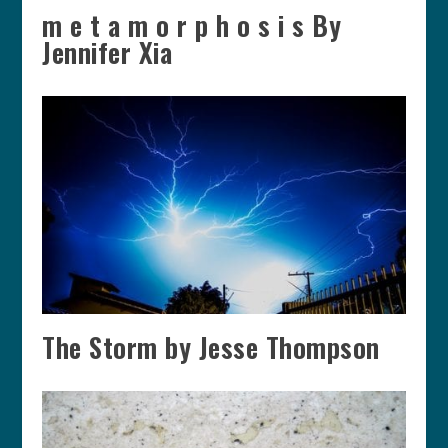
m e t a m o r p h o s i s By
Jennifer Xia
The Storm by Jesse Thompson