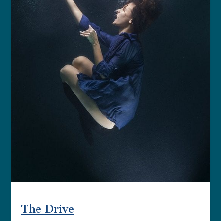
The Drive