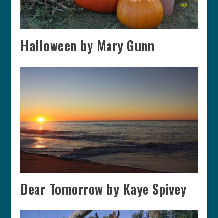
Halloween by Mary Gunn
Dear Tomorrow by Kaye Spivey