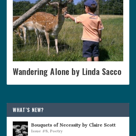
Wandering Alone by Linda Sacco
WHAT’S NEW?
Bouquets of Necessity by Claire Scott
Issue #8
,
Poetry