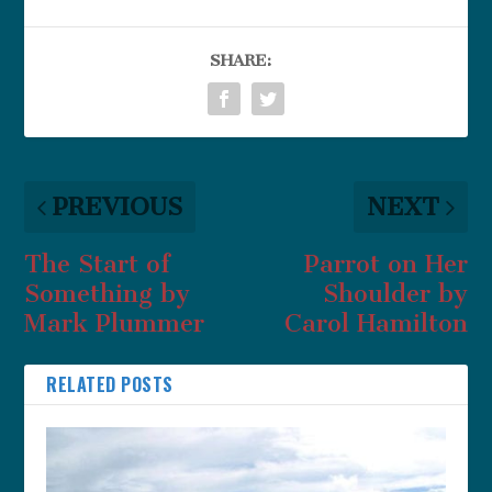
SHARE:
PREVIOUS
NEXT
The Start of
Parrot on Her
Something by
Shoulder by
Mark Plummer
Carol Hamilton
RELATED POSTS