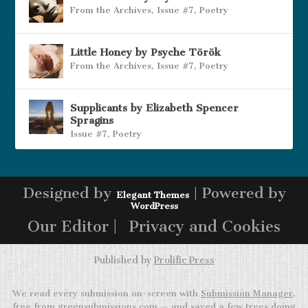
From the Archives
,
Issue #7
,
Poetry
Little Honey by Psyche Török
From the Archives
,
Issue #7
,
Poetry
Supplicants by Elizabeth Spencer
Spragins
Issue #7
,
Poetry
Designed by
| Powered by
Elegant Themes
WordPress
Our Editor |
Privacy and Cookies
Published by
Prolific Press
We read every submission on-screen with
Submission Manager
,
free from greensubmissions.com — and saved a few trees doing