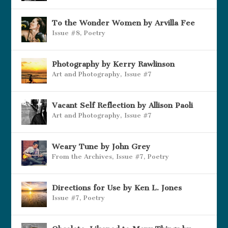
To the Wonder Women by Arvilla Fee
Issue #8
,
Poetry
Photography by Kerry Rawlinson
Art and Photography
,
Issue #7
Vacant Self Reflection by Allison Paoli
Art and Photography
,
Issue #7
Weary Tune by John Grey
From the Archives
,
Issue #7
,
Poetry
Directions for Use by Ken L. Jones
Issue #7
,
Poetry