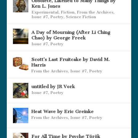
Obsolete, Likened to Many Things by
Ken L. Jones
Experimental
,
Fiction
,
From the Archives
,
Issue #7
,
Poetry
,
Science Fiction
A Day of Mourning (After Li Ching
Chao) by George Freek
Issue #7
,
Poetry
Scott’s Last Fruitcake by David M.
Harris
From the Archives
,
Issue #7
,
Poetry
untitled by JR Vork
Issue #7
,
Poetry
Heat Wave by Eric Greinke
From the Archives
,
Issue #7
,
Poetry
For All Time by Psyche Török