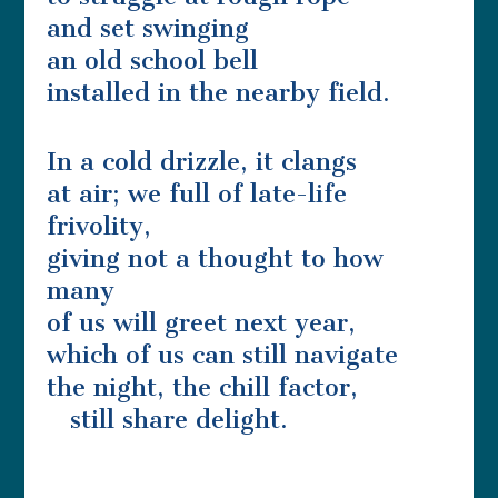
and set swinging
an old school bell
installed in the nearby field.
In a cold drizzle, it clangs
at air; we full of late-life
frivolity,
giving not a thought to how
many
of us will greet next year,
which of us can still navigate
the night, the chill factor,
still share delight.