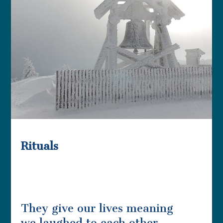
Rituals
They give our lives meaning
we laughed to each other