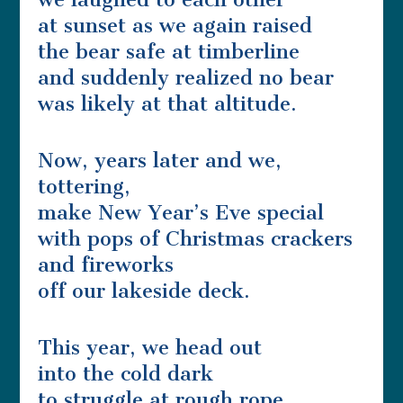
at sunset as we again raised
the bear safe at timberline
and suddenly realized no bear
was likely at that altitude.
Now, years later and we,
tottering,
make New Year’s Eve special
with pops of Christmas crackers
and fireworks
off our lakeside deck.
This year, we head out
into the cold dark
to struggle at rough rope