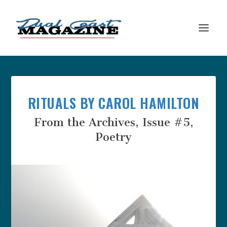
RITUALS BY CAROL HAMILTON
From the Archives
,
Issue #5
,
Poetry