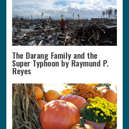
The Darang Family and the
Super Typhoon by Raymund P.
Reyes