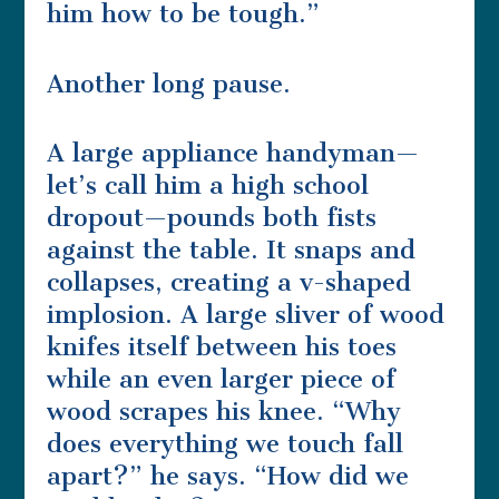
him how to be tough.”
Another long pause.
A large appliance handyman—
let’s call him a high school
dropout—pounds both fists
against the table. It snaps and
collapses, creating a v-shaped
implosion. A large sliver of wood
knifes itself between his toes
while an even larger piece of
wood scrapes his knee. “Why
does everything we touch fall
apart?” he says. “How did we