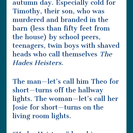
autumn day. Especially cold for
Timothy, their son, who was
murdered and branded in the
barn (less than fifty feet from
the house) by school peers,
teenagers, twin boys with shaved
heads who call themselves
The
Hades Heisters
.
The man—let’s call him Theo for
short—turns off the hallway
lights. The woman—let’s call her
Josie for short—turns on the
living room lights.