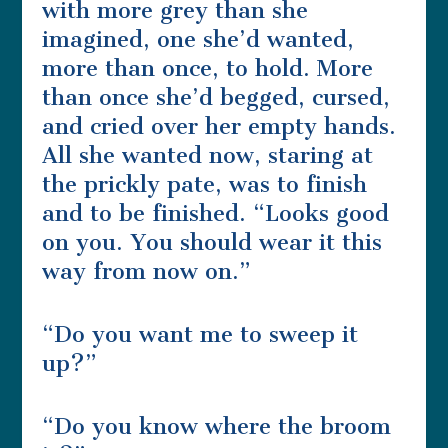
with more grey than she
imagined, one she’d wanted,
more than once, to hold. More
than once she’d begged, cursed,
and cried over her empty hands.
All she wanted now, staring at
the prickly pate, was to finish
and to be finished. “Looks good
on you. You should wear it this
way from now on.”
“Do you want me to sweep it
up?”
“Do you know where the broom