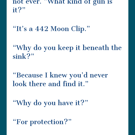
not ever. “What kind of gun is
it?”
“It’s a 442 Moon Clip.”
“Why do you keep it beneath the
sink?”
“Because I knew you’d never
look there and find it.”
“Why do you have it?”
“For protection?”