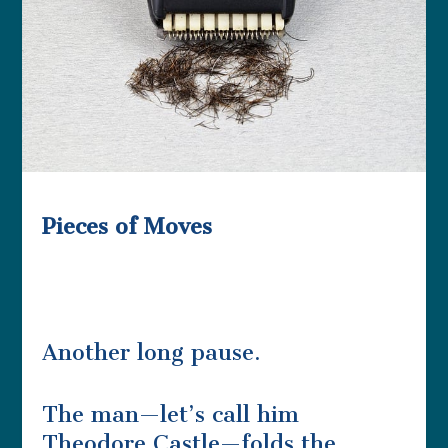
Pieces of Moves
Another long pause.
The man—let’s call him
Theodore Castle—folds the