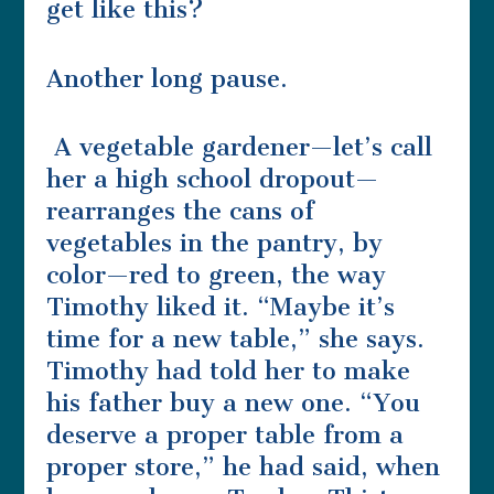
get like this?
Another long pause.
A vegetable gardener—let’s call
her a high school dropout—
rearranges the cans of
vegetables in the pantry, by
color—red to green, the way
Timothy liked it. “Maybe it’s
time for a new table,” she says.
Timothy had told her to make
his father buy a new one. “You
deserve a proper table from a
proper store,” he had said, when