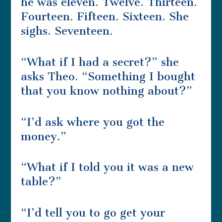
he was eleven. Twelve. Thirteen.
Fourteen. Fifteen. Sixteen. She
sighs. Seventeen.
“What if I had a secret?” she
asks Theo. “Something I bought
that you know nothing about?”
“I’d ask where you got the
money.”
“What if I told you it was a new
table?”
“I’d tell you to go get your