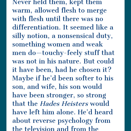
Never held them, kept them
warm, allowed flesh to merge
with flesh until there was no
differentiation. It seemed like a
silly notion, a nonsensical duty,
something women and weak
men do—touchy-feely stuff that
was not in his nature. But could
it have been, had he chosen it?
Maybe if he’d been softer to his
son, and wife, his son would
have been stronger, so strong
that the
Hades Heisters
would
have left him alone. He’d heard
about reverse psychology from
the television and from the