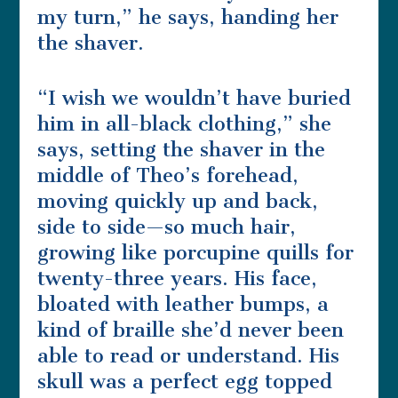
my turn,” he says, handing her
the shaver.
“I wish we wouldn’t have buried
him in all-black clothing,” she
says, setting the shaver in the
middle of Theo’s forehead,
moving quickly up and back,
side to side—so much hair,
growing like porcupine quills for
twenty-three years. His face,
bloated with leather bumps, a
kind of braille she’d never been
able to read or understand. His
skull was a perfect egg topped