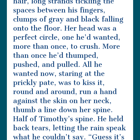
hair, long strands tickling the
spaces between his fingers,
clumps of gray and black falling
onto the floor. Her head was a
perfect circle, one he’d wanted,
more than once, to crush. More
than once he’d thumped,
pushed, and pulled. All he
wanted now, staring at the
prickly pate, was to kiss it,
round and around, run a hand
against the skin on her neck,
thumb a line down her spine.
Half of Timothy’s spine. He held
back tears, letting the rain speak
what he couldn’t say. “Guess it’s