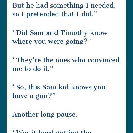
But he had something I needed,
so I pretended that I did.”
“Did Sam and Timothy know
where you were going?”
“They’re the ones who convinced
me to do it.”
“So, this Sam kid knows you
have a gun?”
Another long pause.
“Was it hard getting the