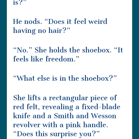
is?”
He nods. “Does it feel weird
having no hair?”
“No.” She holds the shoebox. “It
feels like freedom.”
“What else is in the shoebox?”
She lifts a rectangular piece of
red felt, revealing a fixed-blade
knife and a Smith and Wesson
revolver with a pink handle.
“Does this surprise you?”