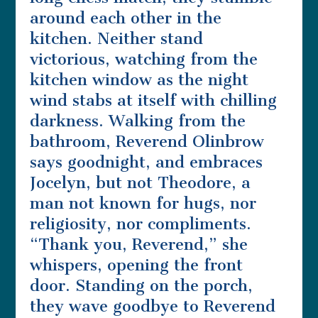
around each other in the
kitchen. Neither stand
victorious, watching from the
kitchen window as the night
wind stabs at itself with chilling
darkness. Walking from the
bathroom, Reverend Olinbrow
says goodnight, and embraces
Jocelyn, but not Theodore, a
man not known for hugs, nor
religiosity, nor compliments.
“Thank you, Reverend,” she
whispers, opening the front
door. Standing on the porch,
they wave goodbye to Reverend