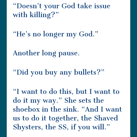
“Doesn’t your God take issue
with killing?”
“He’s no longer my God.”
Another long pause.
“Did you buy any bullets?”
“I want to do this, but I want to
do it my way.” She sets the
shoebox in the sink. “And I want
us to do it together, the Shaved
Shysters, the SS, if you will.”