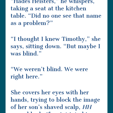
“Hades Heisters,” he whispers,
taking a seat at the kitchen
table. “Did no one see that name
as a problem?”
“I thought I knew Timothy,” she
says, sitting down. “But maybe I
was blind.”
“We weren’t blind. We were
right here.”
She covers her eyes with her
hands, trying to block the image
of her son’s shaved scalp,
HH