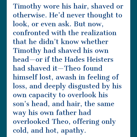
Timothy wore his hair, shaved or
otherwise. He’d never thought to
look, or even ask. But now,
confronted with the realization
that he didn’t know whether
Timothy had shaved his own
head—or if the Hades Heisters
had shaved it—Theo found
himself lost, awash in feeling of
loss, and deeply disgusted by his
own capacity to overlook his
son’s head, and hair, the same
way his own father had
overlooked Theo, offering only
cold, and hot, apathy.