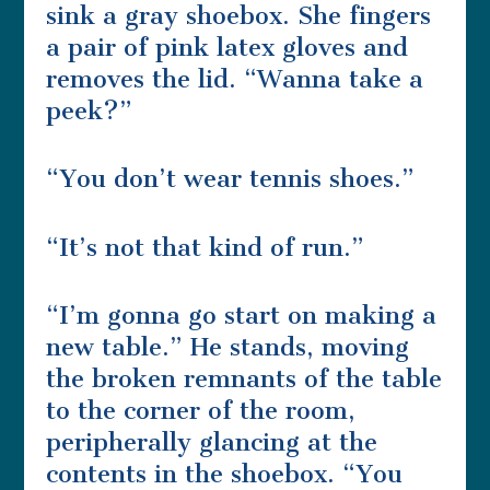
sink a gray shoebox. She fingers
a pair of pink latex gloves and
removes the lid. “Wanna take a
peek?”
“You don’t wear tennis shoes.”
“It’s not that kind of run.”
“I’m gonna go start on making a
new table.” He stands, moving
the broken remnants of the table
to the corner of the room,
peripherally glancing at the
contents in the shoebox. “You