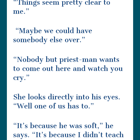
“Things seem pretty clear to
me.”
“Maybe we could have
somebody else over.”
“Nobody but priest-man wants
to come out here and watch you
cry.”
She looks directly into his eyes.
“Well one of us has to.”
“It’s because he was soft,” he
says. “It’s because I didn’t teach