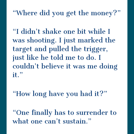
“Where did you get the money?”
“I didn’t shake one bit while I
was shooting. I just marked the
target and pulled the trigger,
just like he told me to do. I
couldn’t believe it was me doing
it.”
“How long have you had it?”
“One finally has to surrender to
what one can’t sustain.”