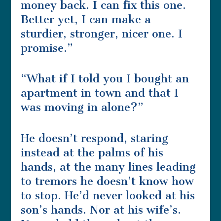
money back. I can fix this one.
Better yet, I can make a
sturdier, stronger, nicer one. I
promise.”
“What if I told you I bought an
apartment in town and that I
was moving in alone?”
He doesn’t respond, staring
instead at the palms of his
hands, at the many lines leading
to tremors he doesn’t know how
to stop. He’d never looked at his
son’s hands. Nor at his wife’s.