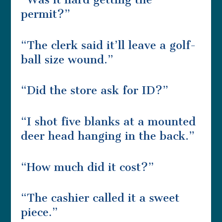
permit?”
“The clerk said it’ll leave a golf-
ball size wound.”
“Did the store ask for ID?”
“I shot five blanks at a mounted
deer head hanging in the back.”
“How much did it cost?”
“The cashier called it a sweet
piece.”