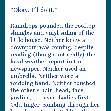
“Okay. I’ll do it.”
Raindrops pounded the rooftop
shingles and vinyl siding of the
little house. Neither knew a
downpour was coming, despite
reading (though not really) the
local weather report in the
newspaper. Neither used an
umbrella. Neither wore a
wedding band. Neither touched
the other’s hair, head, face,
jawline, . . . ever. Ladies first.
Odd finger-combing through her