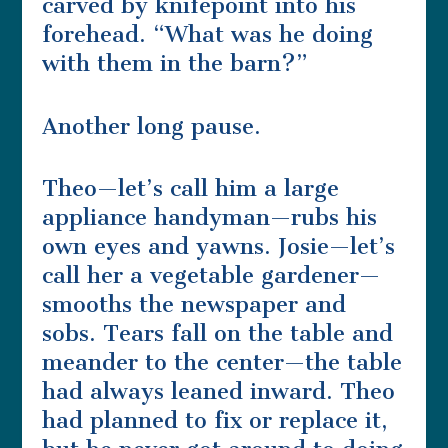
carved by knifepoint into his
forehead. “What was he doing
with them in the barn?”
Another long pause.
Theo—let’s call him a large
appliance handyman—rubs his
own eyes and yawns. Josie—let’s
call her a vegetable gardener—
smooths the newspaper and
sobs. Tears fall on the table and
meander to the center—the table
had always leaned inward. Theo
had planned to fix or replace it,