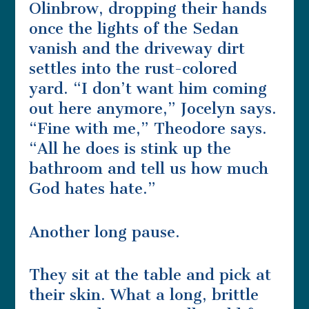
Olinbrow, dropping their hands
once the lights of the Sedan
vanish and the driveway dirt
settles into the rust-colored
yard. “I don’t want him coming
out here anymore,” Jocelyn says.
“Fine with me,” Theodore says.
“All he does is stink up the
bathroom and tell us how much
God hates hate.”
Another long pause.
They sit at the table and pick at
their skin. What a long, brittle