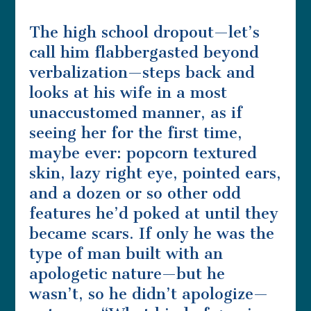
The high school dropout—let’s
call him flabbergasted beyond
verbalization—steps back and
looks at his wife in a most
unaccustomed manner, as if
seeing her for the first time,
maybe ever: popcorn textured
skin, lazy right eye, pointed ears,
and a dozen or so other odd
features he’d poked at until they
became scars. If only he was the
type of man built with an
apologetic nature—but he
wasn’t, so he didn’t apologize—