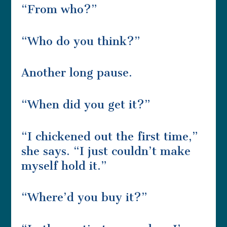
“From who?”
“Who do you think?”
Another long pause.
“When did you get it?”
“I chickened out the first time,”
she says. “I just couldn’t make
myself hold it.”
“Where’d you buy it?”