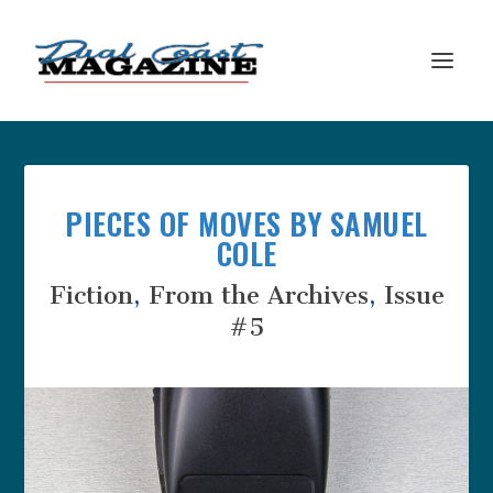
PIECES OF MOVES BY SAMUEL
COLE
Fiction
,
From the Archives
,
Issue
#5