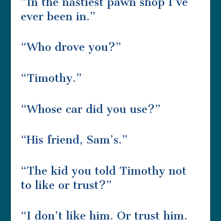
“In the nastiest pawn shop I’ve
ever been in.”
“Who drove you?”
“Timothy.”
“Whose car did you use?”
“His friend, Sam’s.”
“The kid you told Timothy not
to like or trust?”
“I don’t like him. Or trust him.