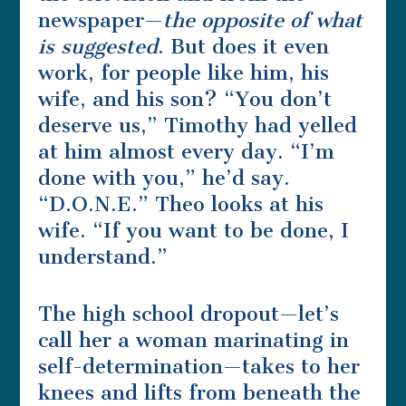
newspaper—
the opposite of what
is suggested
. But does it even
work, for people like him, his
wife, and his son? “You don’t
deserve us,” Timothy had yelled
at him almost every day. “I’m
done with you,” he’d say.
“D.O.N.E.” Theo looks at his
wife. “If you want to be done, I
understand.”
The high school dropout—let’s
call her a woman marinating in
self-determination—takes to her
knees and lifts from beneath the