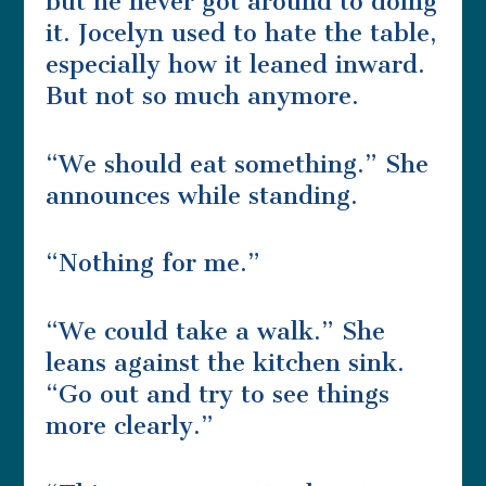
but he never got around to doing
it. Jocelyn used to hate the table,
especially how it leaned inward.
But not so much anymore.
“We should eat something.” She
announces while standing.
“Nothing for me.”
“We could take a walk.” She
leans against the kitchen sink.
“Go out and try to see things
more clearly.”