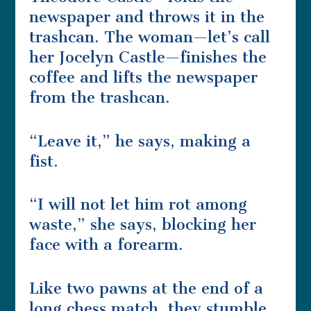
newspaper and throws it in the
trashcan. The woman—let’s call
her Jocelyn Castle—finishes the
coffee and lifts the newspaper
from the trashcan.
“Leave it,” he says, making a
fist.
“I will not let him rot among
waste,” she says, blocking her
face with a forearm.
Like two pawns at the end of a
long chess match, they stumble