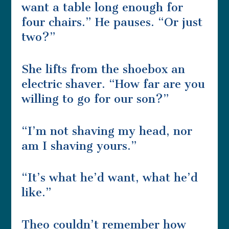
want a table long enough for
four chairs.” He pauses. “Or just
two?”
She lifts from the shoebox an
electric shaver. “How far are you
willing to go for our son?”
“I’m not shaving my head, nor
am I shaving yours.”
“It’s what he’d want, what he’d
like.”
Theo couldn’t remember how