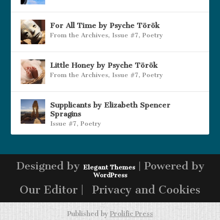
For All Time by Psyche Török
From the Archives
,
Issue #7
,
Poetry
Little Honey by Psyche Török
From the Archives
,
Issue #7
,
Poetry
Supplicants by Elizabeth Spencer
Spragins
Issue #7
,
Poetry
Designed by
| Powered by
Elegant Themes
WordPress
Our Editor |
Privacy and Cookies
Published by
Prolific Press