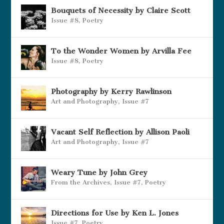
Bouquets of Necessity by Claire Scott
Issue #8
,
Poetry
To the Wonder Women by Arvilla Fee
Issue #8
,
Poetry
Photography by Kerry Rawlinson
Art and Photography
,
Issue #7
Vacant Self Reflection by Allison Paoli
Art and Photography
,
Issue #7
Weary Tune by John Grey
From the Archives
,
Issue #7
,
Poetry
Directions for Use by Ken L. Jones
Issue #7
,
Poetry