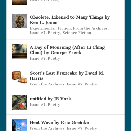
Obsolete, Likened to Many Things by
Ken L. Jones
Experimental
,
Fiction
,
From the Archives
,
Issue #7
,
Poetry
,
Science Fiction
A Day of Mourning (After Li Ching
Chao) by George Freek
Issue #7
,
Poetry
Scott’s Last Fruitcake by David M.
Harris
From the Archives
,
Issue #7
,
Poetry
untitled by JR Vork
Issue #7
,
Poetry
Heat Wave by Eric Greinke
From the Archives
,
Issue #7
,
Poetry