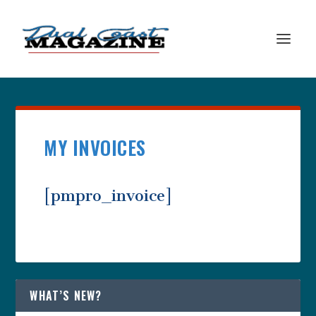
MY INVOICES
[pmpro_invoice]
WHAT’S NEW?