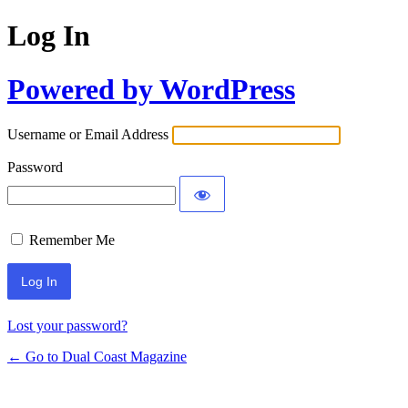
Log In
Powered by WordPress
Username or Email Address
Password
Remember Me
Lost your password?
← Go to Dual Coast Magazine