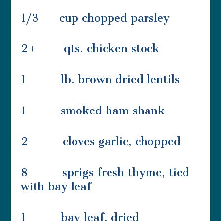
1/3 cup chopped parsley
2+ qts. chicken stock
1 lb. brown dried lentils
1 smoked ham shank
2 cloves garlic, chopped
8 sprigs fresh thyme, tied
with bay leaf
1 bay leaf, dried