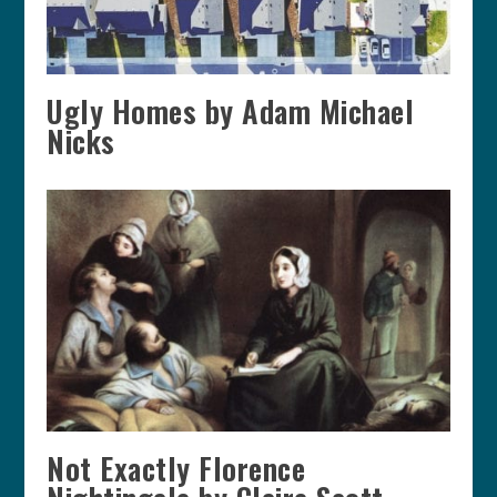
Ugly Homes by Adam Michael
Nicks
Not Exactly Florence