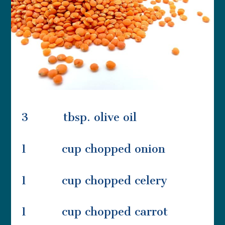
3 tbsp. olive oil
1 cup chopped onion
1 cup chopped celery
1 cup chopped carrot