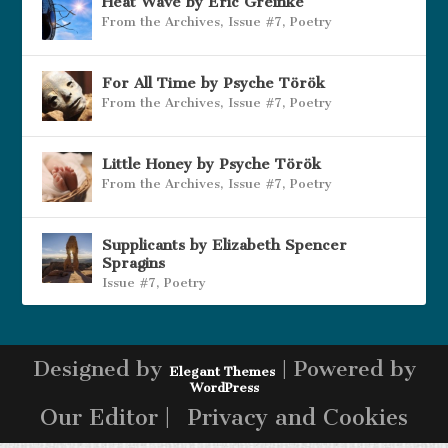
Heat Wave by Eric Greinke
From the Archives
,
Issue #7
,
Poetry
For All Time by Psyche Török
From the Archives
,
Issue #7
,
Poetry
Little Honey by Psyche Török
From the Archives
,
Issue #7
,
Poetry
Supplicants by Elizabeth Spencer
Spragins
Issue #7
,
Poetry
Designed by
| Powered by
Elegant Themes
WordPress
Our Editor |
Privacy and Cookies