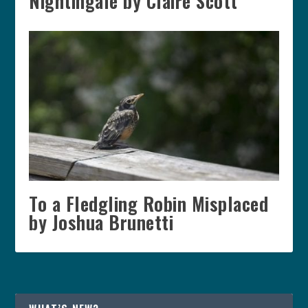
Nightingale by Claire Scott
To a Fledgling Robin Misplaced
by Joshua Brunetti