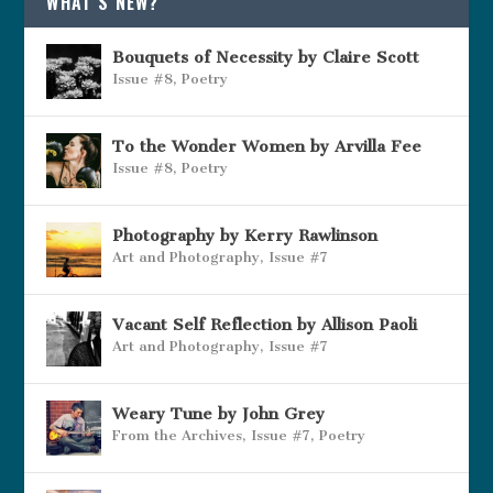
WHAT’S NEW?
Bouquets of Necessity by Claire Scott
Issue #8
,
Poetry
To the Wonder Women by Arvilla Fee
Issue #8
,
Poetry
Photography by Kerry Rawlinson
Art and Photography
,
Issue #7
Vacant Self Reflection by Allison Paoli
Art and Photography
,
Issue #7
Weary Tune by John Grey
From the Archives
,
Issue #7
,
Poetry