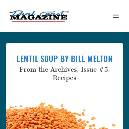
LENTIL SOUP BY BILL MELTON
From the Archives
,
Issue #5
,
Recipes