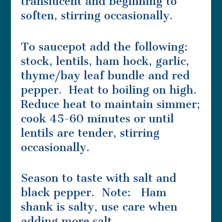
translucent and beginning to
soften, stirring occasionally.
To saucepot add the following:
stock, lentils, ham hock, garlic,
thyme/bay leaf bundle and red
pepper. Heat to boiling on high.
Reduce heat to maintain simmer;
cook 45-60 minutes or until
lentils are tender, stirring
occasionally.
Season to taste with salt and
black pepper. Note: Ham
shank is salty, use care when
adding more salt.