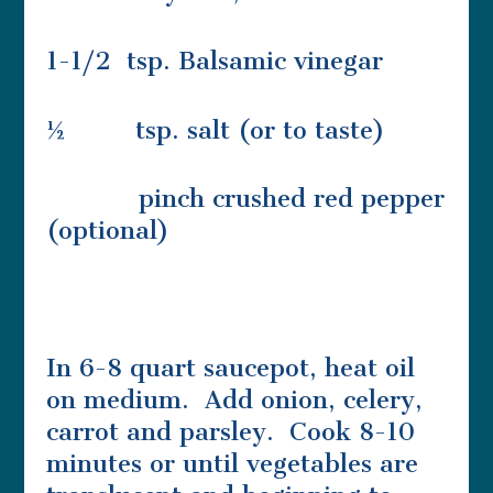
1-1/2 tsp. Balsamic vinegar
½ tsp. salt (or to taste)
pinch crushed red pepper
(optional)
In 6-8 quart saucepot, heat oil
on medium. Add onion, celery,
carrot and parsley. Cook 8-10
minutes or until vegetables are