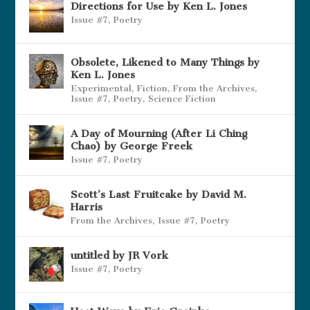
Directions for Use by Ken L. Jones
Issue #7
,
Poetry
Obsolete, Likened to Many Things by
Ken L. Jones
Experimental
,
Fiction
,
From the Archives
,
Issue #7
,
Poetry
,
Science Fiction
A Day of Mourning (After Li Ching
Chao) by George Freek
Issue #7
,
Poetry
Scott’s Last Fruitcake by David M.
Harris
From the Archives
,
Issue #7
,
Poetry
untitled by JR Vork
Issue #7
,
Poetry