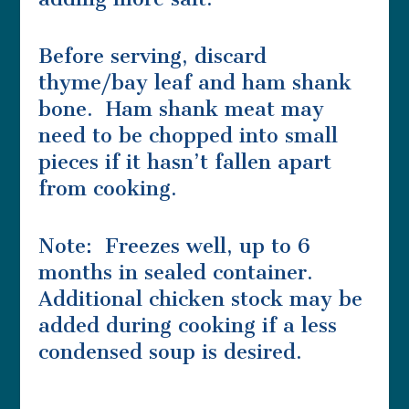
Before serving, discard
thyme/bay leaf and ham shank
bone. Ham shank meat may
need to be chopped into small
pieces if it hasn’t fallen apart
from cooking.
Note: Freezes well, up to 6
months in sealed container.
Additional chicken stock may be
added during cooking if a less
condensed soup is desired.