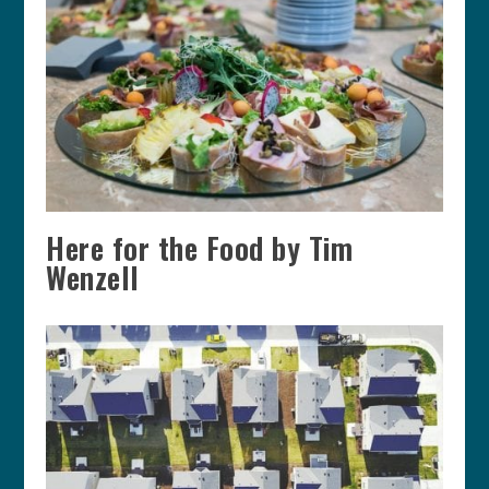
Here for the Food by Tim
Wenzell