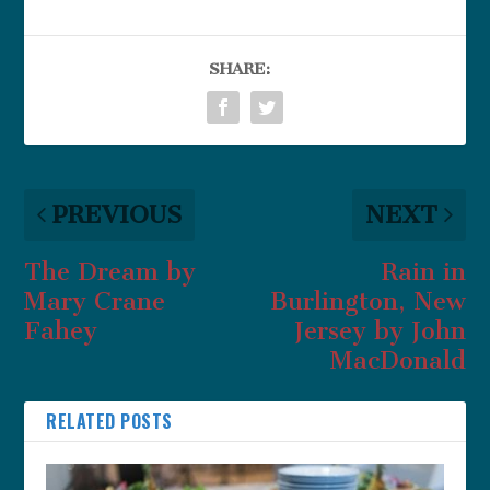
SHARE:
PREVIOUS
NEXT
The Dream by
Rain in
Mary Crane
Burlington, New
Fahey
Jersey by John
MacDonald
RELATED POSTS