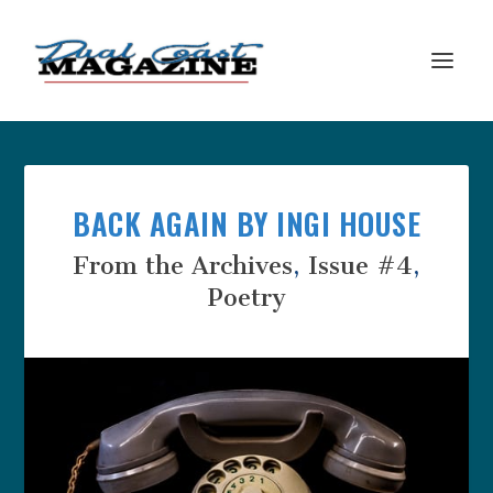
BACK AGAIN BY INGI HOUSE
From the Archives
,
Issue #4
,
Poetry