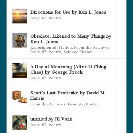
Directions for Use by Ken L. Jones
Issue #7
,
Poetry
Obsolete, Likened to Many Things by
Ken L. Jones
Experimental
,
Fiction
,
From the Archives
,
Issue #7
,
Poetry
,
Science Fiction
A Day of Mourning (After Li Ching
Chao) by George Freek
Issue #7
,
Poetry
Scott’s Last Fruitcake by David M.
Harris
From the Archives
,
Issue #7
,
Poetry
untitled by JR Vork
Issue #7
,
Poetry