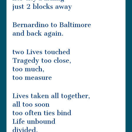
just 2 blocks away
Bernardino to Baltimore
and back again.
two Lives touched
Tragedy too close,
too much,
too measure
Lives taken all together,
all too soon
too often ties bind
Life unbound
divided,