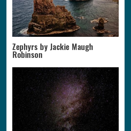
Zephyrs by Jackie Maugh
Robinson