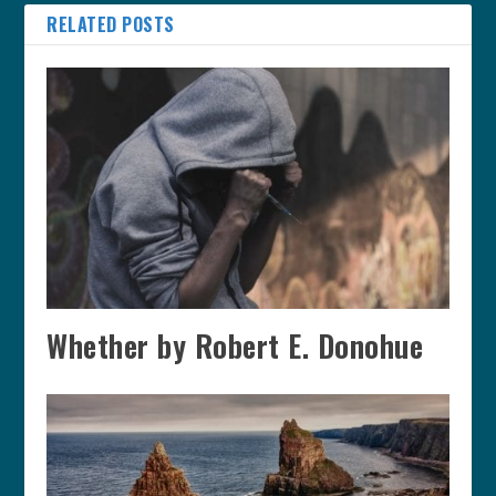
RELATED POSTS
Whether by Robert E. Donohue