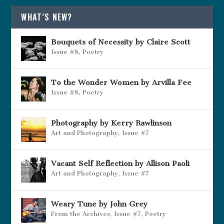
WHAT’S NEW?
Bouquets of Necessity by Claire Scott
Issue #8
,
Poetry
To the Wonder Women by Arvilla Fee
Issue #8
,
Poetry
Photography by Kerry Rawlinson
Art and Photography
,
Issue #7
Vacant Self Reflection by Allison Paoli
Art and Photography
,
Issue #7
Weary Tune by John Grey
From the Archives
,
Issue #7
,
Poetry