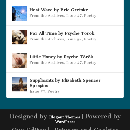
Heat Wave by Eric Greinke
From the Archives
,
Issue #7
,
Poetry
For All Time by Psyche Török
From the Archives
,
Issue #7
,
Poetry
Little Honey by Psyche Török
From the Archives
,
Issue #7
,
Poetry
Supplicants by Elizabeth Spencer
Spragins
Issue #7
,
Poetry
Designed by
| Powered by
Elegant Themes
WordPress