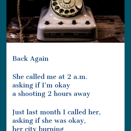
Back Again
She called me at 2 a.m.
asking if I’m okay
a shooting 2 hours away
Just last month I called her,
asking if she was okay,
her city burning