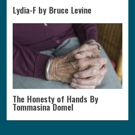
Lydia-F by Bruce Levine
The Honesty of Hands By
Tommasina Domel