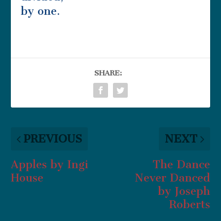
by one.
SHARE:
PREVIOUS
NEXT
Apples by Ingi
The Dance
House
Never Danced
by Joseph
Roberts